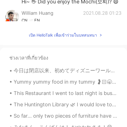
Hi~ 👋 Did you enjoy the Mochi(모찌)? 😄
William Huang
2021.08.28 01:23
CN
EN
Wow. Do you go shopping in the Mall?😄
เปิด HelloTalk เพื่อเข้าร่วมในบทสนทนา
ふうか
2021.08.28 01:19
JP
EN
Nice pictures🥰🥰
ช่วงเวลาที่เกี่ยวข้อง
今日は閉店以来、初めてディズニーワールドに来ました。とても楽しかったし、最後にスプラッシュマウンテンに乗って商品を買うことができました!コロナウイルスのために新しいルールと手順がありますが、それ...
Yummy yummy food in my tummy 🤰🏻🥱🤤 I look forward to trying my new eyeliner and I hat some makeup...
This Restaurant I went to last night is bussin 💯 The owner is The Chef The Waiter The Entertainer...
The Huntington Library 🌿 I would love to visit again once conditions improve. There's so much to ...
So far... only two pieces of furniture have arrived. Everything else is still on the way!! I migh...