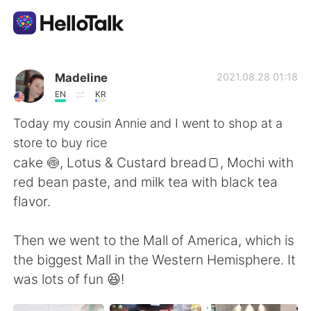
แอปแลกเปลี่ยนทางภาษา
Madeline
2021.08.28 01:18
EN
KR
AI Grammar Checker
Today my cousin Annie and I went to shop at a
store to buy rice
ไทย
cake 🍥, Lotus & Custard bread🍞, Mochi with
red bean paste, and milk tea with black tea
flavor.
English
简体中文
Then we went to the Mall of America, which is
繁體中文
Español
the biggest Mall in the Western Hemisphere. It
was lots of fun 😆!
العربية
Français