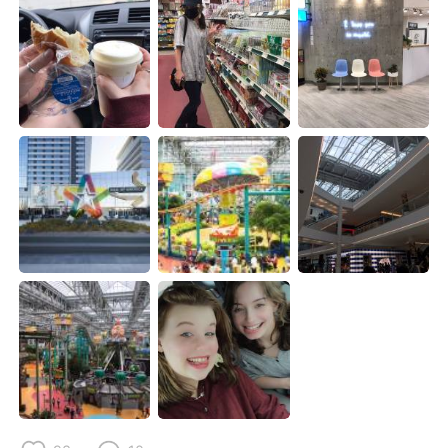
Deutsch
日本語
한국어
Русский
Indonesia
Italiano
Türkçe
Tiếng Việt
Português