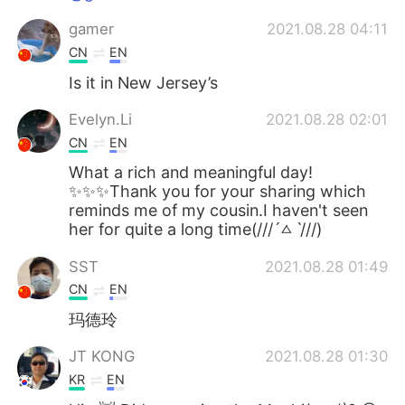
gamer
2021.08.28 04:11
CN
EN
Is it in New Jersey’s
Evelyn.Li
2021.08.28 02:01
CN
EN
What a rich and meaningful day!
✨✨✨Thank you for your sharing which
reminds me of my cousin.I haven't seen
her for quite a long time(///ˊㅿˋ///)
SST
2021.08.28 01:49
CN
EN
玛德玲
JT KONG
2021.08.28 01:30
KR
EN