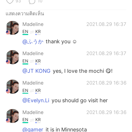
93
10
แสดงความคิดเห็น
Madeline
2021.08.29 16:37
EN
KR
@ふうか
thank you ☺️
Madeline
2021.08.29 16:37
EN
KR
@JT KONG
yes, I love the mochi 😋!
Madeline
2021.08.29 16:36
EN
KR
@Evelyn.Li
you should go visit her
Madeline
2021.08.29 16:36
EN
KR
@gamer
it is in Minnesota