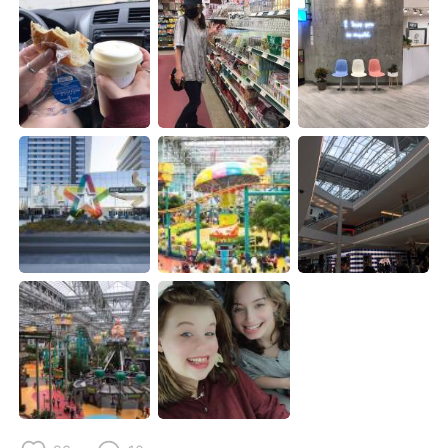
Deutsch
日本語
한국어
Русский
ไทย
Indonesia
Italiano
Türkçe
Tiếng Việt