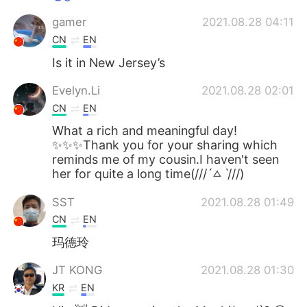
gamer
2021.08.28 04:11
CN
EN
Is it in New Jersey’s
Evelyn.Li
2021.08.28 02:01
CN
EN
What a rich and meaningful day!
✨✨✨Thank you for your sharing which
reminds me of my cousin.I haven't seen
her for quite a long time(///ˊㅿˋ///)
SST
2021.08.28 01:49
CN
EN
玛德玲
JT KONG
2021.08.28 01:30
KR
EN