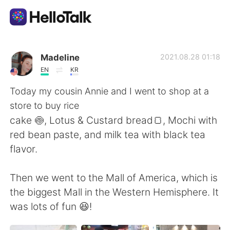
Aplicativo de troca de idioma
Madeline
2021.08.28 01:18
EN
KR
AI Grammar Checker
Today my cousin Annie and I went to shop at a
store to buy rice
Português
cake 🍥, Lotus & Custard bread🍞, Mochi with
red bean paste, and milk tea with black tea
flavor.
English
简体中文
Then we went to the Mall of America, which is
繁體中文
Español
the biggest Mall in the Western Hemisphere. It
was lots of fun 😆!
العربية
Français