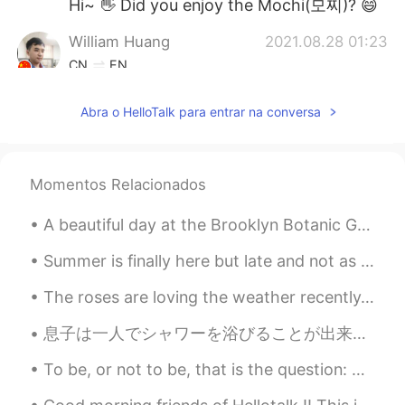
Hi~ 👋 Did you enjoy the Mochi(모찌)? 😄
William Huang
2021.08.28 01:23
CN
EN
Wow. Do you go shopping in the Mall?😄
Abra o HelloTalk para entrar na conversa
ふうか
2021.08.28 01:19
JP
EN
Nice pictures🥰🥰
Momentos Relacionados
A beautiful day at the Brooklyn Botanic Gardens. It was really hot and humid today but being arou...
Summer is finally here but late and not as warm as last year. Yet. Still hoping it’ll change for ...
The roses are loving the weather recently. It’s a mixture of sun and rain ☀️ 🌧. So now they have ...
息子は一人でシャワーを浴びることが出来るようになったので嬉しい I’m happy my son is starting to be able to take a shower by himse...
To be, or not to be, that is the question: Whether ’tis nobler in the mind to suffer The slings a...