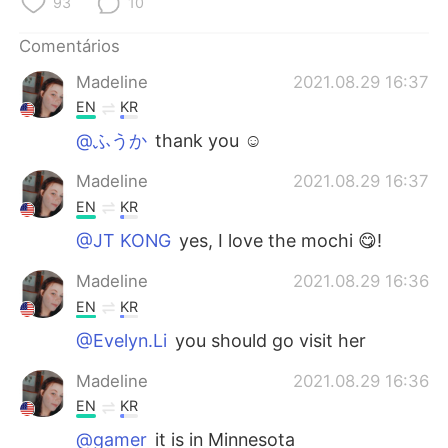
93
10
Comentários
Madeline
2021.08.29 16:37
EN
KR
@ふうか
thank you ☺️
Madeline
2021.08.29 16:37
EN
KR
@JT KONG
yes, I love the mochi 😋!
Madeline
2021.08.29 16:36
EN
KR
@Evelyn.Li
you should go visit her
Madeline
2021.08.29 16:36
EN
KR
@gamer
it is in Minnesota