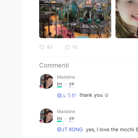
93
10
Commenti
Madeline
EN
KR
@ふうか
thank you ☺️
Madeline
EN
KR
@JT KONG
yes, I love the mochi 