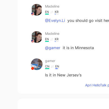
Madeline
EN
KR
@Evelyn.Li
you should go visit he
Madeline
EN
KR
@gamer
it is in Minnesota
gamer
CN
EN
Is it in New Jersey’s
Apri HelloTalk 
Evelyn.Li
CN
EN
What a rich and meaningful day!✨
my cousin.I haven't seen her for qu