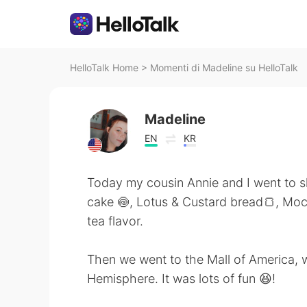
HelloTalk Home
>
Momenti di Madeline su HelloTalk
Madeline
EN
KR
Today my cousin Annie and I went to sh
cake 🍥, Lotus & Custard bread🍞, Moch
tea flavor.
Then we went to the Mall of America, w
Hemisphere. It was lots of fun 😆!