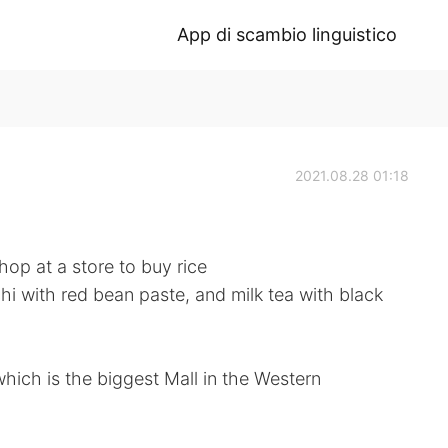
App di scambio linguistico
2021.08.28 01:18
op at a store to buy rice
i with red bean paste, and milk tea with black
hich is the biggest Mall in the Western