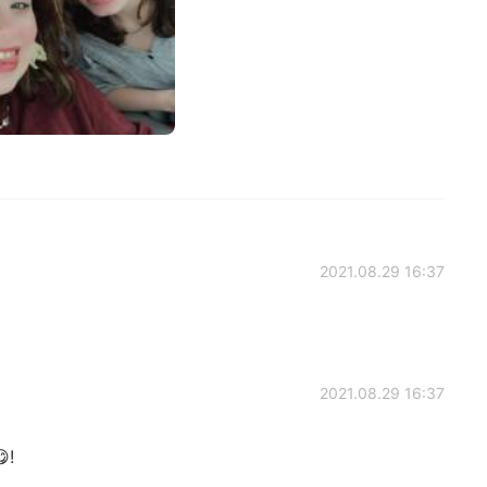
2021.08.29 16:37
2021.08.29 16:37
!