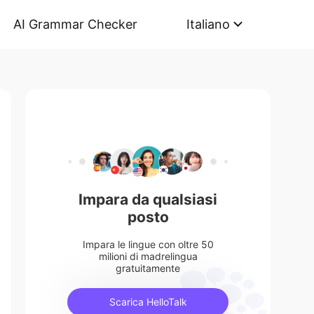
AI Grammar Checker
Italiano
Impara da qualsiasi
posto
Impara le lingue con oltre 50
milioni di madrelingua
gratuitamente
Scarica HelloTalk