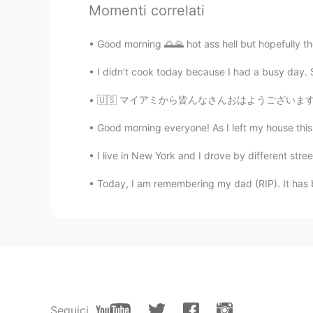
Momenti correlati
SST
Good morning 🌅🌄 hot ass hell but hopefully the 
CN
EN
I didn’t cook today because I had a busy day. So
玛德玲
🇺🇸 マイアミから皆んなさんおはようございます☀ 最近日本懐かしい〜 来年留学しようと
JT KONG
KR
EN
Good morning everyone! As I left my house this 
Hi~ 👋 Did you enjoy the Mochi(모
I live in New York and I drove by different stre
Today, I am remembering my dad (RIP). It has be
William Huang
CN
EN
Wow. Do you go shopping in the M
ふうか
JP
EN
Nice pictures🥰🥰
Seguici