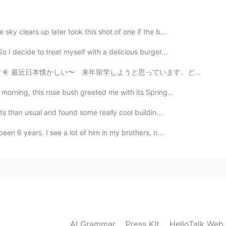
2021.08.28 01:49
sky clears up later took this shot of one if the b...
 I decide to treat myself with a delicious burger...
思っています。どこ楽しいですか？とにかく、🦠コロナちゃん 👑 バイバイしてください🙇‍♀️ Good ...
2021.08.28 01:30
morning, this rose bush greeted me with its Spring...
찌)? 😄
ets than usual and found some really cool buildin...
en 6 years. I see a lot of him in my brothers, n...
2021.08.28 01:23
all?😄
2021.08.28 01:19
AI Grammar
Press Kit
HelloTalk Web