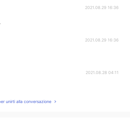
2021.08.29 16:36
r
2021.08.29 16:36
2021.08.28 04:11
per unirti alla conversazione
2021.08.28 02:01
✨✨Thank you for your sharing which reminds me of
ite a long time(///ˊㅿˋ///)