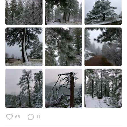
68
11