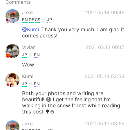
Comments
Jake
2021.05.14 00:49
EN
DE
CS
JP
@Kumi
Thank you very much, I am glad it
comes across!
Vivian
2021.05.13 09:17
JP
EN
Wow
Kumi
2021.05.13 03:53
JP
EN
Both your photos and writing are
beautiful! 😃 I get the feeling that I’m
walking in the snow forest while reading
this post 🌳❄️
Jake
2021.05.13 03:52