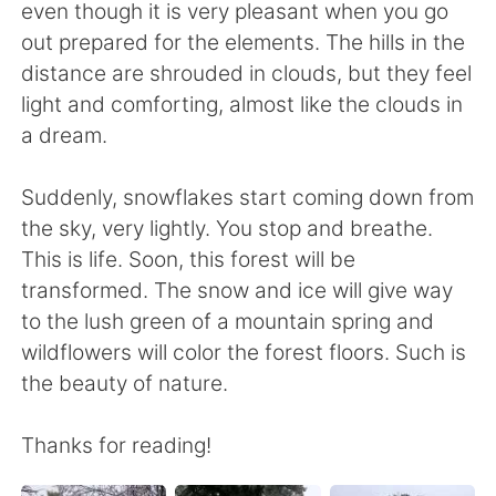
even though it is very pleasant when you go
out prepared for the elements. The hills in the
distance are shrouded in clouds, but they feel
light and comforting, almost like the clouds in
a dream.
Suddenly, snowflakes start coming down from
the sky, very lightly. You stop and breathe.
This is life. Soon, this forest will be
transformed. The snow and ice will give way
to the lush green of a mountain spring and
wildflowers will color the forest floors. Such is
the beauty of nature.
Thanks for reading!