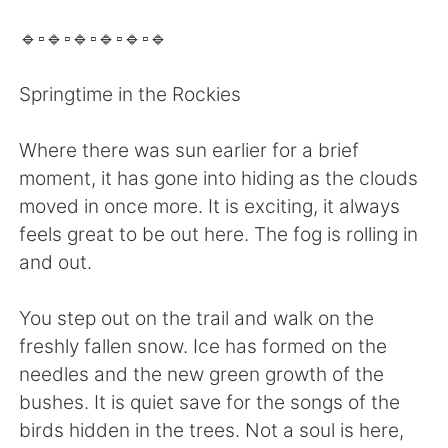
日本語
한국어
🔹️▫️🔹️▫️🔹️▫️🔹️▫️🔹️▫️🔹️
Русский
ไทย
Springtime in the Rockies
Indonesia
Italiano
Where there was sun earlier for a brief
Türkçe
Tiếng Việt
moment, it has gone into hiding as the clouds
moved in once more. It is exciting, it always
Português
feels great to be out here. The fog is rolling in
and out.
You step out on the trail and walk on the
freshly fallen snow. Ice has formed on the
needles and the new green growth of the
bushes. It is quiet save for the songs of the
birds hidden in the trees. Not a soul is here,