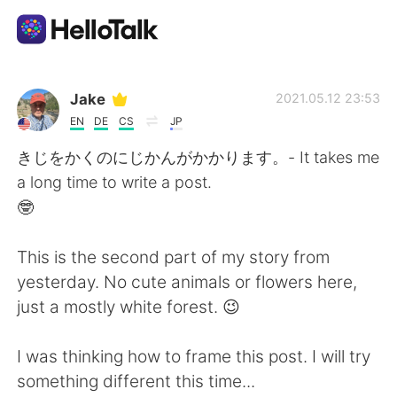
Language Exchange App
Jake
2021.05.12 23:53
EN
DE
CS
JP
AI Grammar Checker
きじをかくのにじかんがかかります。- It takes me
a long time to write a post.
English
🤓
This is the second part of my story from
简体中文
繁體中文
yesterday. No cute animals or flowers here,
just a mostly white forest. 😉
Español
العربية
I was thinking how to frame this post. I will try
Français
Deutsch
something different this time...