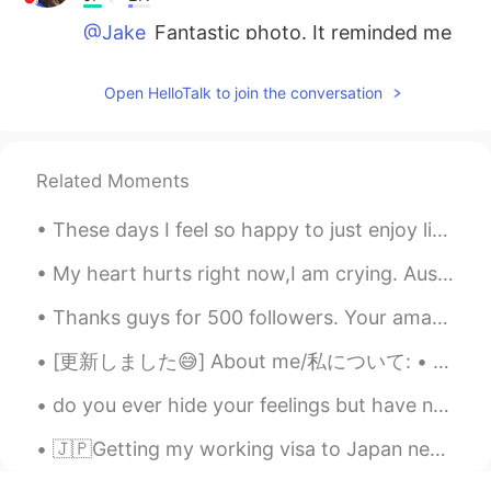
@Jake
Fantastic photo. It reminded me
of a scene from Game of Thrones that I
used to watch obsessively. There might
Open HelloTalk to join the conversation
be a Jon Snow walking around
somewhere. And a White Walker!⚔️
Jake
2021.05.13 00:24
Related Moments
EN
DE
CS
JP
These days I feel so happy to just enjoy life and take it easy. Sometimes we just need a little t...
@waka
yes, that is all from yesterday.
Here, the weather can be very volatile as
My heart hurts right now,I am crying. Australia is one of the most beautiful places on Earth,but ...
you can see from my posts. One day you
see people in swimsuits on the creek and
Thanks guys for 500 followers. Your amazing!! 🥰🥰 500팔로워 감사합니다. 당신의 놀라운!! 500フォロワーありがとうございます。 あ...
one day it feels like the middle of winter
(almost). Snow can still fall through the
[更新しました😅] About me/私について: • Name(名前) : ウナギ • Age(年齢) : 25歳 • Where are you from?(出身) : 🇺🇸[カリフォルニ...
end of May, but the chance is high that
this was the last significant accumulation
do you ever hide your feelings but have no one to talk to, because you’re afraid of judgement and...
here. It gets hot here in the summer as
well, at least it feels hot to me 😄. Thank
🇯🇵Getting my working visa to Japan next week! ☺️✨ Flights are booked for MAY 2021!!🥳 I hope eve...
you for reading my ramblings...