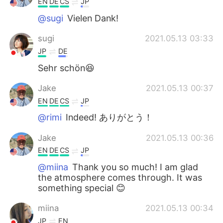
EN
DE
CS
JP
@sugi
Vielen Dank!
sugi
2021.05.13 03:33
JP
DE
Sehr schön😆
Jake
2021.05.13 00:37
EN
DE
CS
JP
@rimi
Indeed! ありがとう！
Jake
2021.05.13 00:36
EN
DE
CS
JP
@miina
Thank you so much! I am glad
the atmosphere comes through. It was
something special 😊
miina
2021.05.13 00:34
JP
EN