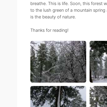
breathe. This is life. Soon, this forest
to the lush green of a mountain spring 
is the beauty of nature.
Thanks for reading!