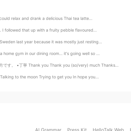
 glad it comes across!
could relax and drank a delicious Thai tea latte...
2021.05.13 09:17
I followed that up with a fruity pebble flavoured...
Sweden last year because it was mostly just resting...
home gym in our dining room... it's going well so ...
2021.05.13 03:53
hank you (so/very) much Thanks a lot I appreciate it...
autiful! 😃 I get the feeling that I’m walking in the
 Talking to the moon Trying to get you In hope you...
 🌳❄️
2021.05.13 03:52
2021.05.13 03:33
AI Grammar
Press Kit
HelloTalk Web