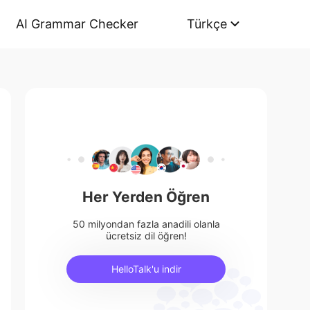
AI Grammar Checker
Türkçe
Her Yerden Öğren
50 milyondan fazla anadili olanla
ücretsiz dil öğren!
HelloTalk'u indir