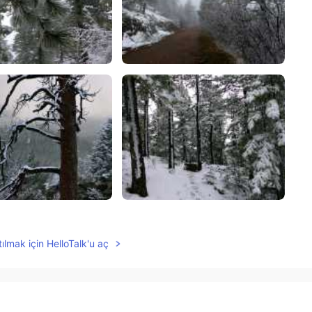
ılmak için HelloTalk'u aç
2021.05.14 00:49