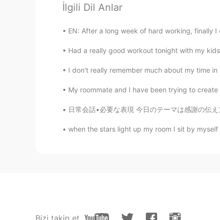
İlgili Dil Anlar
@Kumi
Thank you very much, I am
EN: After a long week of hard working, finally I 
Vivian
JP
EN
Had a really good workout tonight with my kids. 
Wow
I don't really remember much about my time in 
My roommate and I have been trying to create a 
Kumi
JP
EN
日常会話•必要な表現 今日のテーマは感謝の伝え方です。 •丁寧 Thank you T
Both your photos and writing are be
when the stars light up my room I sit by myself
snow forest while reading this post
Jake
EN
DE
CS
JP
@sugi
Vielen Dank!
sugi
Bizi takip et