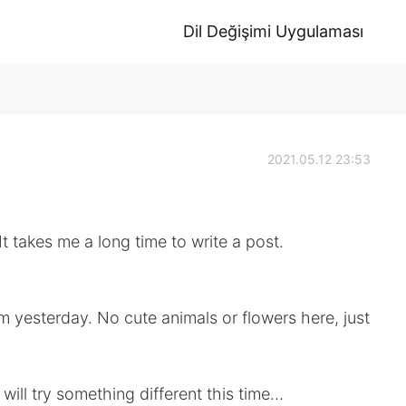
Dil Değişimi Uygulaması
2021.05.12 23:53
e a long time to write a post.
m yesterday. No cute animals or flowers here, just
will try something different this time...