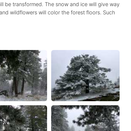
 will be transformed. The snow and ice will give way
and wildflowers will color the forest floors. Such