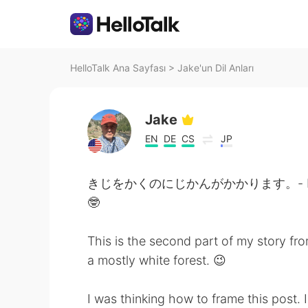
HelloTalk Ana Sayfası
>
Jake'un Dil Anları
Jake
EN
DE
CS
JP
きじをかくのにじかんがかかります。- It takes m
🤓
This is the second part of my story fro
a mostly white forest. 😉
I was thinking how to frame this post. I 