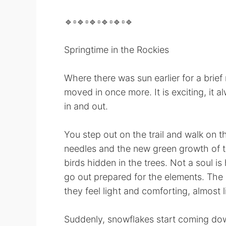
🔹️▫️🔹️▫️🔹️▫️🔹️▫️🔹️▫️🔹️
Springtime in the Rockies
Where there was sun earlier for a brief
moved in once more. It is exciting, it a
in and out.
You step out on the trail and walk on t
needles and the new green growth of th
birds hidden in the trees. Not a soul i
go out prepared for the elements. The h
they feel light and comforting, almost 
Suddenly, snowflakes start coming down