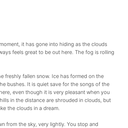
 moment, it has gone into hiding as the clouds
lways feels great to be out here. The fog is rolling
he freshly fallen snow. Ice has formed on the
e bushes. It is quiet save for the songs of the
s here, even though it is very pleasant when you
ills in the distance are shrouded in clouds, but
like the clouds in a dream.
 from the sky, very lightly. You stop and