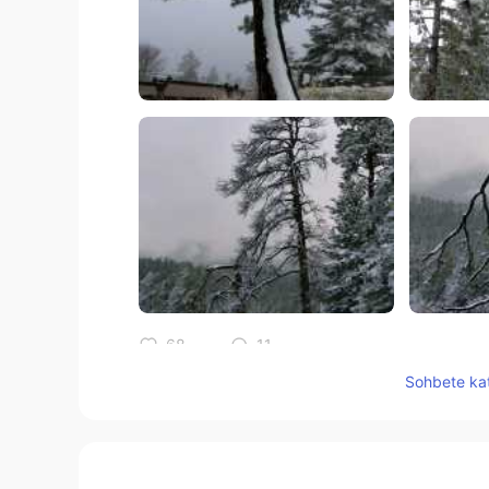
68
11
Sohbete kat
Yorumlar
Jake
EN
DE
CS
JP