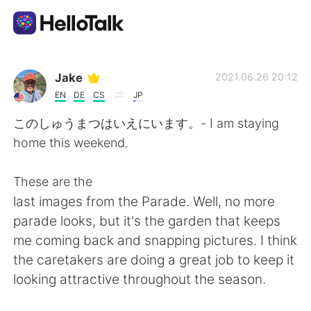
Language Exchange App
Jake
2021.06.26 20:12
EN
DE
CS
JP
AI Grammar Checker
このしゅうまつはいえにいます。- I am staying
home this weekend.
English
These are the
last images from the Parade. Well, no more
简体中文
繁體中文
parade looks, but it's the garden that keeps
me coming back and snapping pictures. I think
Español
العربية
the caretakers are doing a great job to keep it
looking attractive throughout the season.
Français
Deutsch