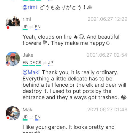
@rimi
どうもありがとう！🙏
rimi
2021.06.27 12:29
JP
EN
Yeah, clouds on fire 🔥😃. And beautiful
flowers 💐. They make me happy☺️
Jake
2021.06.27 02:54
EN
DE
CS
JP
@Maki
Thank you, it is really ordinary.
Everything a little delicate has to be
behind a tall fence or the elk and deer will
destroy it. I used to put pots by the
entrance and they always got trashed. 😂
Maki
2021.06.27 01:46
JP
EN
I like your garden. It looks pretty and