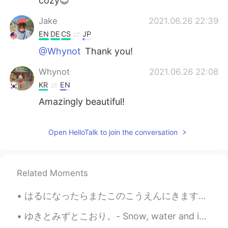
cozy😊
Jake
2021.06.26 22:39
EN
DE
CS
JP
@Whynot
Thank you!
Whynot
2021.06.26 22:08
KR
EN
Amazingly beautiful!
Open HelloTalk to join the conversation
Related Moments
はるになったらまたこのこうえんにきます。- I will come to this park again later in the spring. 🍀 You asked for more b...
ゆきとみずとこおり。- Snow, water and ice. I wanted to share this photo set with you. This was taken yeste...