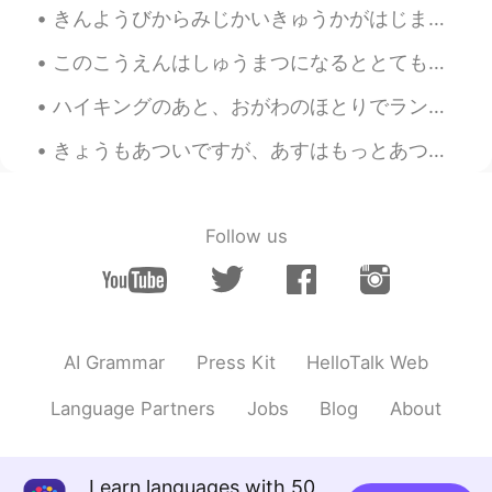
きんようびからみじかいきゅうかがはじまります。- My short vacation starts on Friday. 🙃 I got past the expected reaction ...
このこうえんはしゅうまつになるととてもにんきがあります。- This park is very popular on weekends. The series continues (June ...
ハイキングのあと、おがわのほとりでランチをたべました。- We had lunch by the creek after the hike. This another chapter in m...
きょうもあついですが、あすはもっとあつくなりそうです。- It is hot today and it will be even hotter tomorrow.🌡 I just brough...
Follow us
AI Grammar
Press Kit
HelloTalk Web
Language Partners
Jobs
Blog
About
Learn languages with 50