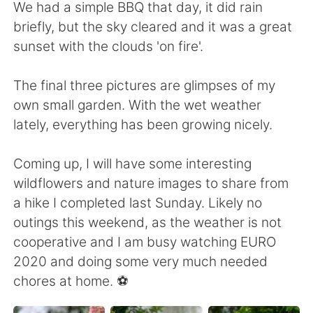
日本語
한국어
We had a simple BBQ that day, it did rain
briefly, but the sky cleared and it was a great
Русский
ไทย
sunset with the clouds 'on fire'.
Indonesia
Italiano
The final three pictures are glimpses of my
own small garden. With the wet weather
Türkçe
Tiếng Việt
lately, everything has been growing nicely.
Português
Coming up, I will have some interesting
wildflowers and nature images to share from
a hike I completed last Sunday. Likely no
outings this weekend, as the weather is not
cooperative and I am busy watching EURO
2020 and doing some very much needed
chores at home. ⚽️