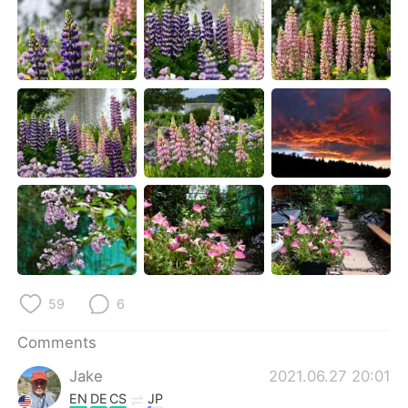
59
6
Comments
Jake
2021.06.27 20:01
EN
DE
CS
JP