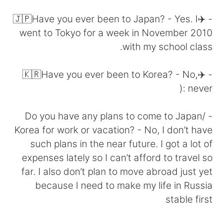
日本語
한국어
- ✈️🇯🇵Have you ever been to Japan? - Yes. I
Русский
ไทย
went to Tokyo for a week in November 2010
with my school class.
Indonesia
Italiano
- ✈️🇰🇷Have you ever been to Korea? - No,
Türkçe
Tiếng Việt
never :(
Português
- Do you have any plans to come to Japan/
Korea for work or vacation? - No, I don’t have
such plans in the near future. I got a lot of
expenses lately so I can’t afford to travel so
far. I also don’t plan to move abroad just yet
because I need to make my life in Russia
stable first