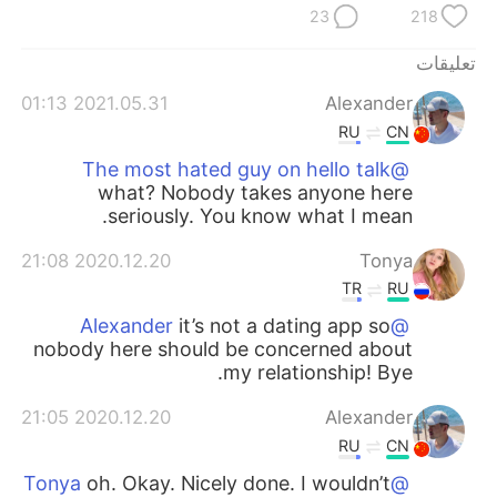
23
218
تعليقات
2021.05.31 01:13
Alexander
RU
CN
@The most hated guy on hello talk
what? Nobody takes anyone here
seriously. You know what I mean.
2020.12.20 21:08
Tonya
TR
RU
it’s not a dating app so
@Alexander
nobody here should be concerned about
my relationship! Bye.
2020.12.20 21:05
Alexander
RU
CN
oh. Okay. Nicely done. I wouldn’t
@Tonya