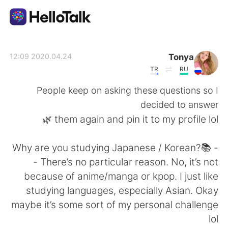
تطبيق تبادل اللغة
Tonya
2020.04.24 12:09
TR
RU
AI Grammar Checker
People keep on asking these questions so I
decided to answer
العربية
them again and pin it to my profile lol 🌿
- 📚Why are you studying Japanese / Korean?
English
简体中文
- There’s no particular reason. No, it’s not
because of anime/manga or kpop. I just like
繁體中文
Español
studying languages, especially Asian. Okay
maybe it’s some sort of my personal challenge
Français
Deutsch
lol