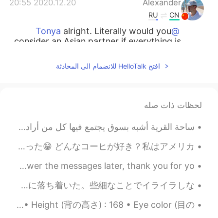
2020.12.20 20:55
Alexander
RU
CN
alright. Literally would you
@Tonya
consider an Asian partner if everything is
okay?
افتح HelloTalk للانضمام الى المحادثة
2020.12.20 20:53
Tonya
TR
RU
I’m not interested in men
@Alexander
لحظات ذات صله
here.
ساحة القرية أشبه بسوق يجتمع فيها كل من أراد البيع والشراء، فهناك يتم بيع البقر والغنم والخيل، وقد...
2020.12.20 20:52
Alexander
RU
CN
最近は新しいコーヒマチンを買って、実家性のコーヒに夢中になった 笑。☕☕ 今のコロナの検疫のせいで、喫茶店に行くことが出来ないけど、このマチンで大丈夫になった😁 どんなコーヒが好き？私はアメリカ...
I know. Just curious.
@Tonya
I have a headache （＞＜） I'll take it easy today~ I'll answer the messages later, thank you for yo...
2020.12.20 20:51
Tonya
さて、一ヶ月のSNSデトックスは終わった。 ここで途中で気付いたことを書いておく。 1. 暇が増えて、時間をもっと生産的に過ごすようになった 2. 精神的に落ち着いた。些細なことでイライラしな...
TR
RU
About me / 私のこと: • Where are you from?(出身) : Russia (ロシア🇷🇺) • Height (背の高さ) : 168 • Eye color (目の...
it’s not a dating app.
@Alexander