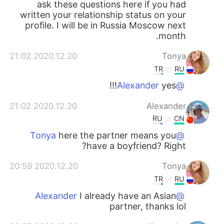
ask these questions here if you had
written your relationship status on your
profile. I will be in Russia Moscow next
month.
2020.12.20 21:02
Tonya
TR
RU
yes!!!
@Alexander
2020.12.20 21:02
Alexander
RU
CN
here the partner means you
@Tonya
have a boyfriend? Right?
2020.12.20 20:59
Tonya
TR
RU
I already have an Asian
@Alexander
partner, thanks lol