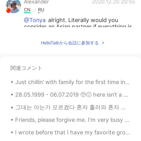
Alexander
2020.12.20 20:55
CN
RU
@Tonya
alright. Literally would you
consider an Asian partner if everything is
okay?
HelloTalkから会話に参加する
Tonya
2020.12.20 20:53
RU
TR
@Alexander
I’m not interested in men
関連コメント
here.
Just chillin’ with family for the first time in forever and seeing my favorite people. Shotgun is...
Alexander
2020.12.20 20:52
CN
RU
28.05.1999 - 06.07.2019 🥺😔 here isn’t a day that goes by where i don’t think about you. you’re o...
@Tonya
I know. Just curious.
그대는 아는가 모르겠다 혼자 흘러와 혼자 무너지는 종소리처럼 온몸이 깨어져도 흔적조차 없는 이 대낮을 울 수도 없는 물결처럼 그 깊이를 살며 혼자 걷는 이 황야를 비...
Tonya
2020.12.20 20:51
Friends, please forgive me. I'm very busy with my lessons right now and I apologize for not bein...
RU
TR
I wrote before that I have my favorite group in my FB which is called Photos from Japan. There ar...
@Alexander
it’s not a dating app.