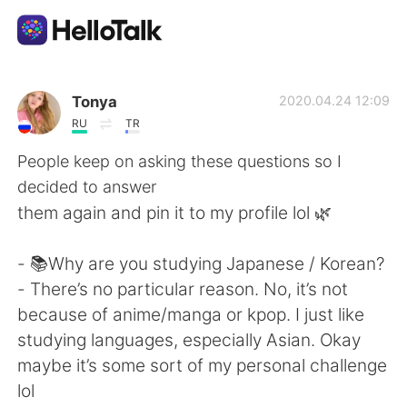
語学交換アプリ
Tonya
2020.04.24 12:09
RU
TR
AI Grammar Checker
People keep on asking these questions so I
decided to answer
日本語
them again and pin it to my profile lol 🌿
- 📚Why are you studying Japanese / Korean?
English
简体中文
- There’s no particular reason. No, it’s not
because of anime/manga or kpop. I just like
繁體中文
Español
studying languages, especially Asian. Okay
maybe it’s some sort of my personal challenge
العربية
Français
lol