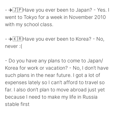
Deutsch
한국어
- ✈️🇯🇵Have you ever been to Japan? - Yes. I
Русский
ไทย
went to Tokyo for a week in November 2010
with my school class.
Indonesia
Italiano
- ✈️🇰🇷Have you ever been to Korea? - No,
Türkçe
Tiếng Việt
never :(
Português
- Do you have any plans to come to Japan/
Korea for work or vacation? - No, I don’t have
such plans in the near future. I got a lot of
expenses lately so I can’t afford to travel so
far. I also don’t plan to move abroad just yet
because I need to make my life in Russia
stable first