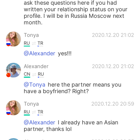
ask these questions here if you had
written your relationship status on your
profile. I will be in Russia Moscow next
month.
Tonya
2020.12.20 21:02
RU
TR
@Alexander
yes!!!
Alexander
2020.12.20 21:02
CN
RU
@Tonya
here the partner means you
have a boyfriend? Right?
Tonya
2020.12.20 20:59
RU
TR
@Alexander
I already have an Asian
partner, thanks lol