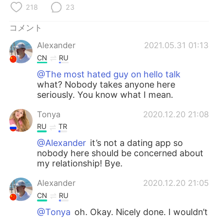
218
23
コメント
Alexander
2021.05.31 01:13
CN
RU
@The most hated guy on hello talk
what? Nobody takes anyone here
seriously. You know what I mean.
Tonya
2020.12.20 21:08
RU
TR
@Alexander
it’s not a dating app so
nobody here should be concerned about
my relationship! Bye.
Alexander
2020.12.20 21:05
CN
RU
@Tonya
oh. Okay. Nicely done. I wouldn’t