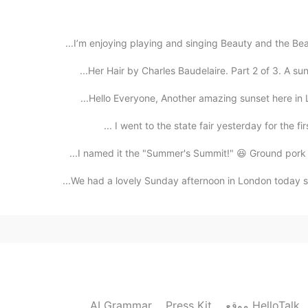
2020.10.26 18:06
I’m enjoying playing and singing Beauty and the Beast 
Her Hair by Charles Baudelaire. Part 2 of 3. A su
Let’s practice
Hello Everyone, Another amazing sunset here in Las
2020.10.26 17:47
I went to the state fair yesterday for the firs
I named it the "Summer's Summit!" 😆 Ground pork wit
We had a lovely Sunday afternoon in London today so 
2020.10.26 17:47
2020.10.26 17:36
AI Grammar
Press Kit
موقع HelloTalk