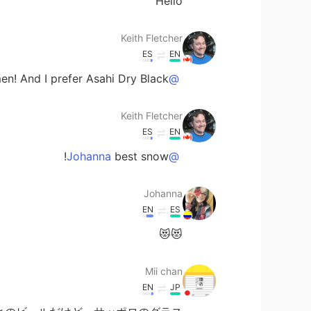
Hello
Keith Fletcher
ES
EN
en! And I prefer Asahi Dry Black 😸
@Mii chan
Keith Fletcher
ES
EN
best snow!
@Johanna
Johanna
EN
ES
😻😻
Mii chan
EN
JP