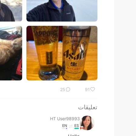
25
91
تعليقات
HT User98993
EN
ES