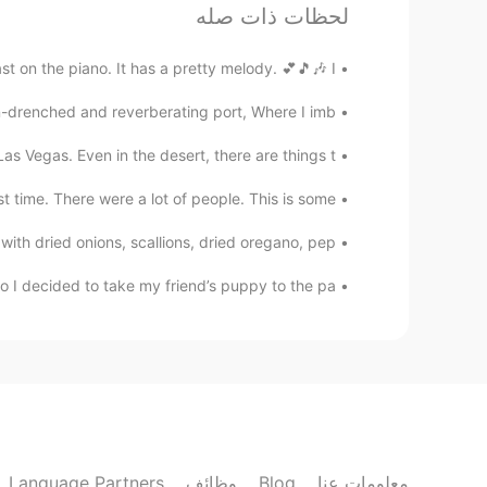
ok!
@AyaBesty
لحظات ذات صله
AyaBesty
on the piano. It has a pretty melody. 💕🎵🎶 I...
FR
EN
JP
n-drenched and reverberating port, Where I imb...
 together when we are both free😄
@Keith Fletcher
 Vegas. Even in the desert, there are things t...
Keith Fletcher
t time. There were a lot of people. This is some ...
ES
EN
h dried onions, scallions, dried oregano, pep...
¡gracias!
@Melisa
I decided to take my friend’s puppy to the pa...
Keith Fletcher
ES
EN
I’m free all day!😸
@AyaBesty
AyaBesty
FR
EN
JP
Language Partners
وظائف
Blog
معلومات عنا