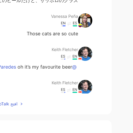
ヒのビールだけど、サッポロのグラス🤣
Vanessa Peña
EN
ES
Those cats are so cute
Keith Fletcher
ES
EN
oh it’s my favourite beer😊
@Gabriela Lucía Ojeda Paredes
Keith Fletcher
ES
EN
it was! Spicy miso 😊
@Mimi
افتح HelloTalk للانضمام الى المحادثة
Keith Fletcher
ES
EN