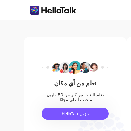
تعلم من أي مكان
تعلم اللغات مع أكثر من 50 مليون
متحدث أصلي مجانًا!
تنزيل HelloTalk