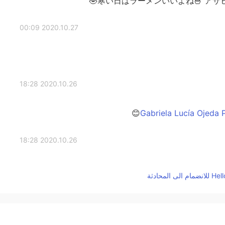
寒い日はラーメンいいよね🍜 アサ
2020.10.27 00:09
2020.10.26 18:28
2020.10.26 18:28
2020.10.26 18:27