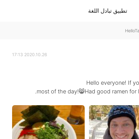
تطبيق تبادل اللغة
2020.10.26 17:13
Hello everyone! If yo
most of the day!😸Had good ramen for lun