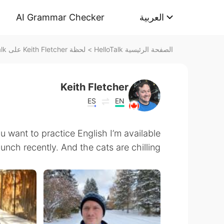
AI Grammar Checker
العربية
لحظة Keith Fletcher على HelloTalk
>
الصفحة الرئيسية HelloTalk
Keith Fletcher
ES
EN
u want to practice English I’m available
ch recently. And the cats are chilling.