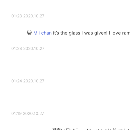
2020.10.27 01:28
it’s the glass I was given! I love ram
2020.10.27 01:28
2020.10.27 01:24
2020.10.27 01:19