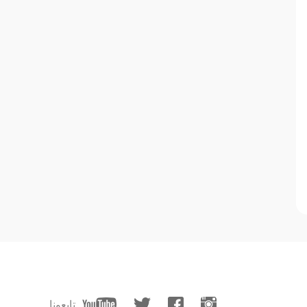
تابعونا