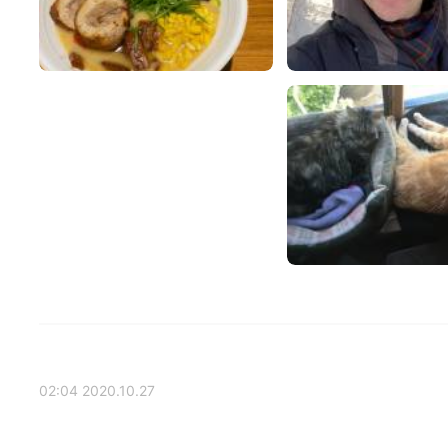
2020.10.27 02:04