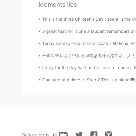
@AyaBesty
ok!
Moments liés
AyaBesty
This is the three Children's Day I spent in the U
JP
EN
FR
A great teacher is one a student remembers and
@Keith Fletcher
Let’s practice to
Today we explored more of Acadia National Park
Keith Fletcher
一直以来我花了很多时间去思考什么是生活，人为什么活着，活着的意义又是什么，现在我终于想
EN
ES
I pray for the day we find the cure for cancer. 
@Melisa
¡gracias!
One step at a time: 🚶 Step 2 This is a piano 🎹,
Keith Fletcher
EN
ES
@AyaBesty
I’m free all day!😸
AyaBesty
JP
EN
FR
Suivez nous