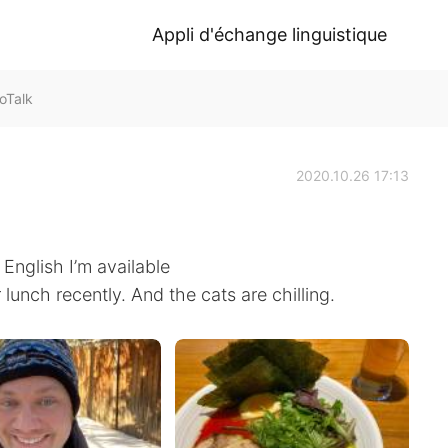
Appli d'échange linguistique
oTalk
2020.10.26 17:13
 English I’m available
unch recently. And the cats are chilling.