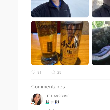
91
25
Commentaires
HT User98993
ES
EN