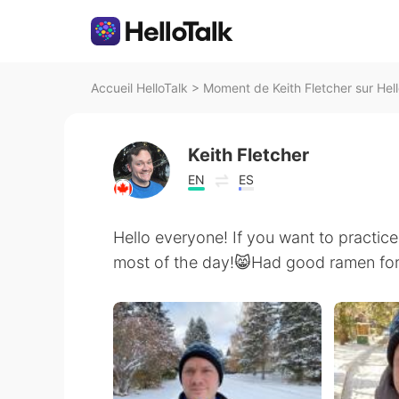
Accueil HelloTalk
>
Moment de Keith Fletcher sur Hell
Keith Fletcher
EN
ES
Hello everyone! If you want to practice
most of the day!😸Had good ramen for l