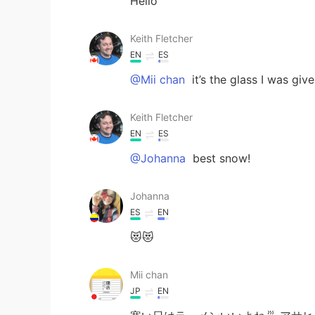
Hello
Keith Fletcher
EN
ES
@Mii chan
it’s the glass I was giv
Keith Fletcher
EN
ES
@Johanna
best snow!
Johanna
ES
EN
😻😻
Mii chan
JP
EN