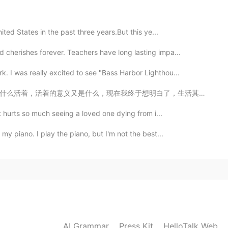
2020.10.26 18:06
nited States in the past three years.But this ye...
 cherishes forever. Teachers have long lasting impa...
gether when we are both free😄
. I was really excited to see "Bass Harbor Lighthou...
2020.10.26 17:47
明白了，生活其实就是一个的过程。 是从各种方式体验爱、悲伤、快乐和成就感的过程。是人与人关系从相识到恋爱再...
It hurts so much seeing a loved one dying from i...
 my piano. I play the piano, but I'm not the best...
2020.10.26 17:47
2020.10.26 17:36
AI Grammar
Press Kit
HelloTalk Web