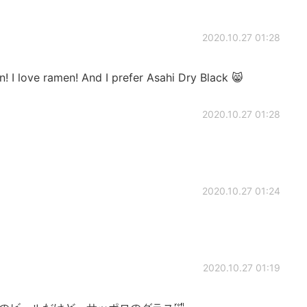
2020.10.27 01:28
en! I love ramen! And I prefer Asahi Dry Black 😸
2020.10.27 01:28
2020.10.27 01:24
2020.10.27 01:19