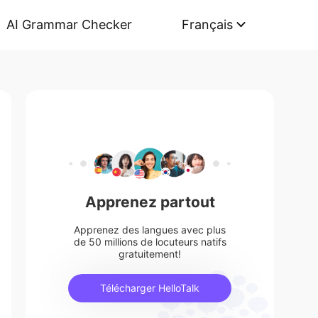
AI Grammar Checker
Français
Apprenez partout
Apprenez des langues avec plus
de 50 millions de locuteurs natifs
gratuitement!
Télécharger HelloTalk