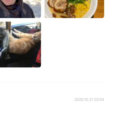
2020.10.27 02:04