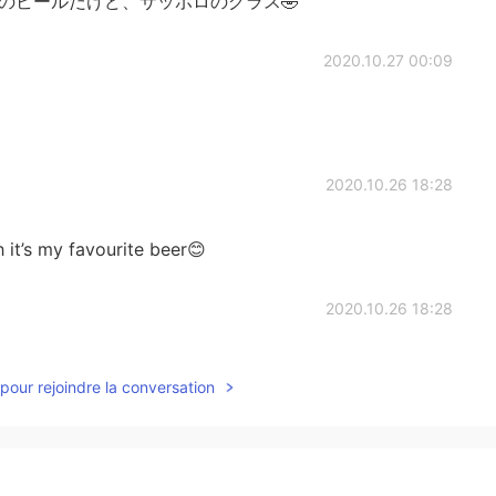
ヒのビールだけど、サッポロのグラス🤣
2020.10.27 00:09
2020.10.26 18:28
 it’s my favourite beer😊
2020.10.26 18:28
pour rejoindre la conversation
2020.10.26 18:27