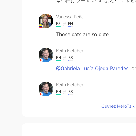
寒い日はラーメンいいよね🍜 アサ
Vanessa Peña
ES
EN
Those cats are so cute
Keith Fletcher
EN
ES
@Gabriela Lucía Ojeda Paredes
oh
Keith Fletcher
EN
ES
@Mimi
it was! Spicy miso 😊
Ouvrez HelloTalk 
Keith Fletcher
EN
ES