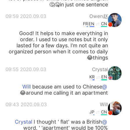
in just one sentence🤐🤔
2020.09.03 09:59
Owen赵
FR
EN
CN
Good! It helps to make everything in
order. I used to use notes but it only
lasted for a few days. I’m not quite an
organized person when it comes to daily
things😂
2020.09.03 09:55
Crystal
KR
EN
because am used to Chinese
@Will
around me calling it an apartment😂
2020.09.03 09:43
Will
JP
CN
I thought ' flat' was a British
@Crystal
word, ' 'apartment' would be 100%