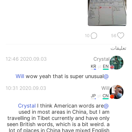
日本語
한국어
Русский
ไทย
Indonesia
Italiano
10
56
Türkçe
Tiếng Việt
تعليقات
2020.09.03 12:46
Crystal
Português
KR
EN
wow yeah that is super unusual
@Will
2020.09.03 10:31
Will
JP
CN
I think American words are
@Crystal
used in most areas in China, but I am
travelling in Tibet currently and have only
seen British words, which is a bit weird. a
lot of places in China have mixed English