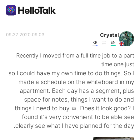
تطبيق تبادل اللغة
Crystal
2020.09.03 09:27
KR
EN
AI Grammar Checker
Recently I moved from a full time job to a part
time one just
العربية
so I could have my own time to do things. So I
made a schedule on the whiteboard in my
apartment. Each day has a segment, plus
English
简体中文
space for notes, things I want to do and
things I need to buy ☺. Does it look good? I
繁體中文
Español
found it's very convenient to be able see
clearly see what I have planned for the day.
Français
Deutsch