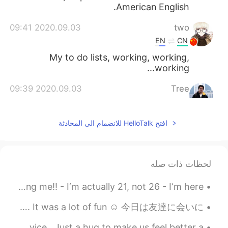
American English.
2020.09.03 09:41
two
EN
CN
My to do lists, working, working,
working...
2020.09.03 09:39
Tree
EN
CN
Yes,you're a pretty girl
افتح HelloTalk للانضمام الى المحادثة
2020.09.03 09:39
Crystal
KR
EN
لحظات ذات صله
why?
@Will
I will pin this ‼️Please read this before messaging me‼️ - I‘m actually 21, not 26 - I‘m here...
2020.09.03 09:38
Will
JP
CN
Today I went to Tottori to see my friend. We had delicious food. It was a lot of fun ☺️ 今日は友達に会いに...
I thought the British would never use the
Sometimes in life we just need a hug , no words , no advice . Just a hug to make us feel better a...