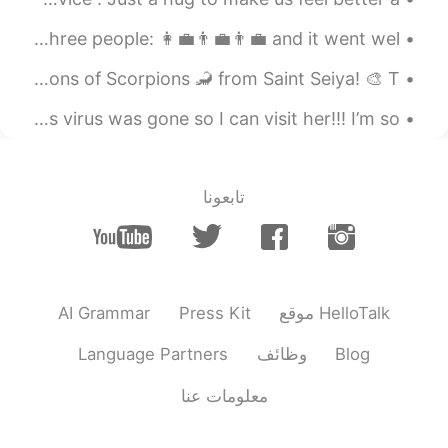
word ' apartment'.🤐🤔🤔
Storytime: I had a job interview today. I was interviewed by three people: 👩💼👨💼👨💼 and it went wel...
2020.09.03 09:31
robert kim
EN
KR
Working on this piece! 😋For a special project three versions of Scorpions 🦂 from Saint Seiya! 🎨 T...
😃😃nice to meet u,
I’m so glad my friend got all her gifts, I wish this virus was gone so I can visit her!!! I’m so...
تابعونا
AI Grammar
Press Kit
موقع HelloTalk
Language Partners
وظائف
Blog
معلومات عنا