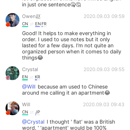
in just one sentence🤐🤔
Owen赵
2020.09.03 09:59
CN
EN
FR
Good! It helps to make everything in
order. I used to use notes but it only
lasted for a few days. I’m not quite an
organized person when it comes to daily
things😂
Crystal
2020.09.03 09:55
EN
KR
@Will
because am used to Chinese
around me calling it an apartment😂
Will
2020.09.03 09:43
CN
JP
@Crystal
I thought ' flat' was a British
word, ' 'apartment' would be 100%