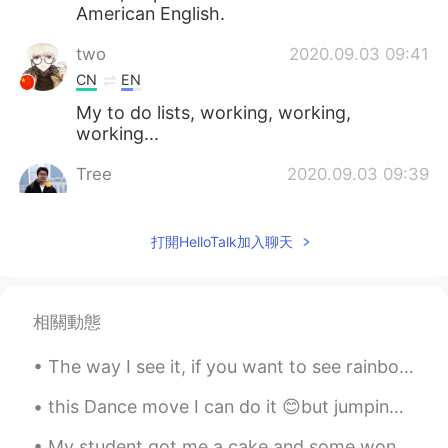
American English.
two
2020.09.03 09:41
CN
EN
My to do lists, working, working,
working...
Tree
2020.09.03 09:39
CN
EN
Yes,you're a pretty girl
打開HelloTalk加入聊天
Crystal
2020.09.03 09:39
EN
KR
相關動態
@Will
why?
The way I see it, if you want to see rainbow 🌈, than you gonna have to put up with the rain 🌧. 💫✨
Will
2020.09.03 09:38
CN
JP
this Dance move I can do it 😊but jumping one hand for a long time is really hard! I'm trying to d...
I thought the British would never use the
My student got me a cake and some wonderful homemade sweets. Christmas is coming. My birthday sha...