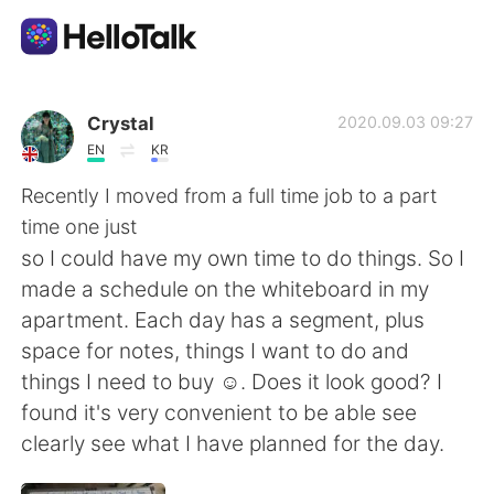
語言交換應用
Crystal
2020.09.03 09:27
EN
KR
AI Grammar Checker
Recently I moved from a full time job to a part
time one just
繁體中文
so I could have my own time to do things. So I
made a schedule on the whiteboard in my
apartment. Each day has a segment, plus
English
简体中文
space for notes, things I want to do and
things I need to buy ☺. Does it look good? I
Español
العربية
found it's very convenient to be able see
clearly see what I have planned for the day.
Français
Deutsch