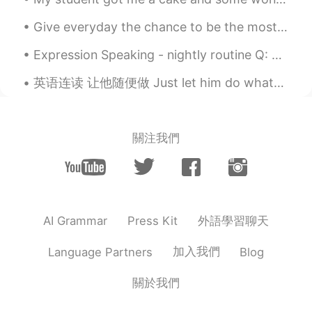
word ' apartment'.🤐🤔🤔
Give everyday the chance to be the most wonderful day of your life , smile and be positive , life...
robert kim
2020.09.03 09:31
KR
EN
Expression Speaking - nightly routine Q: What's your nightly🌃 routine📋? A: My nightly routine i...
😃😃nice to meet u,
英语连读 让他随便做 Just let him do whatever he wants. 连读 let-im Just let him do it. Just let her do i...
關注我們
外語學習聊天
AI Grammar
Press Kit
加入我們
Language Partners
Blog
關於我們