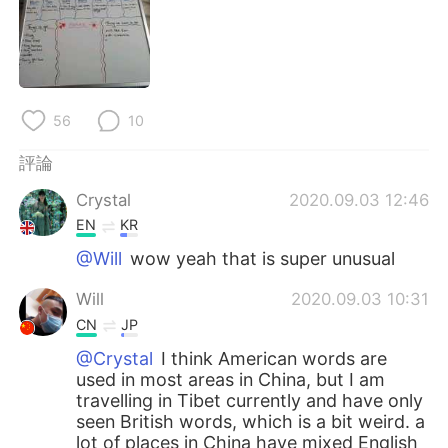
日本語
한국어
Русский
ไทย
Indonesia
Italiano
56
10
Türkçe
Tiếng Việt
評論
Crystal
2020.09.03 12:46
Português
EN
KR
@Will
wow yeah that is super unusual
Will
2020.09.03 10:31
CN
JP
@Crystal
I think American words are
used in most areas in China, but I am
travelling in Tibet currently and have only
seen British words, which is a bit weird. a
lot of places in China have mixed English