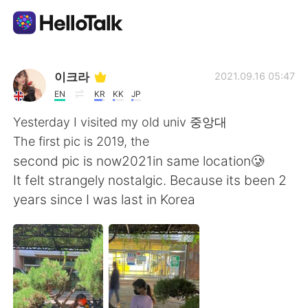
語言交換應用
이크라
2021.09.16 05:47
EN
KR
KK
JP
AI Grammar Checker
Yesterday I visited my old univ 중앙대
The first pic is 2019, the
繁體中文
second pic is now2021in same location🥲
It felt strangely nostalgic. Because its been 2
years since I was last in Korea
English
简体中文
Español
العربية
Français
Deutsch