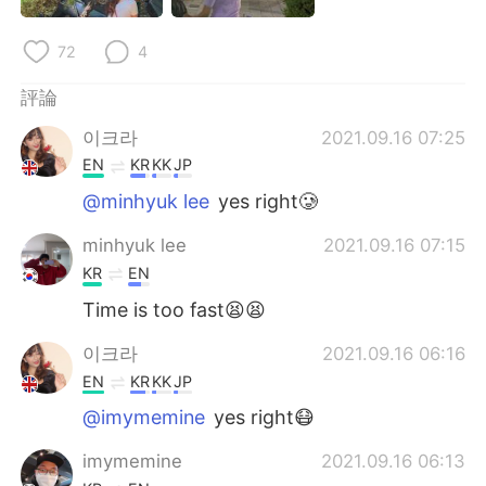
日本語
한국어
72
4
Русский
ไทย
評論
Indonesia
Italiano
이크라
2021.09.16 07:25
EN
KR
KK
JP
Türkçe
Tiếng Việt
@minhyuk lee
yes right🥲
Português
minhyuk lee
2021.09.16 07:15
KR
EN
Time is too fast😫😫
이크라
2021.09.16 06:16
EN
KR
KK
JP
@imymemine
yes right😷
imymemine
2021.09.16 06:13