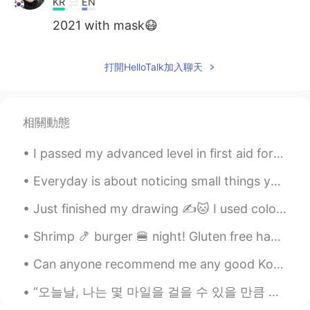
KR
EN
2021 with mask😷
打開HelloTalk加入聊天
相關動態
I passed my advanced level in first aid for my job today, so if I ever meet any of you lot and yo...
Everyday is about noticing small things you can change for better. Even if we fail, even if we ma...
Just finished my drawing ✍️🐱 I used colored pencils and water colors. I hope all of you are stay...
Shrimp 🍤 burger 🍔 night! Gluten free hamburger bun, coleslaw, onions 🧅, shrimp 🍤 patty, avocado 🥑...
Can anyone recommend me any good Korean movies? I finished my exams and I’m so bored nowadays. I’...
“오늘날, 나는 몇 마일을 걸을 수 있을 만큼 충분히 힘이 세다. 이 언덕 바로 너머에 새로운 것이 보인다. 험난한 길이지만 나는 해낼 수 있다.” “Today, I a...