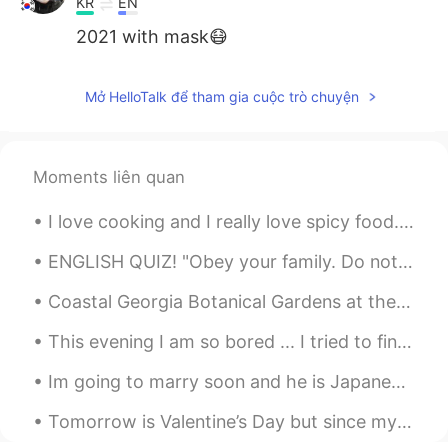
KR
EN
2021 with mask😷
Mở HelloTalk để tham gia cuộc trò chuyện
Moments liên quan
I love cooking and I really love spicy food. So,today I decided to make spicy salsa using my gra...
ENGLISH QUIZ! "Obey your family. Do not disgrace us," she said. In this sentence, disgrace mean...
Coastal Georgia Botanical Gardens at the Historic Bamboo Farm. 51 acre botanical garden located ...
This evening I am so bored ... I tried to find a drama to watch but none of them really intereste...
Im going to marry soon and he is Japanese.💍 We might have some struggles, but I'm sure it will b...
Tomorrow is Valentine’s Day but since my husband isn’t home it came in early. :) I got chocolate ...