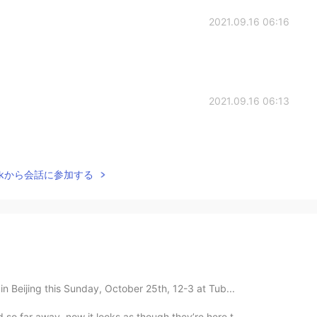
2021.09.16 06:16
2021.09.16 06:13
Talkから会話に参加する
in Beijing this Sunday, October 25th, 12-3 at Tub...
so far away, now it looks as though they’re here t...