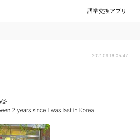
語学交換アプリ
2021.09.16 05:47
n🥲
 been 2 years since I was last in Korea