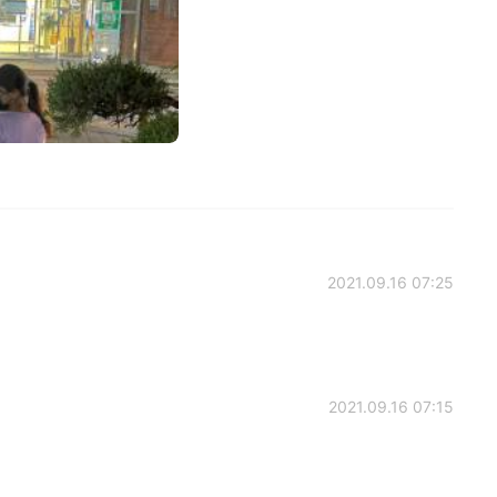
2021.09.16 07:25
2021.09.16 07:15