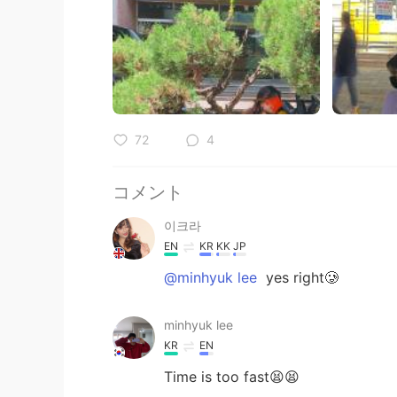
72
4
コメント
이크라
EN
KR
KK
JP
@minhyuk lee
yes right🥲
minhyuk lee
KR
EN
Time is too fast😫😫