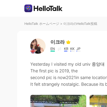
HelloTalk ホームページ
>
이크라のHelloTalk投稿
이크라
EN
KR
KK
JP
Yesterday I visited my old univ 중앙대
The first pic is 2019, the
second pic is now2021in same locatio
It felt strangely nostalgic. Because its