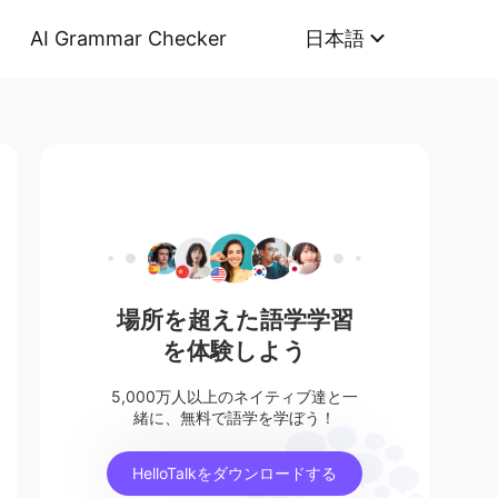
AI Grammar Checker
日本語
場所を超えた語学学習
を体験しよう
5,000万人以上のネイティブ達と一
緒に、無料で語学を学ぼう！
HelloTalkをダウンロードする