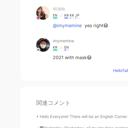
이크라
EN
KR
KK
JP
@imymemine
yes right😷
imymemine
KR
EN
2021 with mask😷
Hello
関連コメント
Hello Everyone! There will be an English Corner 
🎹Yesterday “Yesterday, all my troubles seemed 