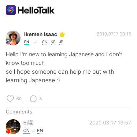
Language Exchange App
Ikemen Isaac
2019.07.17 03:16
EN
CN
KR
JP
AI Grammar Checker
Hello I'm new to learning Japanese and I don't
know too much
English
so I hope someone can help me out with
learning Japanese :)
简体中文
繁體中文
60
3
Español
العربية
Comments
Bj骤
2020.03.17 13:57
Français
Deutsch
CN
EN