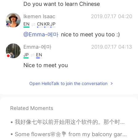
日本語
한국어
Do you want to learn Chinese
Ikemen Isaac
2019.07.17 04:20
Русский
ไทย
EN
CN
KR
JP
Indonesia
Italiano
@Emma-에마
nice to meet you too :)
Emma-에마
2019.07.17 04:13
Türkçe
Tiếng Việt
JP
EN
Português
Nice to meet you
Open HelloTalk to join the conversation
Related Moments
我好像七年以前开始用这个软件的。那个时候我刚开始学中文所以很想跟中国人聊聊。后来因为我很懒所以不喜欢做作业，所以我好几次问这个软件上面帮我做作业，有时候就让中国人做全部的作业。我一般说你好，然后...
Some flowers🌸🌼💐 from my balcony garden to brighten your Tuesday morning 🌞 Have a great work day...