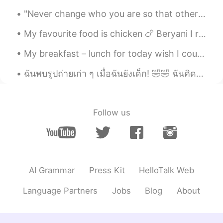
"Never change who you are so that other people will like you. Just be yourself and the right peop...
My favourite food is chicken 🍗 Beryani I really like it and it’s also very delicious I love to co...
My breakfast – lunch for today wish I could enjoy it with people. But until we can teleport and t...
ฉันพบรูปถ่ายเก่า ๆ เมื่อฉันยังเด็ก! 🤣🤣 ฉันคิดว่ารูปนี้ถ่ายเมื่อ 17 ปีก่อน? 🤔 Good times! To be ...
Follow us
AI Grammar
Press Kit
HelloTalk Web
Language Partners
Jobs
Blog
About