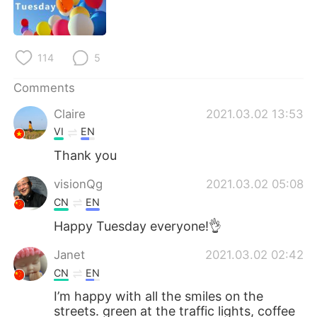
日本語
한국어
Русский
ไทย
114
5
Indonesia
Italiano
Comments
Türkçe
Tiếng Việt
Claire
2021.03.02 13:53
VI
EN
Português
Thank you
visionQg
2021.03.02 05:08
CN
EN
Happy Tuesday everyone!👌
Janet
2021.03.02 02:42
CN
EN
I’m happy with all the smiles on the
streets. green at the traffic lights, coffee