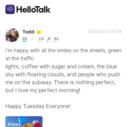
Language Exchange App
Todd
2021.03.02 00:18
EN
CN
JP
RU
AI Grammar Checker
I'm happy with all the smiles on the streets, green
at the traffic
English
lights, coffee with sugar and cream, the blue
sky with floating clouds, and people who push
me on the subway. There is nothing perfect,
简体中文
繁體中文
but I love my perfect morning!
Español
العربية
Happy Tuesday Everyone!
Français
Deutsch