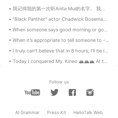
我记得我的第一次听Anita Mui的名字。 我跟我女朋友从江门回深圳我建议他收听Journey的叫Faithfully的歌。她听一下说她听过那首歌的粤语版说歌手不在世。 我平时很少听有名的西方...
"Black Panther" actor Chadwick Boseman has died at the age of 43 after a four-year battle with co...
When someone says good morning or good night, even if our day hasn’t started well or wasn’t very ...
When it’s appropriate to tell someone to - Far cough. Hope this helps with your English learning 👏🏻
I truly can't believe that in 8 hours, I'll be in Japan. I'll be teaching English there. I'm so e...
Today I conquered My. Kineo 🏔️🏔️🏔️ At the top of the mountain was a "Fire Tower" that added anoth...
Follow us
AI Grammar
Press Kit
HelloTalk Web