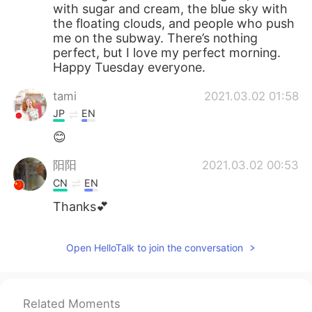
with sugar and cream, the blue sky with
the floating clouds, and people who push
me on the subway. There’s nothing
perfect, but I love my perfect morning.
Happy Tuesday everyone.
tami
2021.03.02 01:58
JP
EN
😊
阳阳
2021.03.02 00:53
CN
EN
Thanks💕
Open HelloTalk to join the conversation
Related Moments