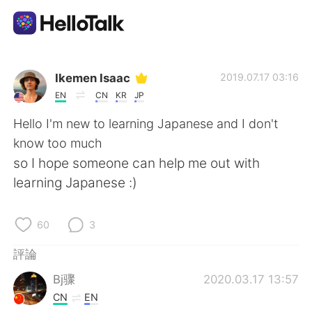
語言交換應用
Ikemen Isaac
2019.07.17 03:16
EN
CN
KR
JP
AI Grammar Checker
Hello I'm new to learning Japanese and I don't
know too much
繁體中文
so I hope someone can help me out with
learning Japanese :)
English
简体中文
60
3
Español
العربية
評論
Bj骤
2020.03.17 13:57
Français
Deutsch
CN
EN