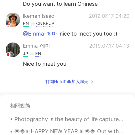
日本語
한국어
Do you want to learn Chinese
Ikemen Isaac
2019.07.17 04:20
Русский
ไทย
EN
CN
KR
JP
Indonesia
Italiano
@Emma-에마
nice to meet you too :)
Emma-에마
2019.07.17 04:13
Türkçe
Tiếng Việt
JP
EN
Português
Nice to meet you
打開HelloTalk加入聊天
相關動態
Photography is the beauty of life captured in an instant that lasts for an eternity . Sometimes ...
🌟🌟🎇HAPPY NEW YEAR 🎇🌟🌟 Out with the old , in with the new , May you be happy all year through . 🎉...