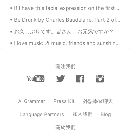
If I have this facial expression on the first picture I look younger haha. 今日もおつかれみんな！today, I dr...
Be Drunk by Charles Baudelaire. Part 2 of 2. And if sometimes, on the steps of a palace or th...
お久しぶりです。皆さん、お元気ですか？私はとても元気です。💕自宅仕事以来とてもバタバタしていますが、充実した毎日を過ごしています。話は変わりますが、友達からさくらんぼをくれました🍒。友達は山形に...
I love music 🎶 music, friends and sunshine. We're often deprived of it in the UK. My city has sun...
關注我們
外語學習聊天
AI Grammar
Press Kit
加入我們
Language Partners
Blog
關於我們