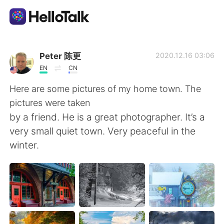
แอปแลกเปลี่ยนทางภาษา
Peter 陈更
2020.12.16 03:06
EN
CN
AI Grammar Checker
Here are some pictures of my home town. The
pictures were taken
ไทย
by a friend. He is a great photographer. It’s a
very small quiet town. Very peaceful in the
winter.
English
简体中文
繁體中文
Español
العربية
Français