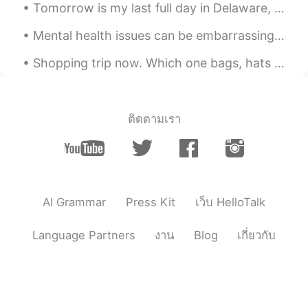
Tomorrow is my last full day in Delaware, then I’ll spend 10 days visiting my family in Pennsylva...
Peter 陈更
2020.12.16 03:24
Mental health issues can be embarrassing. A friend of mine hid her depression for decades. One da...
EN
CN
Shopping trip now. Which one bags, hats and cap. She loved hats more😂😂❤️❤️ Loving our time togeth...
@Lynn
thanks
Peter 陈更
2020.12.16 03:23
EN
CN
ติดตามเรา
@sherkwu
Yes, some people have
weddings inside these buildings.
Peter 陈更
2020.12.16 03:22
EN
CN
AI Grammar
Press Kit
เว็บ HelloTalk
@visionQg
Yes some of the buildings
were designed by a famous architect.
Language Partners
งาน
Blog
เกี่ยวกับ
Lynn
2020.12.16 03:21
CN
EN
Wow great beautiful pictures