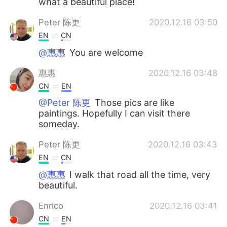
what a beautiful place!
Peter 陈更
2020.12.16 03:50
EN
CN
@惠惠
You are welcome
惠惠
2020.12.16 03:48
CN
EN
@Peter 陈更
Those pics are like
paintings. Hopefully I can visit there
someday.
Peter 陈更
2020.12.16 03:43
EN
CN
@惠惠
I walk that road all the time, very
beautiful.
Enrico
2020.12.16 03:41
CN
EN