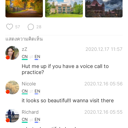
Deutsch
日本語
한국어
Русский
57
28
Indonesia
Italiano
แสดงความคิดเห็น
Türkçe
Tiếng Việt
zZ
2020.12.17 11:57
CN
EN
Português
Hut me up if you have a voice call to
practice?
Nicole
2020.12.16 05:56
CN
EN
it looks so beautiful!I wanna visit there
Richard
2020.12.16 05:55
CN
EN