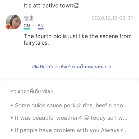
It's attractive town👏
惠惠
2020.12.16 03:31
CN
EN
The fourth pic is just like the secene from
fairytales.
visionQg
2020.12.16 03:28
CN
EN
เปิด HelloTalk เพื่อเข้าร่วมในบทสนทนา
@Peter 陈更
firstly you might say simple
sentences such as这是我的家乡，这是我朋
友拍的照片，我的朋友很善于拍照，他是一
ช่วงเวลาที่เกี่ยวข้อง
位很好的优秀的摄影师，我的家乡有很多美
丽的建筑，我的家乡在冬天里非常的安静，
Some quick sauce pork🍖 ribs, beef n noodles🍜with red pepper, peapods tossed with sesame seeds and...
下雪的时候很漂亮。
It was beautiful weather🌞😁 today so I went shopping🛒 for some new plants🌴 for the house. I love ...
chai
2020.12.16 03:28
JP
EN
If people have problem with you Always remember IT IS THERE PROBLEM ...
So beautiful🥰 i wanna go there‼︎