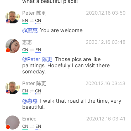
what a beautiful place!
Peter 陈更
2020.12.16 03:50
EN
CN
@惠惠
You are welcome
惠惠
2020.12.16 03:48
CN
EN
@Peter 陈更
Those pics are like
paintings. Hopefully I can visit there
someday.
Peter 陈更
2020.12.16 03:43
EN
CN
@惠惠
I walk that road all the time, very
beautiful.
Enrico
2020.12.16 03:41
CN
EN