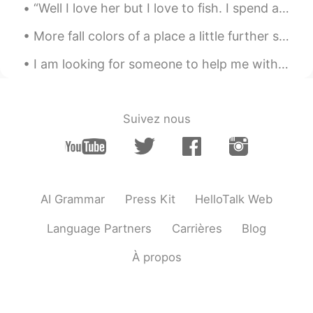
“Well I love her but I love to fish. I spend all day out on this lake and hell is all I catch. ...
Peter 陈更
2020.12.16 03:24
More fall colors of a place a little further south of where I live. These are taken by a friend. ...
EN
CN
I am looking for someone to help me with my language study! I’m seriously looking to improve my c...
@Lynn
thanks
Peter 陈更
2020.12.16 03:23
EN
CN
Suivez nous
@sherkwu
Yes, some people have
weddings inside these buildings.
Peter 陈更
2020.12.16 03:22
EN
CN
AI Grammar
Press Kit
HelloTalk Web
@visionQg
Yes some of the buildings
Language Partners
Carrières
Blog
were designed by a famous architect.
À propos
Lynn
2020.12.16 03:21
CN
EN
Wow great beautiful pictures