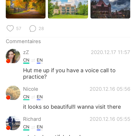
日本語
한국어
Русский
ไทย
57
28
Indonesia
Italiano
Commentaires
Türkçe
Tiếng Việt
zZ
2020.12.17 11:57
CN
EN
Português
Hut me up if you have a voice call to
practice?
Nicole
2020.12.16 05:56
CN
EN
it looks so beautiful!I wanna visit there
Richard
2020.12.16 05:55
CN
EN