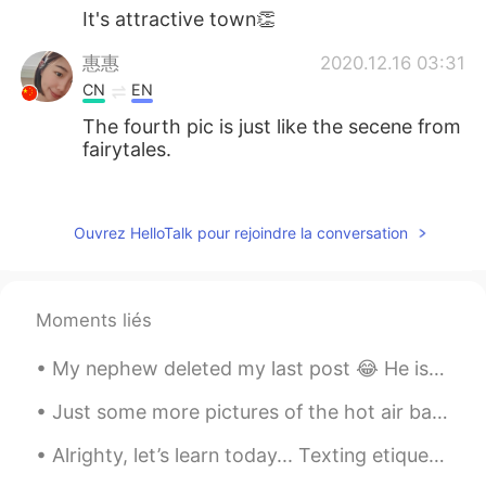
It's attractive town👏
惠惠
2020.12.16 03:31
CN
EN
The fourth pic is just like the secene from
fairytales.
visionQg
2020.12.16 03:28
CN
EN
Ouvrez HelloTalk pour rejoindre la conversation
@Peter 陈更
firstly you might say simple
sentences such as这是我的家乡，这是我朋
友拍的照片，我的朋友很善于拍照，他是一
Moments liés
位很好的优秀的摄影师，我的家乡有很多美
丽的建筑，我的家乡在冬天里非常的安静，
My nephew deleted my last post 😂 He is a naughty kid 😂 so i am uploading my photographs again ☺️...
下雪的时候很漂亮。
Just some more pictures of the hot air balloon I took, afterwards they gave us champagne and deco...
chai
2020.12.16 03:28
JP
EN
Alrighty, let’s learn today... Texting etiquette 发短信礼节 -try not to text in all capitalized letter...
So beautiful🥰 i wanna go there‼︎