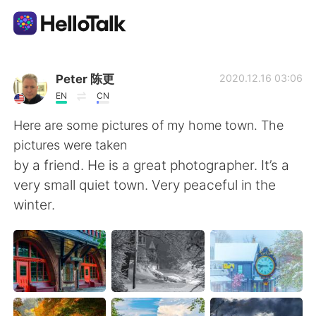
Appli d'échange linguistique
Peter 陈更
2020.12.16 03:06
EN
CN
AI Grammar Checker
Here are some pictures of my home town. The
pictures were taken
Français
by a friend. He is a great photographer. It’s a
very small quiet town. Very peaceful in the
winter.
English
简体中文
繁體中文
Español
العربية
Deutsch