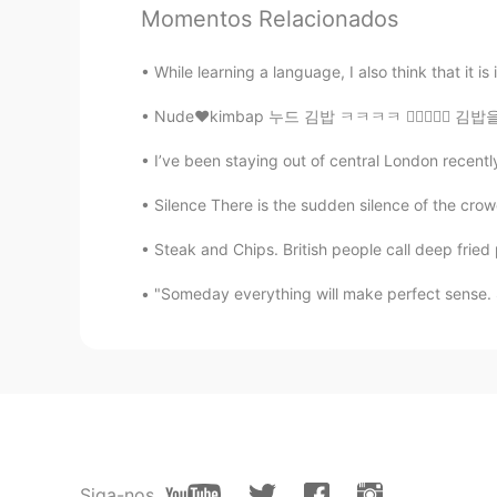
的照片，我的朋友很善于拍照，他是
Momentos Relacionados
的家乡在冬天里非常的安静，下雪的
While learning a language, I also think that it is
chai
JP
EN
Nude❤️kimbap 누드 김밥 ㅋㅋㅋㅋ 👍🏻✌🏻💜 김밥을 만들어보려고 했는데
So beautiful🥰 i wanna go there‼︎
I’ve been staying out of central London recentl
Silence There is the sudden silence of the crow
Peter 陈更
EN
CN
Steak and Chips. British people call deep fried p
@Lynn
thanks
"Someday everything will make perfect sense. So
Peter 陈更
EN
CN
@sherkwu
Yes, some people have 
Peter 陈更
EN
CN
Siga-nos