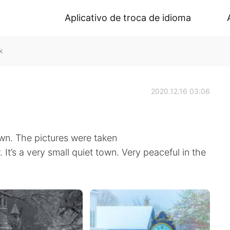
Aplicativo de troca de idioma
k
2020.12.16 03:06
wn. The pictures were taken
 It’s a very small quiet town. Very peaceful in the