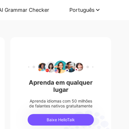
AI Grammar Checker
Português
Aprenda em qualquer
lugar
Aprenda idiomas com 50 milhões
de falantes nativos gratuitamente
Baixe HelloTalk