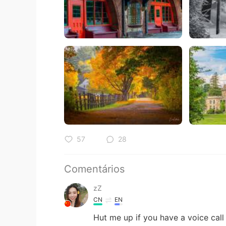
57
28
Comentários
zZ
CN
EN
Hut me up if you have a voice call