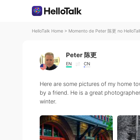
HelloTalk Home
>
Momento de Peter 陈更 no HelloTal
Peter 陈更
EN
CN
Here are some pictures of my home to
by a friend. He is a great photographer.
winter.