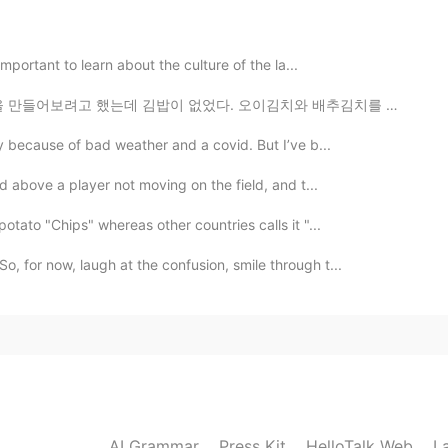
一位很好的优秀的摄影师，我的家乡有很多美丽的建筑，我
时候很漂亮。
 important to learn about the culture of the la...
2020.12.16 03:28
 김밥이 없었다. 오이김치와 배추김치를 만들었다. 계란말이 고추장😁😂😉😘🍜🍝🍚🍛 ㅋㅋㅋㅋ I...
y because of bad weather and a covid. But I’ve b...
d above a player not moving on the field, and t...
2020.12.16 03:24
otato "Chips" whereas other countries calls it "...
, for now, laugh at the confusion, smile through t...
2020.12.16 03:23
weddings inside these buildings.
2020.12.16 03:22
AI Grammar
Press Kit
HelloTalk Web
L