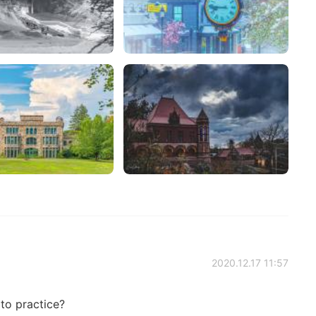
2020.12.17 11:57
 to practice?