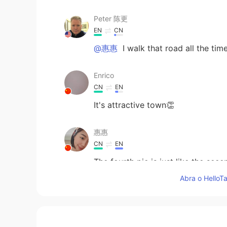
Peter 陈更
EN
CN
@惠惠
I walk that road all the time
Enrico
CN
EN
It's attractive town👏
惠惠
CN
EN
The fourth pic is just like the sece
Abra o HelloTa
visionQg
CN
EN
@Peter 陈更
firstly you might