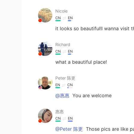
Nicole
CN
EN
it looks so beautiful!I wanna visit 
Richard
CN
EN
what a beautiful place!
Peter 陈更
EN
CN
@惠惠
You are welcome
惠惠
CN
EN
@Peter 陈更
Those pics are like pa