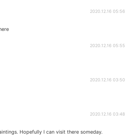
2020.12.16 05:56
there
2020.12.16 05:55
2020.12.16 03:50
2020.12.16 03:48
intings. Hopefully I can visit there someday.