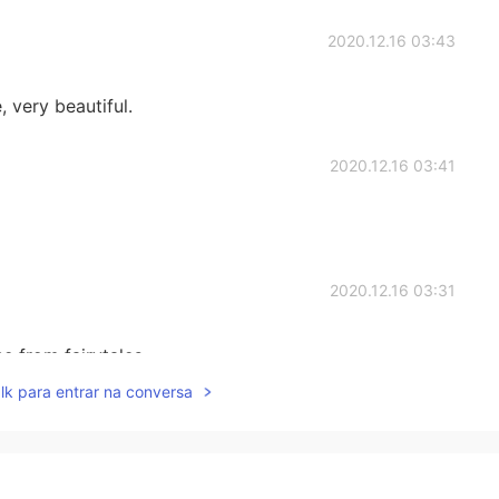
2020.12.16 03:43
, very beautiful.
2020.12.16 03:41
2020.12.16 03:31
ne from fairytales.
lk para entrar na conversa
2020.12.16 03:28
 say simple sentences such as这是我的家乡，这是我朋友拍