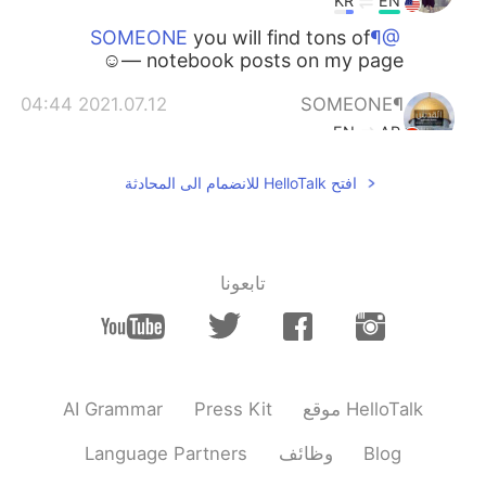
KR
EN
you will find tons of
@¶SOMEONE
notebook posts on my page —☺️
2021.07.12 04:44
¶SOMEONE
EN
AR
selamat pagi
@enymov
افتح HelloTalk للانضمام الى المحادثة
2021.07.12 04:43
¶SOMEONE
EN
AR
thanks, hope you post all your notebook.
تابعونا
😁
2021.07.12 04:41
enymov
EN
ID
Even your handwriting is beautiful ❤️😁
AI Grammar
Press Kit
موقع HelloTalk
2021.07.12 04:41
Sandar Aung
Language Partners
وظائف
Blog
EN
MS