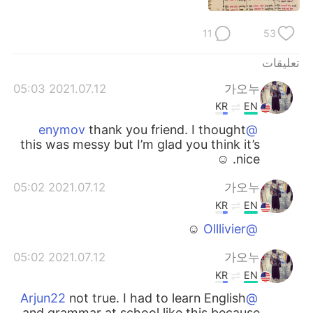
日本語
한국어
11
53
Русский
ไทย
تعليقات
Indonesia
Italiano
2021.07.12 05:03
가오누
KR
EN
Türkçe
Tiếng Việt
thank you friend. I thought
@enymov
this was messy but I’m glad you think it’s
Português
nice. ☺️
2021.07.12 05:02
가오누
KR
EN
☺️
@Olllivier
2021.07.12 05:02
가오누
KR
EN
not true. I had to learn English
@Arjun22
and grammar at school like this because