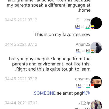
my parents speak a different language at
home.
2021.07.12 04:45
Olllivier
EN
ES
This is on my favorites now
2021.07.12 04:45
Arjun22
EN
HI
but you guys acquire language from the
parents and environment, not like this.
Right and this is quite tough to learn.
2021.07.12 04:45
enymov
EN
ID
selamat pagi
@¶SOMEONE
2021.07.12 04:44
가오누