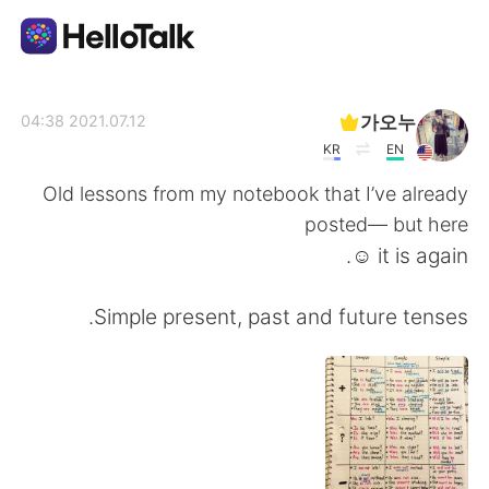
تطبيق تبادل اللغة
가오누
2021.07.12 04:38
KR
EN
AI Grammar Checker
Old lessons from my notebook that I’ve already
posted— but here
العربية
it is again ☺️.
Simple present, past and future tenses.
English
简体中文
繁體中文
Español
Français
Deutsch