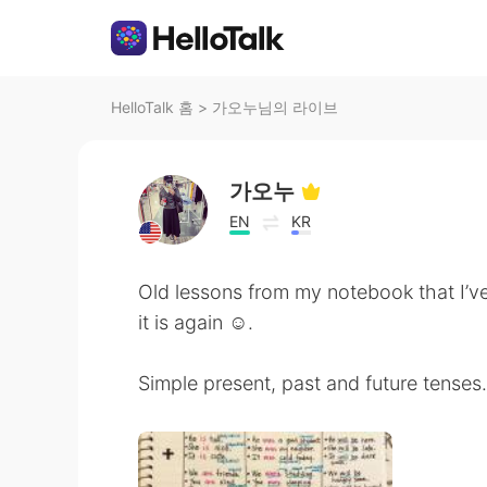
HelloTalk 홈
>
가오누님의 라이브
가오누
EN
KR
Old lessons from my notebook that I’v
it is again ☺️.
Simple present, past and future tenses.