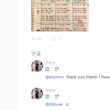
53
11
댓글
가오누
EN
KR
@enymov
thank you friend. I thou
가오누
EN
KR
@Olllivier
☺️