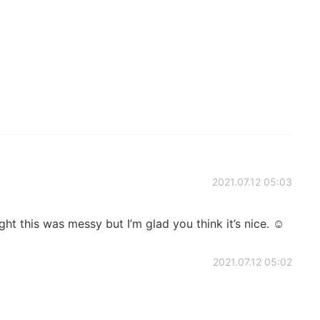
2021.07.12 05:03
ght this was messy but I’m glad you think it’s nice. ☺️
2021.07.12 05:02