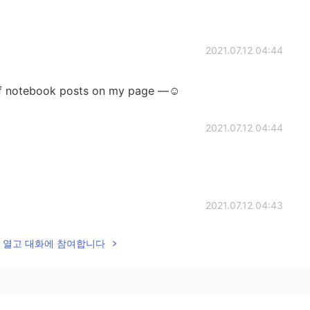
2021.07.12 04:44
 of notebook posts on my page —☺️
2021.07.12 04:44
2021.07.12 04:43
lk을 열고 대화에 참여합니다
tebook. 😁
2021.07.12 04:41