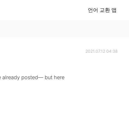
언어 교환 앱
2021.07.12 04:38
e already posted— but here