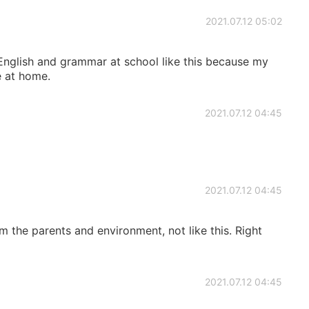
2021.07.12 05:02
 English and grammar at school like this because my
e at home.
2021.07.12 04:45
2021.07.12 04:45
 the parents and environment, not like this. Right
2021.07.12 04:45