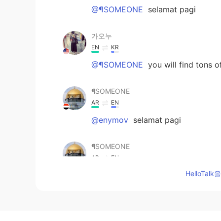
@¶SOMEONE
selamat pagi
가오누
EN
KR
@¶SOMEONE
you will find tons
¶SOMEONE
AR
EN
@enymov
selamat pagi
¶SOMEONE
AR
EN
HelloTa
thanks, hope you post all your no
enymov
ID
EN