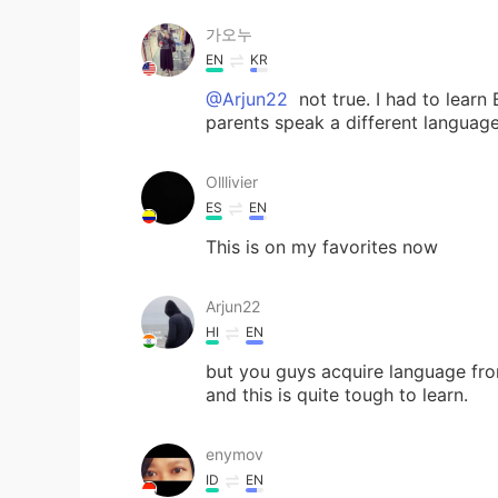
가오누
EN
KR
@Arjun22
not true. I had to learn
parents speak a different languag
Olllivier
ES
EN
This is on my favorites now
Arjun22
HI
EN
but you guys acquire language from
and this is quite tough to learn.
enymov
ID
EN