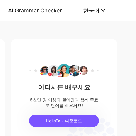
AI Grammar Checker
한국어
어디서든 배우세요
5천만 명 이상의 원어민과 함께 무료
로 언어를 배우세요!
HelloTalk 다운로드