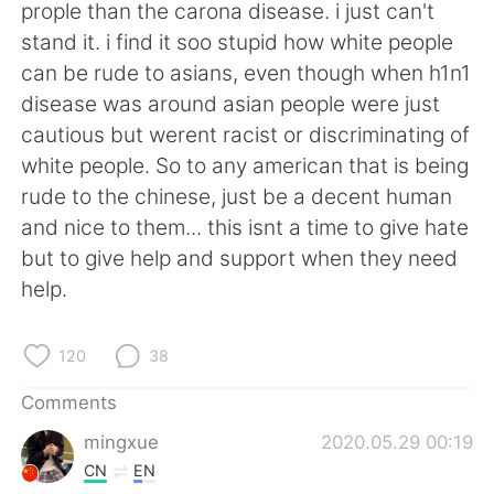
日本語
한국어
prople than the carona disease. i just can't
stand it. i find it soo stupid how white people
Русский
ไทย
can be rude to asians, even though when h1n1
disease was around asian people were just
Indonesia
Italiano
cautious but werent racist or discriminating of
white people. So to any american that is being
Türkçe
Tiếng Việt
rude to the chinese, just be a decent human
and nice to them... this isnt a time to give hate
Português
but to give help and support when they need
help.
120
38
Comments
mingxue
2020.05.29 00:19
CN
EN