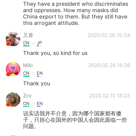
They have a president who discriminates
and oppresses. How many masks did
China export to them. But they still have
this arrogant attitude.
又青
2020.02.26 15:34
CN
JP
Thank you, so kind for us
Miki
2020.02.26 15:26
CN
EN
Thank you
Zcx
2020.02.10 18:23
CN
EN
说实话我并不介意，因为哪个国家都有傻
子，只担心在国外的中国人会因此面临一些
问题。