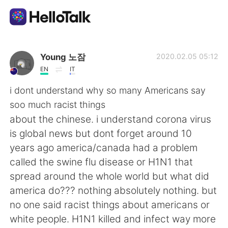
Language Exchange App
Young 노잠
2020.02.05 05:12
EN
IT
AI Grammar Checker
i dont understand why so many Americans say
soo much racist things
English
about the chinese. i understand corona virus
is global news but dont forget around 10
years ago america/canada had a problem
简体中文
繁體中文
called the swine flu disease or H1N1 that
spread around the whole world but what did
Español
العربية
america do??? nothing absolutely nothing. but
no one said racist things about americans or
Français
Deutsch
white people. H1N1 killed and infect way more