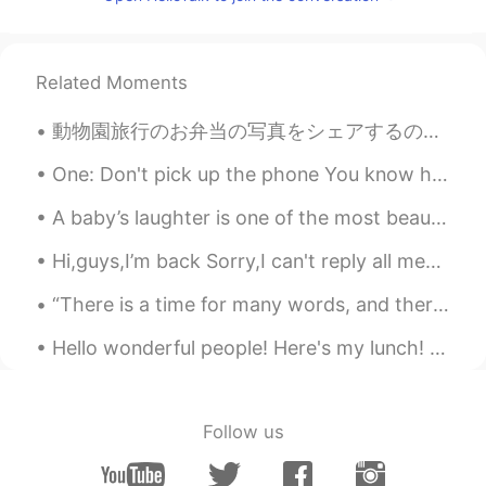
CN
EN
like u
Related Moments
ok
2020.02.05 07:26
CN
EN
動物園旅行のお弁当の写真をシェアするのを忘れました！ このボックスはトトロのイメージがありますでもトトロの写真を撮るのを忘れました！ ごめんなさい😝 マグロのおにぎりもありました！ これをも写...
Support. American people is not the only
One: Don't pick up the phone You know he's only callin' 'cause he's drunk and alone Two: Don't le...
people In the world. I want to tell them
that they should respect others. If the
A baby’s laughter is one of the most beautiful sound you will ever hear. 😂 😂 Unless it’s 3 AM ...
world just exists Americans,maybe the
world is not the complete one. We love
Hi,guys,I’m back Sorry,I can't reply all messages. If you have any questions, you can comment, an...
peace, please be kind to others.Do not
provoke a war in other countries. Help
“There is a time for many words, and there is also a time for sleep.” — Homer Goodnight, buenas ...
each other,we are the family
Hello wonderful people! Here's my lunch! and here is a new tongue twister for you.. “Surely Syl...
Lavender-莲雾
2020.02.05 06:40
CN
EN
So bad to hear your encounter today. and
Follow us
thanks for this post to support China.😊
There are good people and bad people in