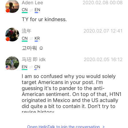
Aden Lee
2020.02.08 00:08
CN
EN
TY for ur kindness.
流年
2020.02.07 12:41
CN
KR
고마워 ☺
马玿 即 idk
2020.02.05 16:12
EN
CN
I am so confused why you would solely
target Americans in your post. I'm
guessing it's to pander to the anti-
American sentiment. On top of that, H1N1
originated in Mexico and the US actually
did quite a bit to contain it. Don't try to
revise history.
Suekay
2020.02.05 14:00
Open HelloTalk to join the conversation