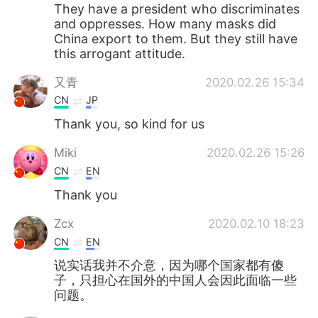
They have a president who discriminates
and oppresses. How many masks did
China export to them. But they still have
this arrogant attitude.
又青
2020.02.26 15:34
CN
JP
Thank you, so kind for us
Miki
2020.02.26 15:26
CN
EN
Thank you
Zcx
2020.02.10 18:23
CN
EN
说实话我并不介意，因为哪个国家都有傻
子，只担心在国外的中国人会因此面临一些
问题。