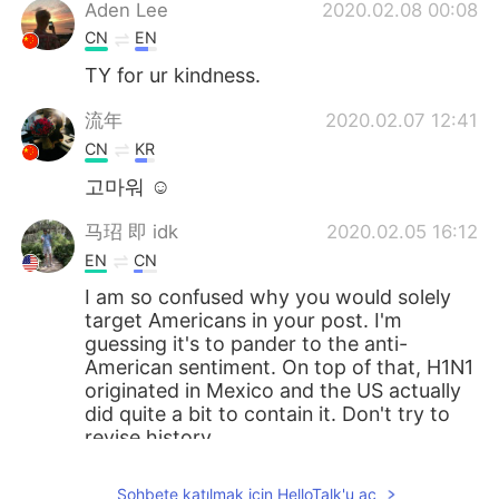
Aden Lee
2020.02.08 00:08
CN
EN
TY for ur kindness.
流年
2020.02.07 12:41
CN
KR
고마워 ☺
马玿 即 idk
2020.02.05 16:12
EN
CN
I am so confused why you would solely
target Americans in your post. I'm
guessing it's to pander to the anti-
American sentiment. On top of that, H1N1
originated in Mexico and the US actually
did quite a bit to contain it. Don't try to
revise history.
Suekay
2020.02.05 14:00
Sohbete katılmak için HelloTalk'u aç