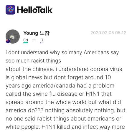
Dil Değişimi Uygulaması
Young 노잠
2020.02.05 05:12
EN
IT
AI Grammar Checker
i dont understand why so many Americans say
soo much racist things
Türkçe
about the chinese. i understand corona virus
is global news but dont forget around 10
years ago america/canada had a problem
English
简体中文
called the swine flu disease or H1N1 that
spread around the whole world but what did
繁體中文
Español
america do??? nothing absolutely nothing. but
no one said racist things about americans or
العربية
Français
white people. H1N1 killed and infect way more