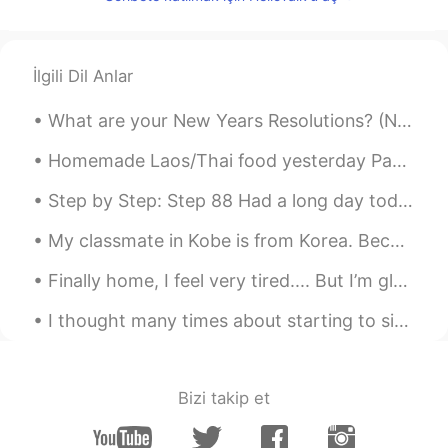
CN
EN
like u
İlgili Dil Anlar
ok
2020.02.05 07:26
CN
EN
What are your New Years Resolutions? (New Years Resolutions are goals you set at the end of the ...
Support. American people is not the only
Homemade Laos/Thai food yesterday Papaya salad Steak with lime and pepper sauce Beer 😝 Yes I c...
people In the world. I want to tell them
that they should respect others. If the
Step by Step: Step 88 Had a long day today so I almost forgot to post. Here's my apartment's mic...
world just exists Americans,maybe the
world is not the complete one. We love
My classmate in Kobe is from Korea. Because we are on winter break from Japanese class we are tea...
peace, please be kind to others.Do not
provoke a war in other countries. Help
Finally home, I feel very tired.... But I’m glad with the progress I have made. I’m really excite...
each other,we are the family
I thought many times about starting to sing again..... When I was a teenager and I lived in Toky...
Lavender-莲雾
2020.02.05 06:40
CN
EN
So bad to hear your encounter today. and
Bizi takip et
thanks for this post to support China.😊
There are good people and bad people in