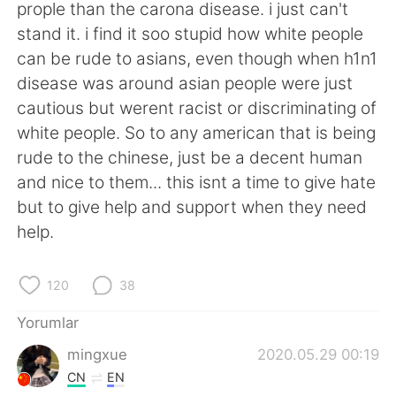
Deutsch
日本語
prople than the carona disease. i just can't
stand it. i find it soo stupid how white people
한국어
Русский
can be rude to asians, even though when h1n1
disease was around asian people were just
ไทย
Indonesia
cautious but werent racist or discriminating of
white people. So to any american that is being
Italiano
Tiếng Việt
rude to the chinese, just be a decent human
and nice to them... this isnt a time to give hate
Português
but to give help and support when they need
help.
120
38
Yorumlar
mingxue
2020.05.29 00:19
CN
EN