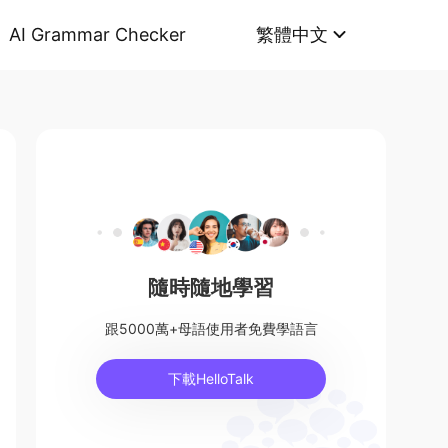
AI Grammar Checker
繁體中文
隨時隨地學習
跟5000萬+母語使用者免費學語言
下載HelloTalk