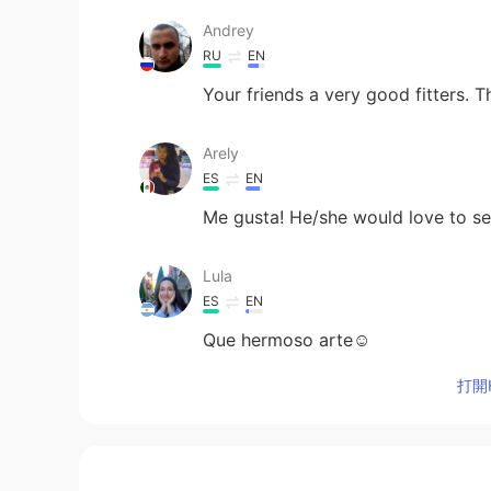
Andrey
RU
EN
Your friends a very good fitters. 
Arely
ES
EN
Me gusta! He/she would love to s
Lula
ES
EN
Que hermoso arte☺
打開H
Miya
JP
EN
Wow! It looks interesting and awe