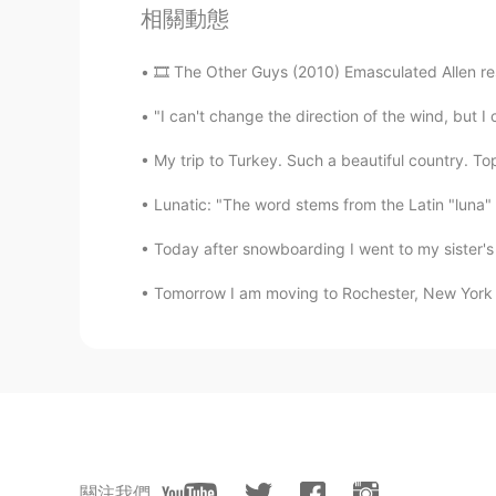
相關動態
🎞 The Other Guys (2010) Emasculated Allen res
"I can't change the direction of the wind, but I
My trip to Turkey. Such a beautiful country. Top
Lunatic: "The word stems from the Latin "luna" 
Today after snowboarding I went to my sister's 
Tomorrow I am moving to Rochester, New York whe
關注我們