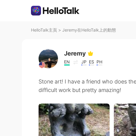
HelloTalk主頁
>
Jeremy在HelloTalk上的動態
Jeremy
EN
JP
ES
PH
Stone art! I have a friend who does the
difficult work but pretty amazing!