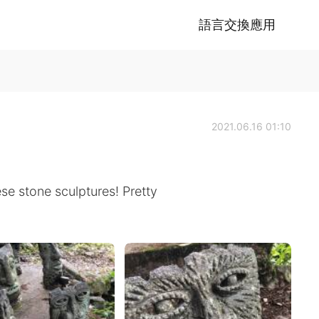
語言交換應用
2021.06.16 01:10
se stone sculptures! Pretty