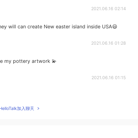
2021.06.16 02:14
They will can create New easter island inside USA😃
2021.06.16 01:28
ee my pottery artwork 💫
2021.06.16 01:15
elloTalk加入聊天
2021.06.16 01:12
some!