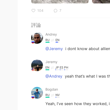
104
7
評論
Andrey
RU
EN
@Jeremy
i dont know about allien
Jeremy
EN
JP
ES
PH
@Andrey
yeah that’s what I was t
Bogdan
RU
NV
Yeah, I've seen how they worked, it 