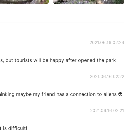
2021.06.16 02:26
s, but tourists will be happy after opened the park
2021.06.16 02:22
hinking maybe my friend has a connection to aliens 👽
2021.06.16 02:21
is difficult!