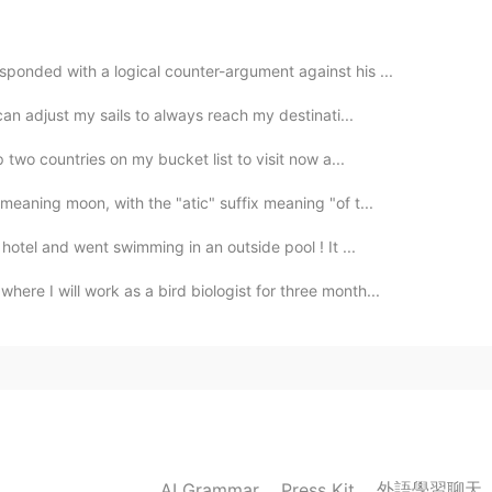
ponded with a logical counter-argument against his ...
 can adjust my sails to always reach my destinati...
 two countries on my bucket list to visit now a...
meaning moon, with the "atic" suffix meaning "of t...
hotel and went swimming in an outside pool ! It ...
re I will work as a bird biologist for three month...
外語學習聊天
AI Grammar
Press Kit