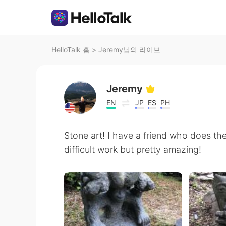
HelloTalk 홈
>
Jeremy님의 라이브
Jeremy
EN
JP
ES
PH
Stone art! I have a friend who does the
difficult work but pretty amazing!