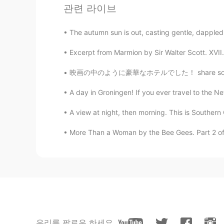
관련 라이브
The autumn sun is out, casting gentle, dappled r
Excerpt from Marmion by Sir Walter Scott. XVII. 
映画の中のように豪華なホテルでした！ share some good memories
A day in Groningen! If you ever travel to the Ne
A view at night, then morning. This is Southern Ca
More Than a Woman by the Bee Gees. Part 2 of 2.
우리를 팔로우 하세요