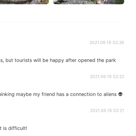
2021.06.16 02:26
s, but tourists will be happy after opened the park
2021.06.16 02:22
hinking maybe my friend has a connection to aliens 👽
2021.06.16 02:21
is difficult!