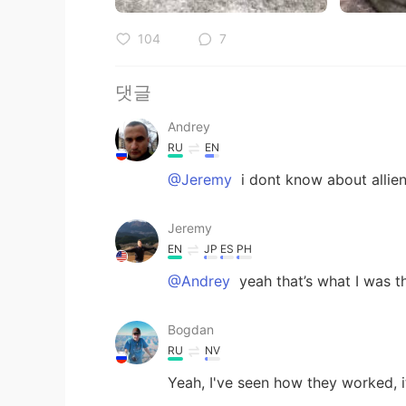
104
7
댓글
Andrey
RU
EN
@Jeremy
i dont know about allien
Jeremy
EN
JP
ES
PH
@Andrey
yeah that’s what I was t
Bogdan
RU
NV
Yeah, I've seen how they worked, it 