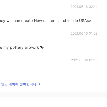
2021.06.16 02:14
They will can create New easter island inside USA😃
2021.06.16 01:28
ee my pottery artwork 💫
2021.06.16 01:15
lk을 열고 대화에 참여합니다
2021.06.16 01:12
some!