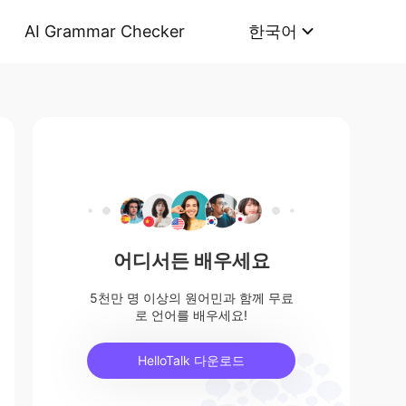
AI Grammar Checker
한국어
어디서든 배우세요
5천만 명 이상의 원어민과 함께 무료
로 언어를 배우세요!
HelloTalk 다운로드