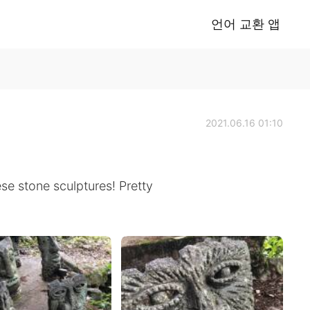
언어 교환 앱
2021.06.16 01:10
se stone sculptures! Pretty