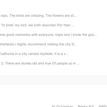
ays. The birds are chirping. The flowers are st...
“In brief, my lord, we both descried (For then ...
 with everyone, hope and I know the good time will com...
therlands I highly recommend visiting the city G...
lifornia in a city named Idyllwild. It is a v...
 There are stories old and true Of people so in ...
Hell
AI Grammar
Press Kit