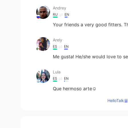
Andrey
RU
EN
Your friends a very good fitters. 
Arely
ES
EN
Me gusta! He/she would love to s
Lula
ES
EN
Que hermoso arte☺
HelloTa
Miya
JP
EN
Wow! It looks interesting and awe