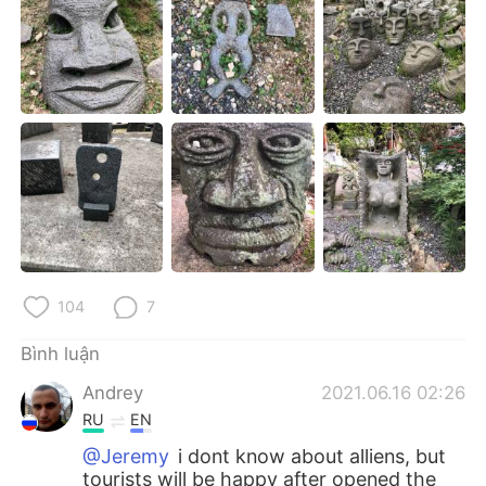
Deutsch
日本語
한국어
Русский
ไทย
Indonesia
Italiano
Türkçe
Português
104
7
Bình luận
Andrey
2021.06.16 02:26
RU
EN
@Jeremy
i dont know about alliens, but
tourists will be happy after opened the