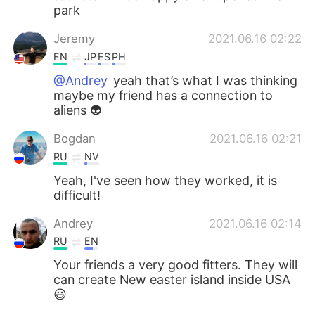
park
Jeremy
2021.06.16 02:22
EN
JP
ES
PH
@Andrey
yeah that’s what I was thinking
maybe my friend has a connection to
aliens 👽
Bogdan
2021.06.16 02:21
RU
NV
Yeah, I've seen how they worked, it is
difficult!
Andrey
2021.06.16 02:14
RU
EN
Your friends a very good fitters. They will
can create New easter island inside USA
😃