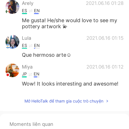
Arely
2021.06.16 01:28
ES
EN
Me gusta! He/she would love to see my
pottery artwork 💫
Lula
2021.06.16 01:15
ES
EN
Que hermoso arte☺
Miya
2021.06.16 01:12
JP
EN
Wow! It looks interesting and awesome!
Mở HelloTalk để tham gia cuộc trò chuyện
Moments liên quan