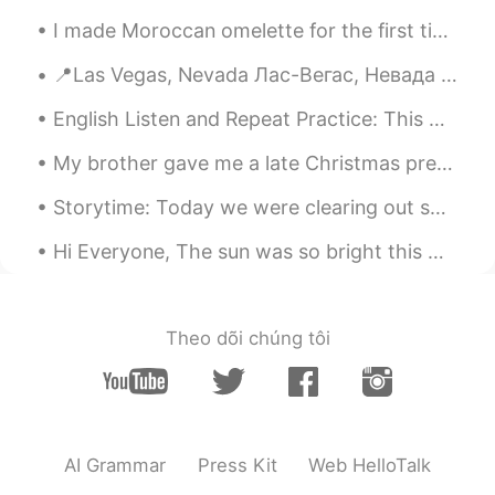
I made Moroccan omelette for the first time watching a YouTube video. I still need more practice ...
📍Las Vegas, Nevada Лас-Вегас, Невада Никак не думала, что в этом году попаду в Лас-Вегас....
English Listen and Repeat Practice: This morning we are having our first snow fall in the fall. ...
My brother gave me a late Christmas present today. It is a book related to my work as a biologist...
Storytime: Today we were clearing out some old items and among them I was pleased to discover tha...
Hi Everyone, The sun was so bright this morning. However, I'm sure it wasn't a bright day for ...
Theo dõi chúng tôi
AI Grammar
Press Kit
Web HelloTalk