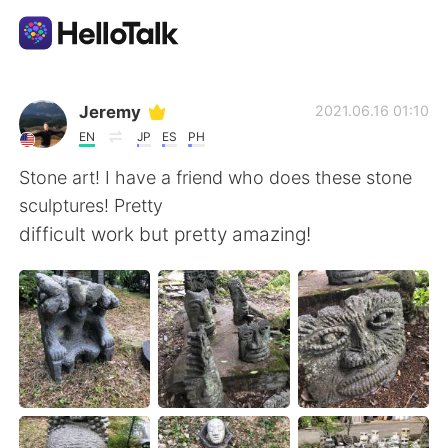
Ứng dụng trao đổi ngôn ngữ
Jeremy
2021.06.16 01:10
EN
JP
ES
PH
AI Grammar Checker
Stone art! I have a friend who does these stone
sculptures! Pretty
Tiếng Việt
difficult work but pretty amazing!
English
简体中文
繁體中文
Español
العربية
Français