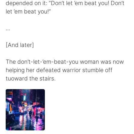
日本語
한국어
depended on it: “Don’t let ’em beat you! Don’t
let ’em beat you!”
Русский
ไทย
...
Indonesia
Italiano
[And later]
Türkçe
Tiếng Việt
The don’t-let-’em-beat-you woman was now
Português
helping her defeated warrior stumble off
tuoward the stairs.