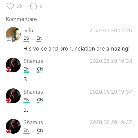
69
9
Kommentare
Iván
2020.06.30 07:20
ES
EN
His voice and pronunciation are amazing!
Shamus
2020.06.29 19:38
EN
CN
3.
Shamus
2020.06.29 19:37
EN
CN
2.
Shamus
2020.06.29 19:37
EN
CN