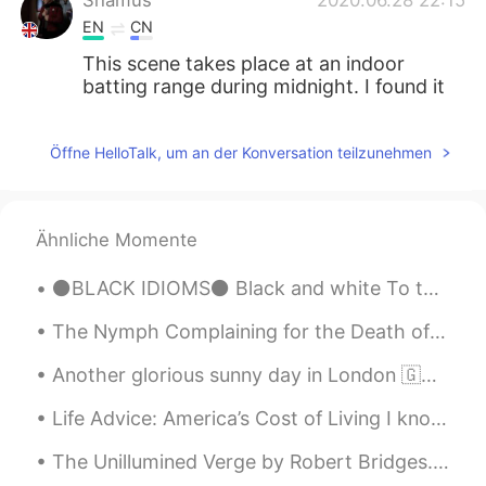
EN
CN
This scene takes place at an indoor
batting range during midnight. I found it
sweet and amusing.
Öffne HelloTalk, um an der Konversation teilzunehmen
Ähnliche Momente
⚫BLACK IDIOMS⚫ Black and white To take everything into consideration and judge everything as eit...
The Nymph Complaining for the Death of her Fawn by Andrew Marvell. Part 4 of 7. With sweetest m...
Another glorious sunny day in London 🇬🇧☀️ Finally the sun remembered we exist in this part of the...
Life Advice: America’s Cost of Living I know many foreigners dream of coming to America, but mo...
The Unillumined Verge by Robert Bridges. To a Friend Dying. Part 1 of 3. THEY tell you that De...