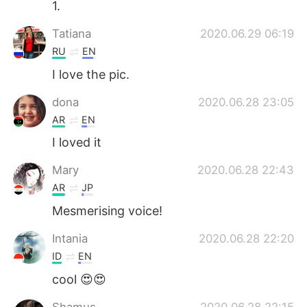
1.
Tatiana
2020.06.29 06:19
RU
EN
I love the pic.
dona
2020.06.28 23:05
AR
EN
I loved it
Mary
2020.06.28 22:43
AR
JP
Mesmerising voice!
Intania
2020.06.28 22:20
ID
EN
cool 😍😍
Shamus
2020.06.28 22:15