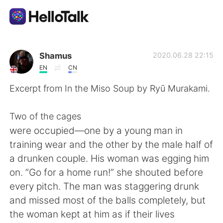
Sprachaustausch-App
Shamus
2020.06.28 22:15
EN
CN
AI Grammar Checker
Excerpt from In the Miso Soup by Ryū Murakami.
Deutsch
Two of the cages
were occupied—one by a young man in
training wear and the other by the male half of
English
简体中文
a drunken couple. His woman was egging him
on. “Go for a home run!” she shouted before
繁體中文
Español
every pitch. The man was staggering drunk
and missed most of the balls completely, but
العربية
Français
the woman kept at him as if their lives