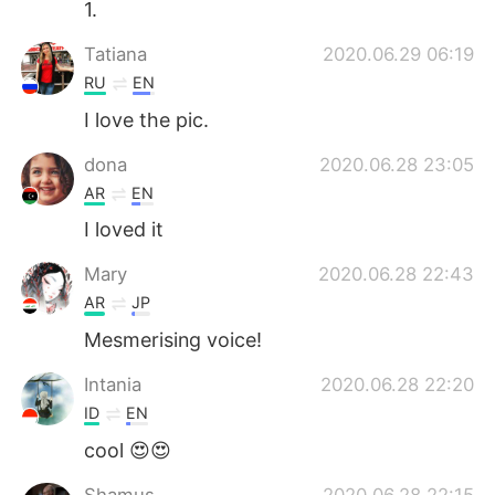
1.
Tatiana
2020.06.29 06:19
RU
EN
I love the pic.
dona
2020.06.28 23:05
AR
EN
I loved it
Mary
2020.06.28 22:43
AR
JP
Mesmerising voice!
Intania
2020.06.28 22:20
ID
EN
cool 😍😍
Shamus
2020.06.28 22:15