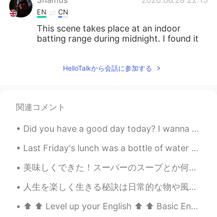
EN
CN
This scene takes place at an indoor
batting range during midnight. I found it
sweet and amusing.
HelloTalkから会話に参加する
関連コメント
Did you have a good day today? I wanna know about your day, tell me 🤓 I had a busy day and a good...
Last Friday's lunch was a bottle of water with 2 packs of tuna and 1/2 a package of triscuits. No...
美味しくできた！スーパーのスープとか何も使わなかった！出汁から自分で作った！🤩 英語でmade from scratchて言う。日本語は？ Do you like to make food fr...
人生を楽しく生きる秘訣は日常的な物や風景に感動する事かもしれないね Sometimes, it's just a matter of perspective to find the ordin...
⬆️ ⬆️ Level up your English ⬆️ ⬆️ Basic English: “Would you like to go on a date with me this ...