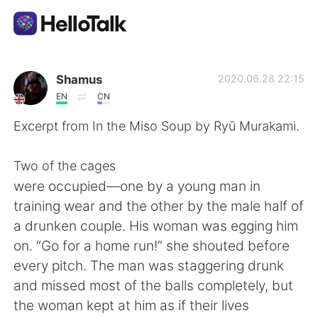
語学交換アプリ
Shamus
2020.06.28 22:15
EN
CN
AI Grammar Checker
Excerpt from In the Miso Soup by Ryū Murakami.
日本語
Two of the cages
were occupied—one by a young man in
training wear and the other by the male half of
English
简体中文
a drunken couple. His woman was egging him
on. “Go for a home run!” she shouted before
繁體中文
Español
every pitch. The man was staggering drunk
and missed most of the balls completely, but
العربية
Français
the woman kept at him as if their lives