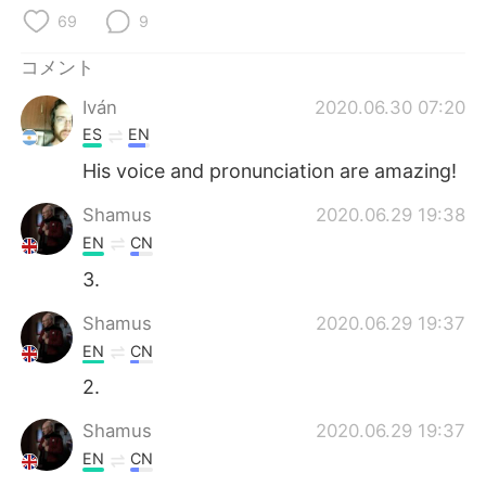
69
9
コメント
Iván
2020.06.30 07:20
ES
EN
His voice and pronunciation are amazing!
Shamus
2020.06.29 19:38
EN
CN
3.
Shamus
2020.06.29 19:37
EN
CN
2.
Shamus
2020.06.29 19:37
EN
CN