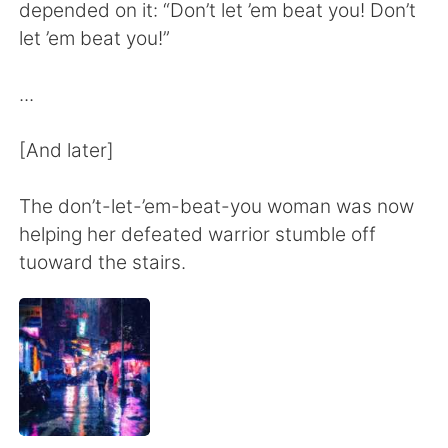
Deutsch
한국어
depended on it: “Don’t let ’em beat you! Don’t
let ’em beat you!”
Русский
ไทย
...
Indonesia
Italiano
[And later]
Türkçe
Tiếng Việt
The don’t-let-’em-beat-you woman was now
Português
helping her defeated warrior stumble off
tuoward the stairs.