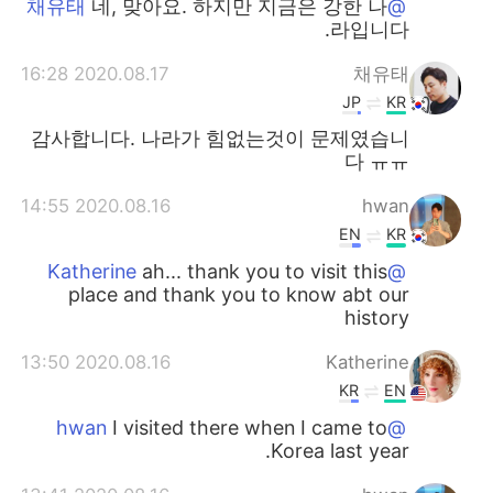
네, 맞아요. 하지만 지금은 강한 나
@채유태
라입니다.
2020.08.17 16:28
채유태
JP
KR
감사합니다. 나라가 힘없는것이 문제였습니
다 ㅠㅠ
2020.08.16 14:55
hwan
EN
KR
ah... thank you to visit this
@Katherine
place and thank you to know abt our
history
2020.08.16 13:50
Katherine
KR
EN
I visited there when I came to
@hwan
Korea last year.