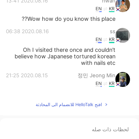
2020.08.16 13:41
hwan
EN
KR
Wow how do you know this place??
2020.08.16 06:38
ss
EN
KR
Oh I visited there once and couldn’t
believe how Japanese tortured korean
with nails etc
2020.08.15 21:25
정민 Jeong Min
EN
KR
이해주셨어 고마워요..♡ Thank you for
understanding..♡
افتح HelloTalk للانضمام الى المحادثة
2020.08.15 17:41
Katherine
KR
EN
لحظات ذات صله
Yes it is.
@Amca