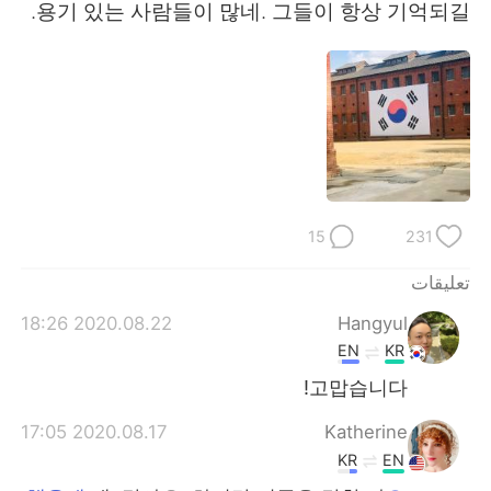
日本語
한국어
용기 있는 사람들이 많네. 그들이 항상 기억되길.
Русский
ไทย
Indonesia
Italiano
Türkçe
Tiếng Việt
Português
15
231
تعليقات
2020.08.22 18:26
Hangyul
EN
KR
고맙습니다!
2020.08.17 17:05
Katherine
KR
EN