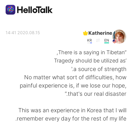
تطبيق تبادل اللغة
Katherine
2020.08.15 14:41
KR
EN
AI Grammar Checker
“There is a saying in Tibetan,
‘Tragedy should be utilized as
العربية
a source of strength.'
No matter what sort of difficulties, how
painful experience is, if we lose our hope,
English
简体中文
that's our real disaster.”
繁體中文
Español
This was an experience in Korea that I will
remember every day for the rest of my life.
Français
Deutsch