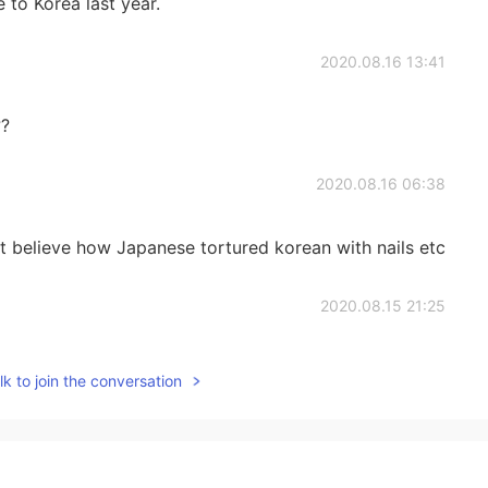
 to Korea last year.
2020.08.16 13:41
??
2020.08.16 06:38
’t believe how Japanese tortured korean with nails etc
2020.08.15 21:25
 understanding..♡
k to join the conversation
2020.08.15 17:41