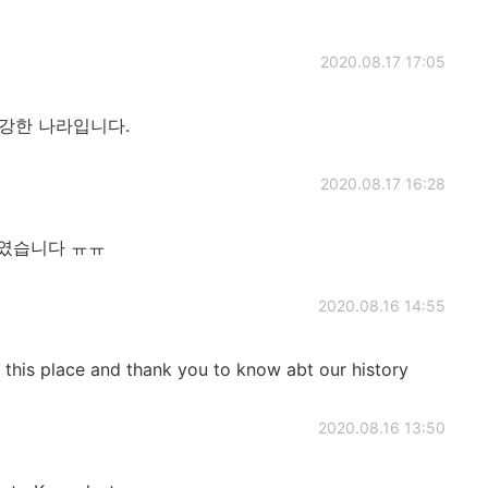
2020.08.17 17:05
 강한 나라입니다.
2020.08.17 16:28
제였습니다 ㅠㅠ
2020.08.16 14:55
it this place and thank you to know abt our history
2020.08.16 13:50