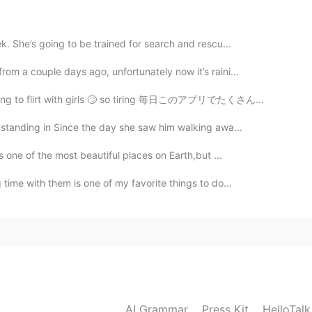
2020.08.15 17:07
k. She’s going to be trained for search and rescu...
om a couple days ago, unfortunately now it’s raini...
an and most of Japanese deny the crime which
trying to flirt with girls 🙄 so tiring 毎日このアプリでたくさん...
 standing in Since the day she saw him walking awa...
2020.08.15 17:05
s one of the most beautiful places on Earth,but ...
t
time with them is one of my favorite things to do...
2020.08.15 17:00
ed @Amca
It is a sad thing in history that cannot be
he wall in that prison, and I can still see them all.
great strength and hope.
AI Grammar
Press Kit
HelloTal