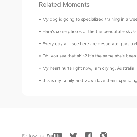
@Amca
Yes it is.
Related Moments
Amca
My dog is going to specialized training in a wee
KR
EN
Here’s some photos of the the beautiful ✨sky✨fr
@Katherine
It's a shame that Jap
they've done.
Every day all I see here are desperate guys 
Oh, you see that skin? It's the same she's been
Lily
KR
EN
My heart hurts right now,I am crying. Australia i
Thank you very much for kind pos
this is my family and wow i love them! spending 
Katherine
EN
KR
@Kiminoto @Wanseop Jeong @T
forgotten. I looked at the faces on t
Korea and Korean people possess 
Follow us