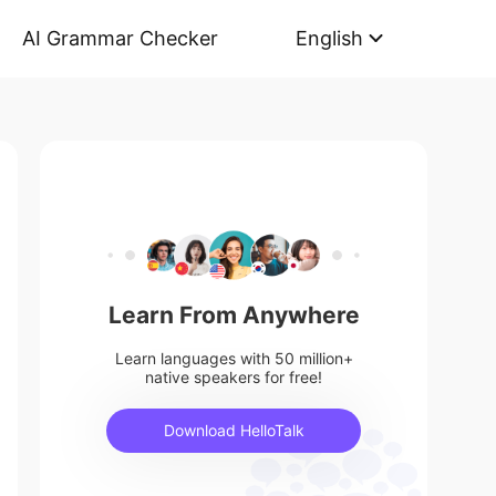
AI Grammar Checker
English
Learn From Anywhere
Learn languages with 50 million+
native speakers for free!
Download HelloTalk