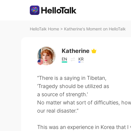
HelloTalk Home
>
Katherine's Moment on HelloTalk
Katherine
EN
KR
“There is a saying in Tibetan,
‘Tragedy should be utilized as
a source of strength.'
No matter what sort of difficulties, how
our real disaster.”
This was an experience in Korea that I 