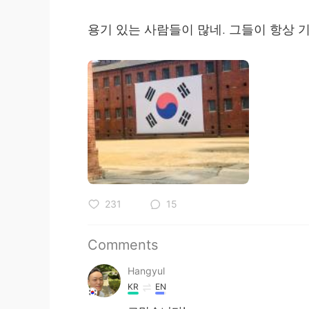
용기 있는 사람들이 많네. 그들이 항상 
231
15
Comments
Hangyul
KR
EN