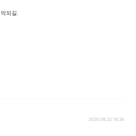
기억되길.
2020.08.22 18:26