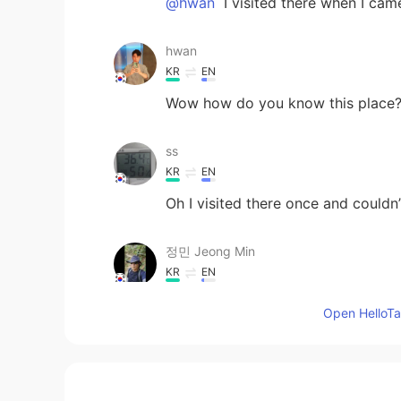
@hwan
I visited there when I came
hwan
KR
EN
Wow how do you know this place
ss
KR
EN
Oh I visited there once and couldn
정민 Jeong Min
KR
EN
이해주셨어 고마워요..♡ Thank you for
Open HelloTal
Katherine
EN
KR