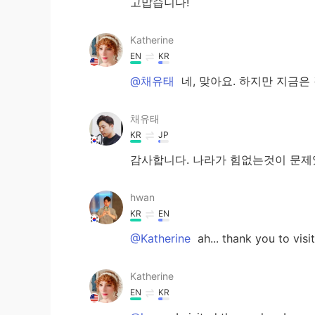
고맙습니다!
Katherine
EN
KR
@채유태
네, 맞아요. 하지만 지금은
채유태
KR
JP
감사합니다. 나라가 힘없는것이 문
hwan
KR
EN
@Katherine
ah... thank you to vis
Katherine
EN
KR