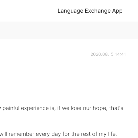
Language Exchange App
2020.08.15 14:41
 painful experience is, if we lose our hope, that's
will remember every day for the rest of my life.