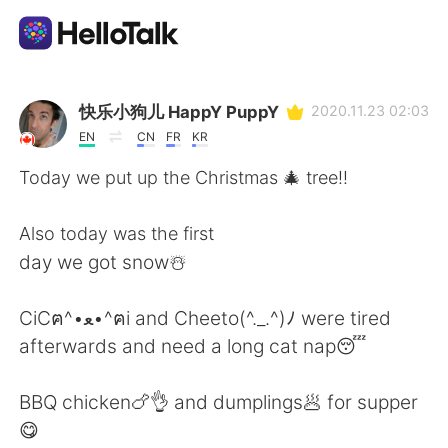
Sprachaustausch-App
快乐小狗儿 HappY PuppY
2020.11.23 02:03
EN
CN
FR
KR
AI Grammar Checker
Today we put up the Christmas 🎄 tree!!
Deutsch
Also today was the first
day we got snow☃️
English
简体中文
CiCฅ^•ﻌ•^ฅi and Cheeto(^._.^)ﾉ were tired
afterwards and need a long cat nap😴
繁體中文
Español
BBQ chicken🍗👌 and dumplings🥟 for supper
العربية
Français
😋