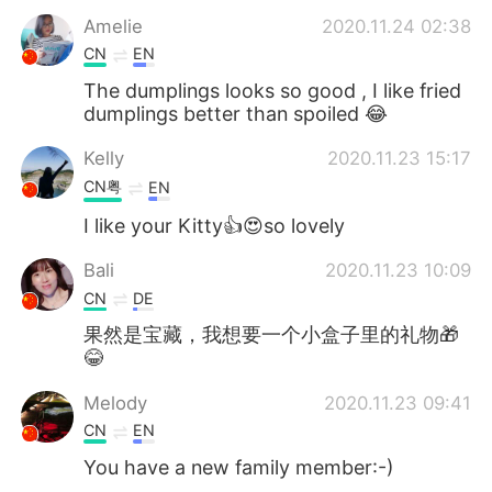
Amelie
2020.11.24 02:38
CN
EN
The dumplings looks so good , I like fried
dumplings better than spoiled 😂
Kelly
2020.11.23 15:17
CN粤
EN
I like your Kitty👍😍so lovely
Bali
2020.11.23 10:09
CN
DE
果然是宝藏，我想要一个小盒子里的礼物🎁
😂
Melody
2020.11.23 09:41
CN
EN
You have a new family member:-)