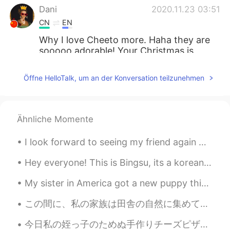
Dani
2020.11.23 03:51
CN
EN
Why I love Cheeto more. Haha they are
sooooo adorable! Your Christmas is
soooo early this year, let the poor 2020
goes faster. Hahahahaha
Öffne HelloTalk, um an der Konversation teilzunehmen
莉莉
2020.11.23 03:36
CN
EN
Ähnliche Momente
猫猫太幸福了，各种装扮跟漂亮
I look forward to seeing my friend again ☺️ She is traveling back in two weeks and I will miss h...
Vanny
2020.11.23 03:20
CN
EN
Hey everyone! This is Bingsu, its a korean dessert. Maybe it isnt traditional with chocolate and...
she is so happy
My sister in America got a new puppy this week! She asked me to help her choose a name for this h...
史恩沈 Sheen
2020.11.23 02:39
この間に、私の家族は田舎の自然に集めて、息子が従姉妹と一緒に小川に遊んだ The other day my family met in the countryside, and my son p...
CN
EN
今日私の姪っ子のためぬ手作りチーズピザを作ってあげた Today I made some homemade cheese pizza for my niece その姪っ子は食べれる物がとても少...
I hear a very cheerful, happy song being