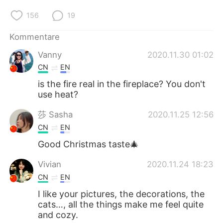
156
19
Kommentare
Vanny
2020.11.30 01:02
CN
EN
is the fire real in the fireplace? You don't
use heat?
莎 Sasha
2020.11.25 12:56
CN
EN
Good Christmas taste🎄
Vivian
2020.11.24 18:23
CN
EN
I like your pictures, the decorations, the
cats…, all the things make me feel quite
and cozy.