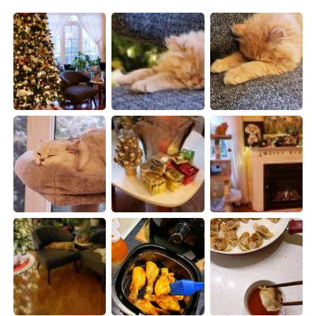
日本語
한국어
Русский
ไทย
Indonesia
Italiano
Türkçe
Tiếng Việt
Português