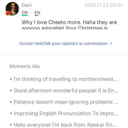
Dani
2020.11.23 03:51
CN
EN
Why I love Cheeto more. Haha they are
sooooo adorable! Your Christmas is
soooo early this year, let the poor 2020
goes faster. Hahahahaha
Ouvrez HelloTalk pour rejoindre la conversation
莉莉
2020.11.23 03:36
CN
EN
Moments liés
猫猫太幸福了，各种装扮跟漂亮
I’m thinking of travelling to northern/western europe. Start in Finland, then go south to Estonia...
Vanny
2020.11.23 03:20
CN
EN
Good afternoon wonderful people! It is English oral practice time. Send me a message if you wo...
she is so happy
Patience doesn’t mean ignoring problems or letting them go. If there are problems, we definitely ...
史恩沈 Sheen
2020.11.23 02:39
Improving English Pronunciation To improve your English pronunciation, follow these tips: * Lis...
CN
EN
Hello everyone! I'm back from Alaska! One of the most memorable experiences of my life. I saw ic...
I hear a very cheerful, happy song being