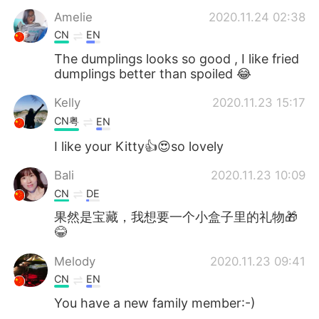
Amelie
2020.11.24 02:38
CN
EN
The dumplings looks so good , I like fried
dumplings better than spoiled 😂
Kelly
2020.11.23 15:17
CN粤
EN
I like your Kitty👍😍so lovely
Bali
2020.11.23 10:09
CN
DE
果然是宝藏，我想要一个小盒子里的礼物🎁
😂
Melody
2020.11.23 09:41
CN
EN
You have a new family member:-)