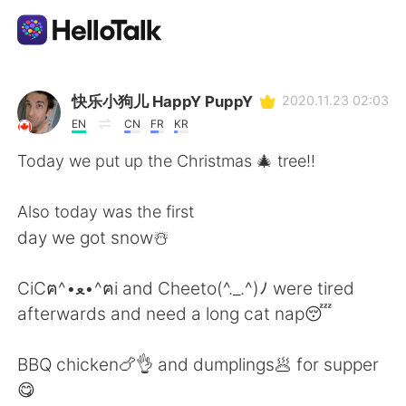
Appli d'échange linguistique
快乐小狗儿 HappY PuppY
2020.11.23 02:03
EN
CN
FR
KR
AI Grammar Checker
Today we put up the Christmas 🎄 tree!!
Français
Also today was the first
day we got snow☃️
English
简体中文
CiCฅ^•ﻌ•^ฅi and Cheeto(^._.^)ﾉ were tired
afterwards and need a long cat nap😴
繁體中文
Español
BBQ chicken🍗👌 and dumplings🥟 for supper
العربية
Deutsch
😋