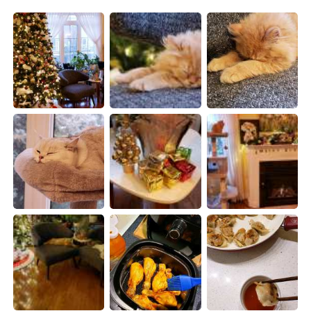
日本語
한국어
Русский
ไทย
Indonesia
Italiano
Türkçe
Tiếng Việt
Português