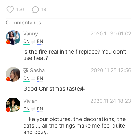
156
19
Commentaires
Vanny
2020.11.30 01:02
CN
EN
is the fire real in the fireplace? You don't
use heat?
莎 Sasha
2020.11.25 12:56
CN
EN
Good Christmas taste🎄
Vivian
2020.11.24 18:23
CN
EN
I like your pictures, the decorations, the
cats…, all the things make me feel quite
and cozy.