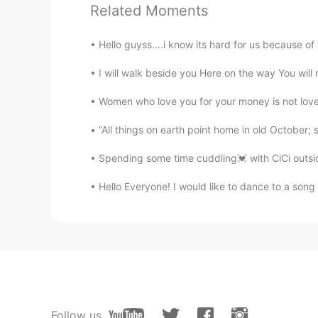
Related Moments
is crazy
Hello guyss....i know its hard for us because of t
Yulianti
ID
EN
I will walk beside you Here on the way You will n
Sapiii?? Do u know what is mean s
Women who love you for your money is not love at
“All things on earth point home in old October; sa
Rista
ID
EN
Spending some time cuddling💓 with CiCi outsid
Soo cutee 😍😍
Hello Everyone! I would like to dance to a song
Rien
ID
EN
Bing shu, which one speak mandar
Ali bing shu
UR
ID
Follow us