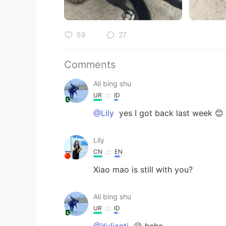
59
27
Comments
Ali bing shu
UR
ID
@Lily
yes I got back last week 😊
Lily
CN
EN
Xiao mao is still with you?
Ali bing shu
UR
ID
@Yulianti
😉 hehe