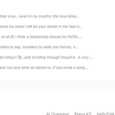
hat virus... even in my country the virus alrea...
2021.03.19 13:25
ever be alone I will be your shade In the heat o...
api in Bahasa?
 all 😔 i think a relationship should be 50/50....
ilors to sea, travellers to walls and fences, h...
2021.03.19 10:39
e today🔆🥰...and scrolling through Douyin📱. A very ...
 but not sure what do dance to. If you know a song...
2021.03.19 10:38
in, and which one speak bahasa??😄😃
2021.03.19 10:34
AI Grammar
Press Kit
HelloTal