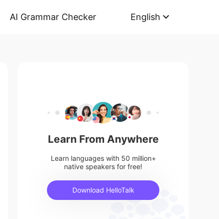
AI Grammar Checker
English
Learn From Anywhere
Learn languages with 50 million+
native speakers for free!
Download HelloTalk