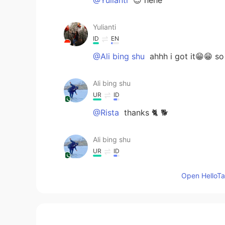
Yulianti
ID
EN
@Ali bing shu
ahhh i got it😁😁 s
Ali bing shu
UR
ID
@Rista
thanks 🐈 🐕
Ali bing shu
UR
ID
@Rien
both of 😃
Open HelloTal
Ali bing shu
UR
ID
@Yulianti
yes I know it’s mean cow