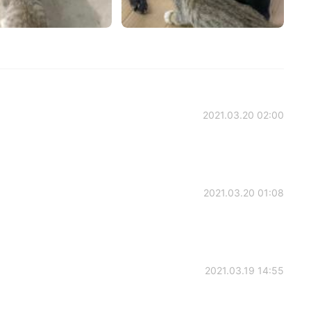
2021.03.20 02:00
2021.03.20 01:08
2021.03.19 14:55