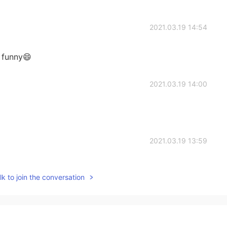
2021.03.19 14:54
o funny😄
2021.03.19 14:00
2021.03.19 13:59
k to join the conversation
2021.03.19 13:58
 🐄 . But sapii mean in Chinese like insane 😊 so she