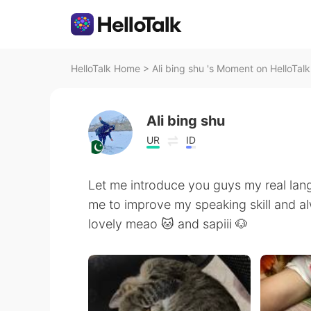
HelloTalk Home
>
Ali bing shu 's Moment on HelloTalk
Ali bing shu
UR
ID
Let me introduce you guys my real lan
me to improve my speaking skill and al
lovely meao 🐱 and sapiii 🐶