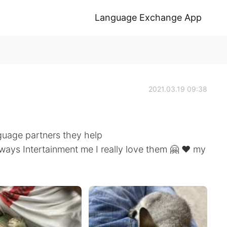
Language Exchange App
2021.03.19 09:38
guage partners they help
ways Intertainment me I really love them 🤗 ❤️ my