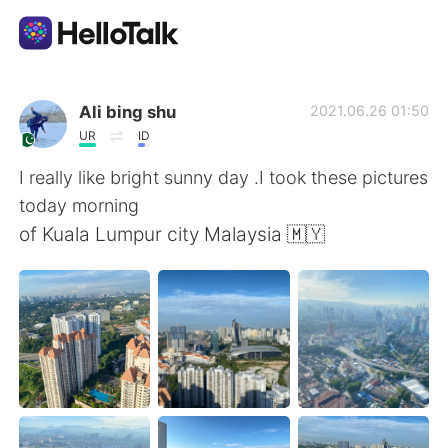
Language Exchange App
Ali bing shu
2021.06.26 01:50
UR
ID
AI Grammar Checker
I really like bright sunny day .I took these pictures
today morning
English
of Kuala Lumpur city Malaysia 🇲🇾
简体中文
繁體中文
Español
العربية
Français
Deutsch