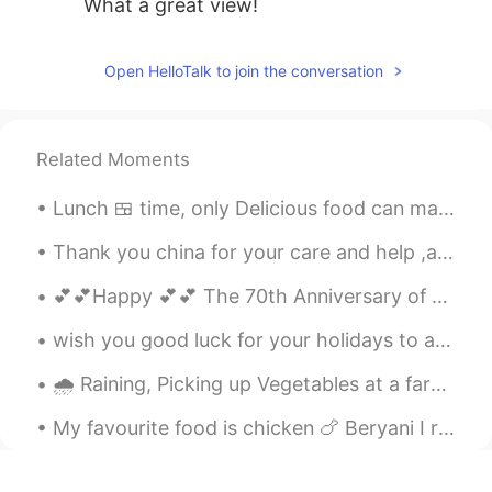
What a great view!
Open HelloTalk to join the conversation
Related Moments
Lunch 🍱 time, only Delicious food can make me happy i went to Pakistani restaurant in Malaysia 🇲🇾...
Thank you china for your care and help ,again proved that we have two bodies but one heart.谢谢中国🇨🇳🇵🇰
💕💕Happy 💕💕 The 70th Anniversary of the founding of peoples Republic of China 🇨🇳 🇨🇳 🇨🇳 我爱你中国😘😘😘
wish you good luck for your holidays to all chinese ..May you have a safe journey to your home🌸🌸🌸...
🌧 Raining, Picking up Vegetables at a farm in Shenzhen along with work Colleagues, Unfortunately ...
My favourite food is chicken 🍗 Beryani I really like it and it’s also very delicious I love to co...