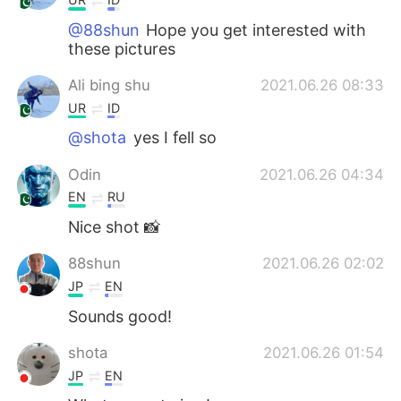
@88shun
Hope you get interested with
these pictures
Ali bing shu
2021.06.26 08:33
UR
ID
@shota
yes I fell so
Odin
2021.06.26 04:34
EN
RU
Nice shot 📸
88shun
2021.06.26 02:02
JP
EN
Sounds good!
shota
2021.06.26 01:54
JP
EN