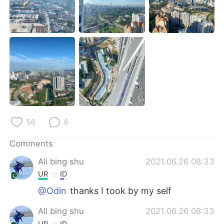
日本語
한국어
Русский
ไทย
Indonesia
Italiano
Türkçe
Tiếng Việt
Português
56
6
Comments
Ali bing shu
2021.06.26 08:33
UR
ID
@Odin
thanks I took by my self
Ali bing shu
2021.06.26 08:33
UR
ID