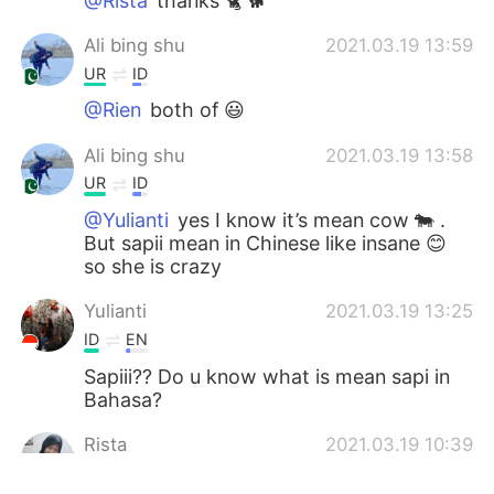
@Rista
thanks 🐈 🐕
Ali bing shu
2021.03.19 13:59
UR
ID
@Rien
both of 😃
Ali bing shu
2021.03.19 13:58
UR
ID
@Yulianti
yes I know it’s mean cow 🐄 .
But sapii mean in Chinese like insane 😊
so she is crazy
Yulianti
2021.03.19 13:25
ID
EN
Sapiii?? Do u know what is mean sapi in
Bahasa?
Rista
2021.03.19 10:39
ID
EN