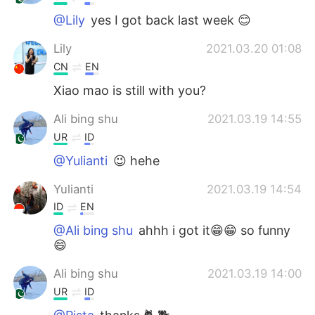
@Lily
yes I got back last week 😊
Lily
2021.03.20 01:08
CN
EN
Xiao mao is still with you?
Ali bing shu
2021.03.19 14:55
UR
ID
@Yulianti
😉 hehe
Yulianti
2021.03.19 14:54
ID
EN
@Ali bing shu
ahhh i got it😁😁 so funny
😄
Ali bing shu
2021.03.19 14:00
UR
ID