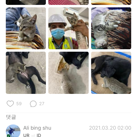
Deutsch
日本語
Русский
ไทย
Indonesia
Italiano
Türkçe
Tiếng Việt
Português
59
27
댓글
Ali bing shu
2021.03.20 02:00
UR
ID