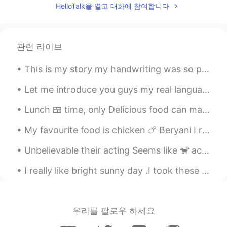
HelloTalk을 열고 대화에 참여합니다
Soo cutee 😍😍
Rien
2021.03.19 10:38
ID
EN
관련 라이브
Bing shu, which one speak mandarin, and
which one speak bahasa??😄😃
This is my story my handwriting was so poor , I was a desire to learn how can write neat and cle...
Ali bing shu
2021.03.19 10:34
Let me introduce you guys my real language partners they help me to improve my speaking skill and...
UR
ID
Lunch 🍱 time, only Delicious food can make me happy i went to Pakistani restaurant in Malaysia 🇲🇾...
@Rien
maybe they fell so 😊
My favourite food is chicken 🍗 Beryani I really like it and it’s also very delicious I love to co...
Rien
2021.03.19 10:34
Unbelievable their acting Seems like 🐒 actors Always love the nature thanks dear God🙏 creation a ...
ID
EN
@Ali bing shu
their daddy so nice😃
I really like bright sunny day .I took these pictures today morning of Kuala Lumpur city Malaysi...
Ali bing shu
2021.03.19 10:32
UR
ID
우리를 팔로우 하세요
@Rien
many people think so 😃