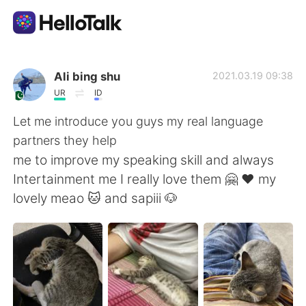
언어 교환 앱
Ali bing shu
2021.03.19 09:38
UR
ID
AI Grammar Checker
Let me introduce you guys my real language
partners they help
한국어
me to improve my speaking skill and always
Intertainment me I really love them 🤗 ❤️ my
lovely meao 🐱 and sapiii 🐶
English
简体中文
繁體中文
Español
العربية
Français