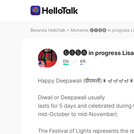
Beranda HelloTalk
>
Moments 🅛🅘🅢🅐 in progress Li
🅛🅘🅢🅐 in progress Lisa
EN
KR
Happy Deepawali (दीपावली)🎇🪔🪔🪔🪔
Diwali or Deepawali usually
lasts for 5 days and celebrated during
mid-October to mid-November).
The Festival of Lights represents the r