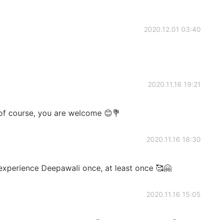
2020.12.01 03:40
2020.11.16 19:21
of course, you are welcome 😊💐
2020.11.16 18:30
 experience Deepawali once, at least once 🥰🤗
2020.11.16 15:05