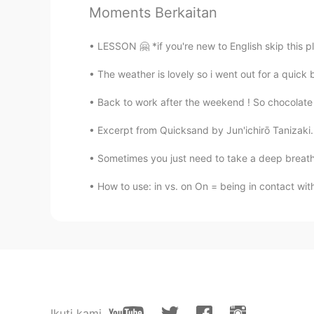
Moments Berkaitan
@Varun
🙋🏻‍♀️
LESSON 🤗 *if you're new to English skip this plea
ÌM.
AR
FR
The weather is lovely so i went out for a quick 
@🅛🅘🅢🅐 in progress Lisa
🥰
Back to work after the weekend ! So chocolate i
Excerpt from Quicksand by Jun'ichirō Tanizaki.
🅛🅘🅢🅐 in progress Lisa
EN
KR
Sometimes you just need to take a deep breath ,
@ÌM.
🥰🥰 thank you my Muni
How to use: in vs. on On = being in contact wit
🅛🅘🅢🅐 in progress Lisa
EN
KR
@Varun
🥰🥰 thank you Rishi
Varun
HI
DE
Ikuti kami