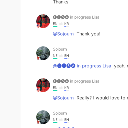
Thanks
🅛🅘🅢🅐 in progress Lisa
EN
KR
@Sojourn
Thank you!
Sojourn
NE
EN
@🅛🅘🅢🅐 in progress Lisa
yeah, 
🅛🅘🅢🅐 in progress Lisa
EN
KR
@Sojourn
Really? I would love to
Sojourn
NE
EN