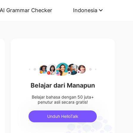
AI Grammar Checker
Indonesia
Belajar dari Manapun
Belajar bahasa dengan 50 juta+
penutur asli secara gratis!
Unduh HelloTalk