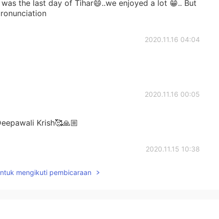
as the last day of Tihar😄..we enjoyed a lot 😁.. But
 pronunciation
2020.11.16 04:04
2020.11.16 00:05
eepawali Krish🥰🙏🏼
2020.11.15 10:38
untuk mengikuti pembicaraan
2020.11.15 10:24