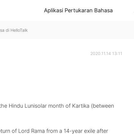
Aplikasi Pertukaran Bahasa
sa di HelloTalk
2020.11.14 13:11

 the Hindu Lunisolar month of Kartika (between
eturn of Lord Rama from a 14-year exile after