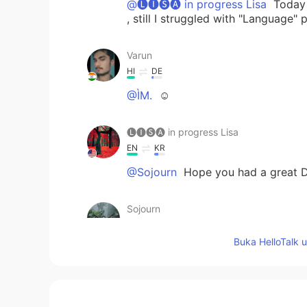
@🅛🅘🅢🅐 in progress Lisa
Today w
, still I struggled with "Language"
Varun
HI
DE
@ÌM.
☺
🅛🅘🅢🅐 in progress Lisa
EN
KR
@Sojourn
Hope you had a great D
Sojourn
NE
EN
Buka HelloTalk 
Happy Dipawali ma'am😁
ÌM.
AR
FR