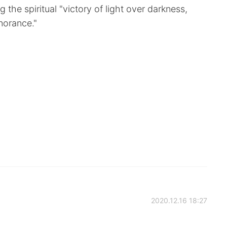
 the spiritual "victory of light over darkness,
norance."
2020.12.16 18:27