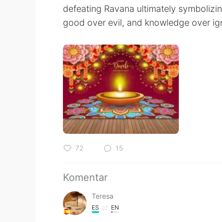
defeating Ravana ultimately symbolizing
good over evil, and knowledge over ig
72
15
Komentar
Teresa
ES
EN