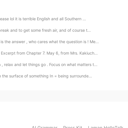
se lol it is terrible English and all Southern ...
2020.11.15 10:24
break and to get some fresh air, and of course t...
s the answer , who cares what the question is ! Me...
 Excerpt from Chapter 7. May 6, from Mrs. Kakiuch...
2020.11.15 00:50
 relax and let things go . Focus on what matters t...
h the surface of something In = being surrounde...
2020.11.15 00:49
2020.11.15 00:29
AI Grammar
Press Kit
Laman HelloTalk