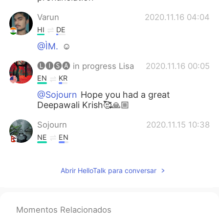
Varun
2020.11.16 04:04
HI
DE
@ÌM.
☺
🅛🅘🅢🅐 in progress Lisa
2020.11.16 00:05
EN
KR
@Sojourn
Hope you had a great
Deepawali Krish🥰🙏🏼
Sojourn
2020.11.15 10:38
NE
EN
Happy Dipawali ma'am😁
Abrir HelloTalk para conversar
ÌM.
2020.11.15 10:24
AR
FR
@Varun
🙋🏻‍♀️
Momentos Relacionados