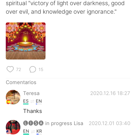
日本語
한국어
spiritual "victory of light over darkness, good
over evil, and knowledge over ignorance."
Русский
ไทย
Indonesia
Italiano
Türkçe
Tiếng Việt
Português
72
15
Comentarios
Teresa
2020.12.16 18:27
ES
EN
Thanks
🅛🅘🅢🅐 in progress Lisa
2020.12.01 03:40
EN
KR