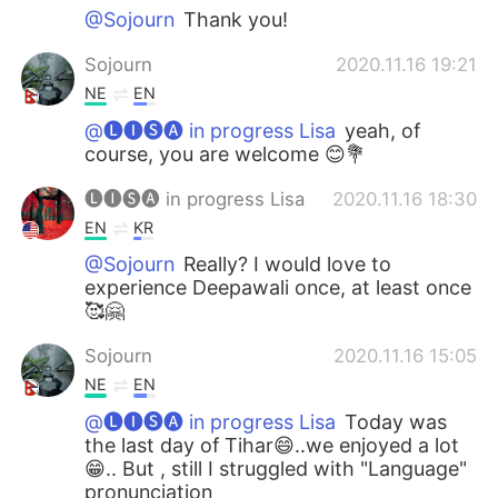
@Sojourn
Thank you!
Sojourn
2020.11.16 19:21
NE
EN
@🅛🅘🅢🅐 in progress Lisa
yeah, of
course, you are welcome 😊💐
🅛🅘🅢🅐 in progress Lisa
2020.11.16 18:30
EN
KR
@Sojourn
Really? I would love to
experience Deepawali once, at least once
🥰🤗
Sojourn
2020.11.16 15:05
NE
EN
@🅛🅘🅢🅐 in progress Lisa
Today was
the last day of Tihar😄..we enjoyed a lot
😁.. But , still I struggled with "Language"
pronunciation