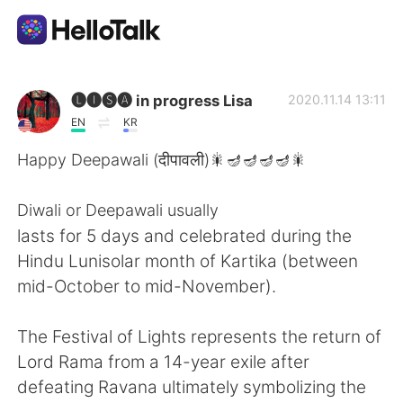
Aplicación de intercambio de idiomas
🅛🅘🅢🅐 in progress Lisa
2020.11.14 13:11
EN
KR
AI Grammar Checker
Happy Deepawali (दीपावली)🎇🪔🪔🪔🪔🎇
Español
Diwali or Deepawali usually
lasts for 5 days and celebrated during the
Hindu Lunisolar month of Kartika (between
English
简体中文
mid-October to mid-November).
繁體中文
العربية
The Festival of Lights represents the return of
Lord Rama from a 14-year exile after
Français
Deutsch
defeating Ravana ultimately symbolizing the