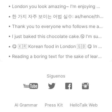
ÌM.
2020.11.15 10:24
London you look amazing~ I'm enjoying my week vacation by going on a trip 😊 hope everyone is good !
AR
FR
@🅛🅘🅢🅐 in progress Lisa
🥰
한 가지 자주 보이는 어법 실수: as/hence/therefore ~ 이 단어들을 "그래서"나 "그러니까"인 의미로 사용하는 게 너무 너무 어색할 수도 있고 드물어요. 격...
Thank you to everyone who follows me and helped me reach 1,000 followers. My goal is to post Engl...
🅛🅘🅢🅐 in progress Lisa
2020.11.15 00:50
EN
KR
I just baked this chocolate cake.🤤 I'm supposed to be sleeping but I get sudden urges to bake lat...
@ÌM.
🥰🥰 thank you my Muni
😋 🇰🇷 Korean food in London 🇬🇧 😋 In recent years, many new Korean restaurants have opened in Lon...
🅛🅘🅢🅐 in progress Lisa
2020.11.15 00:49
Reading a boring text for the sake of learning English is not a good idea. When you do so, you’re...
EN
KR
@Varun
🥰🥰 thank you Rishi
Síguenos
Varun
2020.11.15 00:29
HI
DE
@ÌM.
☺Happy to you, wishing you
blessings
AI Grammar
Press Kit
HelloTalk Web
Varun
2020.11.15 00:28