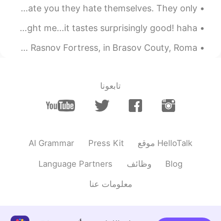
Good morning and TGIF! Remember, haters don’t actually hate you they hate themselves. They only...
2021.02.27 18:08
Old school
EN
VI
Tonight, I cooked some Chinese dishes my friends taught me...it tastes surprisingly good! haha 😉 ...
Do you have classes on
@lucky 王乐乐
An old fortress is now a romantic place to visit 😊 This is Rasnov Fortress, in Brasov Couty, Roma...
Saturdays? Haha I’m the only person that
gets your jokes.
2021.02.27 17:55
lucky 王乐乐
تابعونا
JP
CN
KM
EN
better if your around.
@Old school
Where have you been ? Can you join us
tonight for a group call? I have lots of
jokes that nobody laughs at lol
AI Grammar
Press Kit
موقع HelloTalk
2021.02.27 17:48
Old school
Language Partners
وظائف
Blog
EN
VI
معلومات عنا
How is your Saturday?
2021.02.27 17:34
Anna