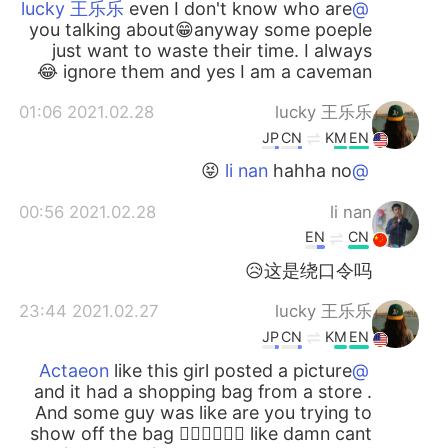
even I don't know who are
@lucky 王乐乐
you talking about😁anyway some poeple
just want to waste their time. I always
ignore them and yes I am a caveman 😂
2021.02.28 01:06
lucky 王乐乐
JP
CN
KM
EN
hahha no 😝
@li nan
2021.02.28 00:56
li nan
EN
CN
这是绕口令吗😥
2021.02.27 23:44
lucky 王乐乐
JP
CN
KM
EN
like this girl posted a picture
@Actaeon
and it had a shopping bag from a store .
And some guy was like are you trying to
show off the bag 🤦🏽‍♀️🤦🏽‍♀️ like damn cant