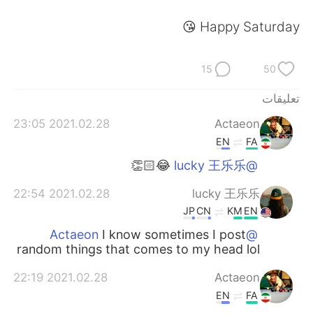
日本語
한국어
Happy Saturday 😘
Русский
ไทย
15
50
Indonesia
Italiano
تعليقات
Türkçe
Tiếng Việt
2021.02.28 23:05
Actaeon
EN
FA
Português
😂👏🏻
@lucky 王乐乐
2021.02.28 22:54
lucky 王乐乐
JP
CN
KM
EN
I know sometimes I post
@Actaeon
random things that comes to my head lol
2021.02.28 22:19
Actaeon
EN
FA