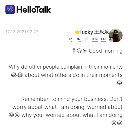
تطبيق تبادل اللغة
lucky 王乐乐
2021.02.27 17:13
JP
CN
KM
EN
AI Grammar Checker
Good morning ☀️😃🌞
العربية
Why do other people complain in their moments
about what others do in their moments 😂😂
😂
English
简体中文
Remember, to mind your business. Don’t
繁體中文
Español
worry about what I am doing, worried about
why your worried about what I am doing 😝😝
Français
Deutsch
😝😝