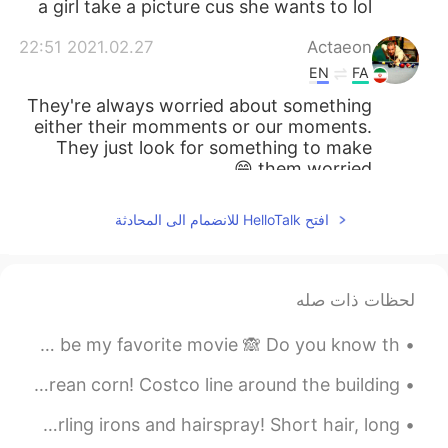
a girl take a picture cus she wants to lol
2021.02.27 22:51
Actaeon
EN
FA
They're always worried about something
either their momments or our moments.
They just look for something to make
them worried 😁
2021.02.27 19:21
lucky 王乐乐
افتح HelloTalk للانضمام الى المحادثة
JP
CN
KM
EN
if I quote someone , I Put it in
@ khairil
quotation marks, then I start another line
لحظات ذات صله
and give my thoughts. For example, “ be
so good they can’t ignore you” .
Love how today's order turned out! This just so happens to be my favorite movie 🙈 Do you know th...
2021.02.27 18:14
lucky 王乐乐
Grocery Shopping day! yeahooo! sauce, snacks and korean corn! Costco line around the building 😱
JP
CN
KM
EN
Sock buns and curly hair! Hair bows and brushes! Curling irons and hairspray! Short hair, long ...
I don’t go to school 😅😅
@Old school