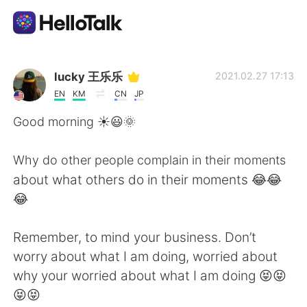
Appli d'échange linguistique
lucky 王乐乐
2021.02.27 17:13
EN
KM
CN
JP
AI Grammar Checker
Good morning ☀️😃🌞
Français
Why do other people complain in their moments
about what others do in their moments 😂😂
😂
English
简体中文
Remember, to mind your business. Don’t
繁體中文
Español
worry about what I am doing, worried about
why your worried about what I am doing 😝😝
العربية
Deutsch
😝😝