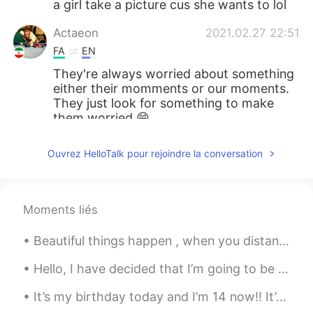
a girl take a picture cus she wants to lol
Actaeon
2021.02.27 22:51
FA
EN
They're always worried about something
either their momments or our moments.
They just look for something to make
them worried 😁
lucky 王乐乐
2021.02.27 19:21
Ouvrez HelloTalk pour rejoindre la conversation
EN
KM
CN
JP
@ khairil
if I quote someone , I Put it in
quotation marks, then I start another line
Moments liés
and give my thoughts. For example, “ be
so good they can’t ignore you” .
Beautiful things happen , when you distance yourself from negativity ! Positive mind ❤️ Positiv...
lucky 王乐乐
2021.02.27 18:14
Hello, I have decided that I’m going to be taking an indefinite break from HelloTalk, maybe for a...
EN
KM
CN
JP
It’s my birthday today and I’m 14 now!! It’s not really a big milestone but it’s something lolll ...
@Old school
I don’t go to school 😅😅