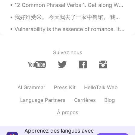
12 Common Phrasal Verbs 1. Get along When you have a good relationship with someone. "Tom and I...
Old school
2021.02.27 18:08
VI
EN
我好难受😖。 今天我去了一家中餐馆。 我听到工作人员说普通话，我很高兴与他们交谈，所以我问：“你们说普通话吗？！” 每个人都完全停止了他们正在做的事情，这是沉默的。 前面那个家伙说不。 他撒谎。...
@lucky 王乐乐
Do you have classes on
Vulnerability is the essence of romance. It's the art of being uncalculated, the willingness to l...
Saturdays? Haha I’m the only person that
gets your jokes.
lucky 王乐乐
2021.02.27 17:55
Suivez nous
EN
KM
CN
JP
@Old school
better if your around.
Where have you been ? Can you join us
tonight for a group call? I have lots of
jokes that nobody laughs at lol
AI Grammar
Press Kit
HelloTalk Web
Old school
2021.02.27 17:48
Language Partners
Carrières
Blog
VI
EN
À propos
How is your Saturday?
Anna
2021.02.27 17:34
Apprenez des langues avec