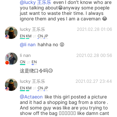
@lucky 王乐乐
even I don't know who are
you talking about😁anyway some poeple
just want to waste their time. I always
ignore them and yes I am a caveman 😂
lucky 王乐乐
2021.02.28 01:06
EN
KM
CN
JP
@li nan
hahha no 😝
li nan
2021.02.28 00:56
CN
EN
这是绕口令吗😥
lucky 王乐乐
2021.02.27 23:44
EN
KM
CN
JP
@Actaeon
like this girl posted a picture
and it had a shopping bag from a store .
And some guy was like are you trying to
show off the bag 🤦🏽‍♀️🤦🏽‍♀️ like damn cant