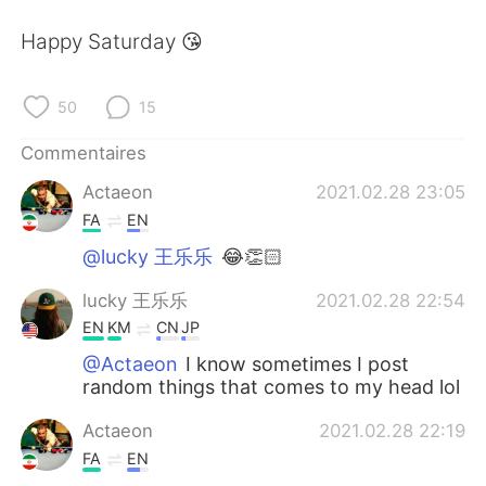
日本語
한국어
Happy Saturday 😘
Русский
ไทย
50
15
Indonesia
Italiano
Commentaires
Türkçe
Tiếng Việt
Actaeon
2021.02.28 23:05
FA
EN
Português
@lucky 王乐乐
😂👏🏻
lucky 王乐乐
2021.02.28 22:54
EN
KM
CN
JP
@Actaeon
I know sometimes I post
random things that comes to my head lol
Actaeon
2021.02.28 22:19
FA
EN