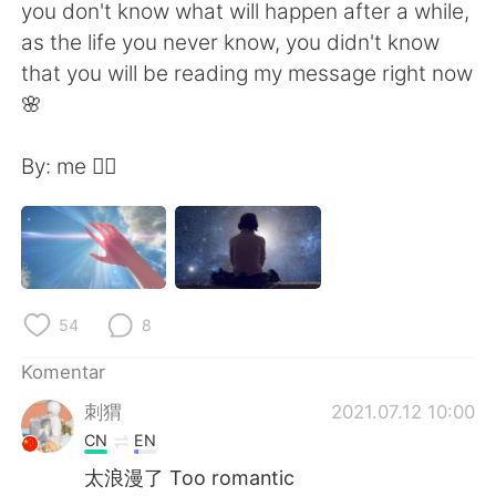
Deutsch
日本語
you don't know what will happen after a while,
as the life you never know, you didn't know
한국어
Русский
that you will be reading my message right now
🌸
ไทย
Italiano
By: me ✍🏻
Türkçe
Tiếng Việt
Português
54
8
Komentar
刺猬
2021.07.12 10:00
CN
EN
太浪漫了 Too romantic