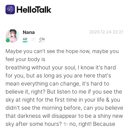
Aplikasi Pertukaran Bahasa
Nana
2020.12.24 22:21
AR
CN
AI Grammar Checker
Maybe you can't see the hope now, maybe you
feel your body is
Indonesia
breathing without your soul, I know it's hard
for you, but as long as you are here that's
mean everything can change, it's hard to
English
简体中文
believe it, right? But listen to me if you see the
sky at night for the first time in your life & you
繁體中文
Español
didn't see the morning before, can you believe
that darkness will disappear to be a shiny new
العربية
Français
sky after some hours? ✨ no, right! Because