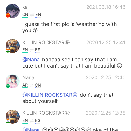
kai
2021.03.18 16:46
CN
EN
I guess the first pic is 'weathering with
you'😲
KILLIN ROCKSTAR🤩
2020.12.25 12:41
EN
ES
@Nana
hahaaa see I can say that I am
cute but I can't say that I am beautiful 🙁
Nana
2020.12.25 12:40
AR
CN
@KILLIN ROCKSTAR🤩
don’t say that
about yourself
KILLIN ROCKSTAR🤩
2020.12.25 12:38
EN
ES
@Nana
😍😍😍🤩🤩😆😆😆😆joke of the