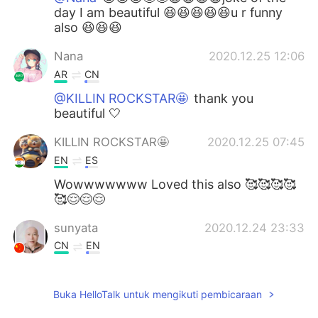
day I am beautiful 😆😆😆😆😆u r funny
also 😆😆😆
Nana
2020.12.25 12:06
AR
CN
@KILLIN ROCKSTAR🤩
thank you
beautiful 🤍
KILLIN ROCKSTAR🤩
2020.12.25 07:45
EN
ES
Wowwwwwww Loved this also 🥰🥰🥰🥰
🥰😌😌😌
sunyata
2020.12.24 23:33
CN
EN
I'm waiting for your call in the dark
Buka HelloTalk untuk mengikuti pembicaraan