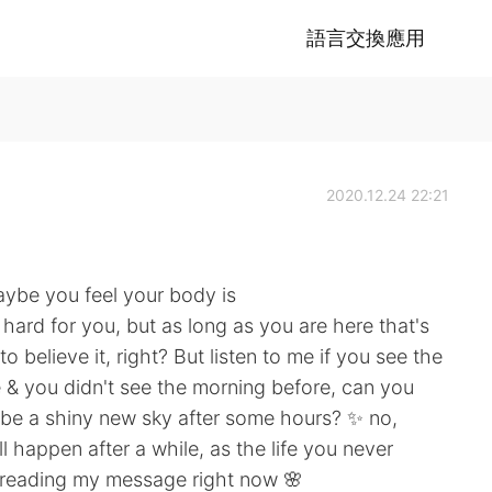
語言交換應用
2020.12.24 22:21
ybe you feel your body is
 hard for you, but as long as you are here that's
 believe it, right? But listen to me if you see the
life & you didn't see the morning before, can you
o be a shiny new sky after some hours? ✨ no,
 happen after a while, as the life you never
e reading my message right now 🌸