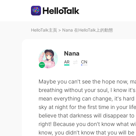
HelloTalk主頁
>
Nana 在HelloTalk上的動態
Nana
AR
CN
Maybe you can't see the hope now, ma
breathing without your soul, I know it's
mean everything can change, it's hard to
sky at night for the first time in your 
believe that darkness will disappear t
right! Because you don't know what will
know, you didn't know that you will b