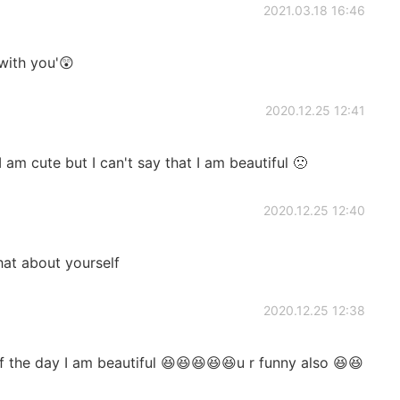
2021.03.18 16:46
 with you'😲
2020.12.25 12:41
 am cute but I can't say that I am beautiful 🙁
2020.12.25 12:40
hat about yourself
2020.12.25 12:38
 the day I am beautiful 😆😆😆😆😆u r funny also 😆😆