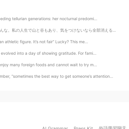
eding tellurian generations: her nocturnal predomi...
なら全部消えると思う。 この季節で友達とゆっくり話したり、美味しい食べ物を食べたり、ゲームしたするのは素敵...
athletic figure. It’s not fair” Lucky? This me...
 evolved into a day of showing gratitude. For fami...
enjoy many foreign foods and cannot wait to try m...
r, “sometimes the best way to get someone’s attention...
外語學習聊天
AI Grammar
Press Kit