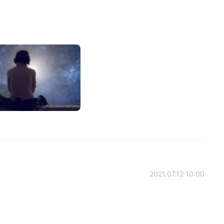
2021.07.12 10:00