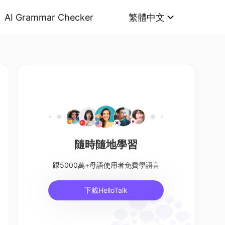
AI Grammar Checker
繁體中文
隨時隨地學習
跟5000萬+母語使用者免費學語言
下載HelloTalk