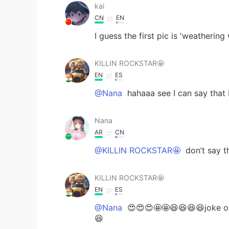
kai
CN
EN
I guess the first pic is 'weathering
KILLIN ROCKSTAR🤩
EN
ES
@Nana
hahaaa see I can say that I
Nana
AR
CN
@KILLIN ROCKSTAR🤩
don’t say t
KILLIN ROCKSTAR🤩
EN
ES
@Nana
😍😍😍🤩🤩😆😆😆😆joke of
😆