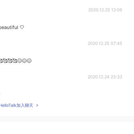
2020.12.25 12:06
eautiful 🤍
2020.12.25 07:45
🥰🥰🥰😌😌😌
2020.12.24 23:33
k
elloTalk加入聊天