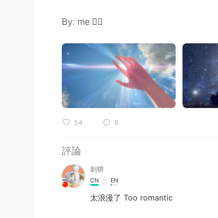
By: me ✍🏻
54
8
評論
刺猬
CN
EN
太浪漫了 Too romantic