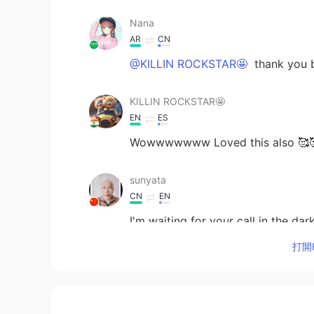
Nana
AR
CN
@KILLIN ROCKSTAR🤩
thank you b
KILLIN ROCKSTAR🤩
EN
ES
Wowwwwwww Loved this also 🥰🥰
sunyata
CN
EN
I'm waiting for your call in the dar
打開H