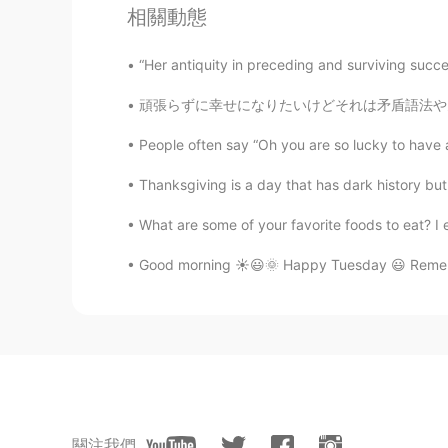
相關動態
“Her antiquity in preceding and surviving succe
頑張らずに幸せになりたいけどそれは矛盾語法やんな。私の人生で山と谷もあり、気をつけない
People often say “Oh you are so lucky to have an 
Thanksgiving is a day that has dark history but
What are some of your favorite foods to eat? I 
Good morning ☀️😃🌞 Happy Tuesday 😃 Remembe
關注我們