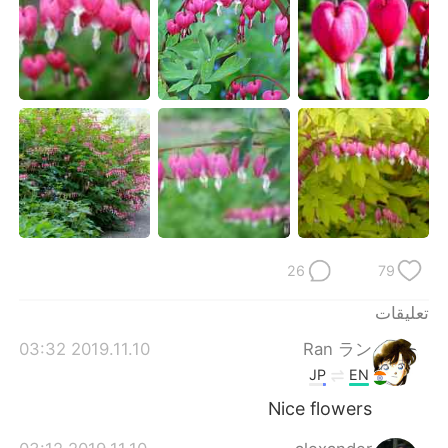
日本語
한국어
Русский
ไทย
Indonesia
Italiano
Türkçe
Tiếng Việt
Português
26
79
تعليقات
2019.11.10 03:32
Ran ラン
JP
EN
Nice flowers