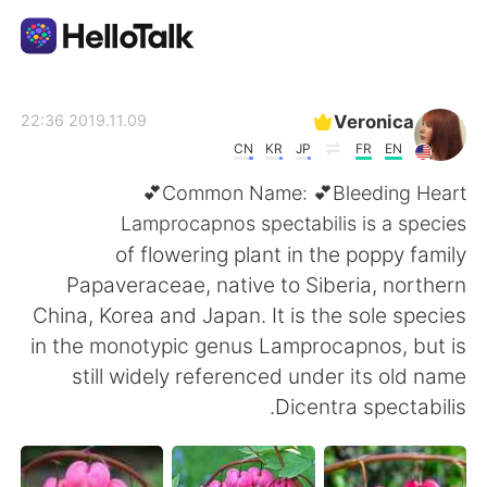
تطبيق تبادل اللغة
Veronica
2019.11.09 22:36
CN
KR
JP
FR
EN
AI Grammar Checker
Common Name: 💕Bleeding Heart💕
Lamprocapnos spectabilis is a species
العربية
of flowering plant in the poppy family
Papaveraceae, native to Siberia, northern
China, Korea and Japan. It is the sole species
English
简体中文
in the monotypic genus Lamprocapnos, but is
still widely referenced under its old name
繁體中文
Español
Dicentra spectabilis.
Français
Deutsch