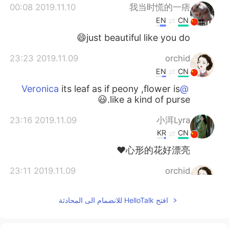
2019.11.10 00:08
我当时慌的一痞
EN
CN
just beautiful like you do😄
2019.11.09 23:23
orchid
EN
CN
its leaf as if peony ,flower is
@Veronica
like a kind of purse.😃
2019.11.09 23:16
小洱Lyra
KR
CN
心形的花好漂亮❤
2019.11.09 23:11
orchid
EN
CN
افتح HelloTalk للانضمام الى المحادثة
yes very easy .can grow up
@Veronica
by itself and through winter.