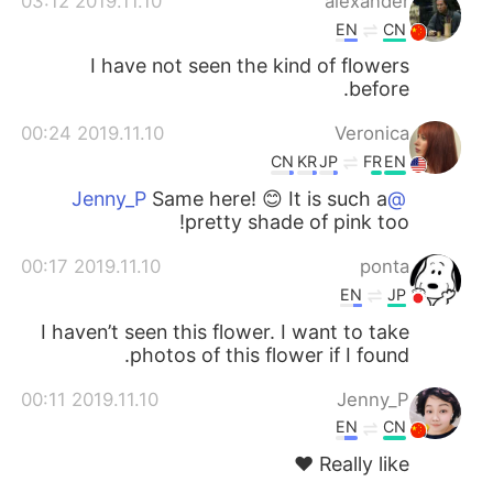
2019.11.10 03:12
alexander
EN
CN
I have not seen the kind of flowers
before.
2019.11.10 00:24
Veronica
CN
KR
JP
FR
EN
Same here! 😊 It is such a
@Jenny_P
pretty shade of pink too!
2019.11.10 00:17
ponta
EN
JP
I haven’t seen this flower. I want to take
photos of this flower if I found.
2019.11.10 00:11
Jenny_P
EN
CN
Really like ❤