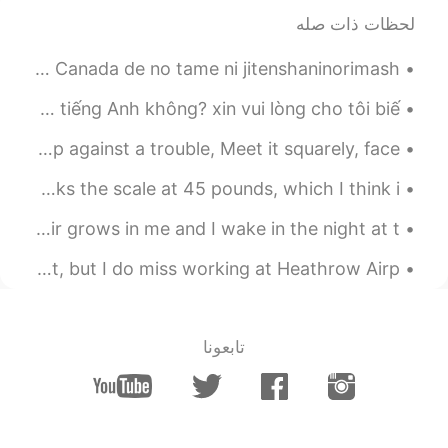
2019.11.09 23:10
NEVER TOO LATE
لحظات ذات صله
EN
CN
The flowers look nice
Beautiful bike ride for Canada Day! カナダでのためにじてんしゃにのりました！ Canada de no tame ni jitenshaninorimash...
2019.11.09 23:09
nozomi
xin chào. Có nhóm chat nào dành cho người Việt đang học tiếng Anh không? xin vui lòng cho tôi biế...
EN
JP
See It Through by Edgar Albert Guest. When you're up against a trouble, Meet it squarely, face ...
Thank you for writing again
私のおおきしばいぬ. 犬は食べるのが大好き this big boy loves food and rocks the scale at 45 pounds, which I think i...
2019.11.09 23:07
nozomi
The Peace Of Wild Things by Wendell Berry. When despair grows in me and I wake in the night at t...
EN
JP
I'm sorry I just wrote the comment only
A memory came up on my Facebook today. Bittersweet moment, but I do miss working at Heathrow Airp...
see your pictures before I read your
sentences🙏
تابعونا
2019.11.09 23:05
Veronica
CN
KR
JP
FR
EN
We call it the
@nozomi @orchid
"Bleeding Heart" here! said that it's