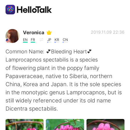
Aplicación de intercambio de idiomas
Veronica
2019.11.09 22:36
EN
FR
JP
KR
CN
AI Grammar Checker
Common Name: 💕Bleeding Heart💕
Lamprocapnos spectabilis is a species
Español
of flowering plant in the poppy family
Papaveraceae, native to Siberia, northern
China, Korea and Japan. It is the sole species
English
简体中文
in the monotypic genus Lamprocapnos, but is
still widely referenced under its old name
繁體中文
العربية
Dicentra spectabilis.
Français
Deutsch