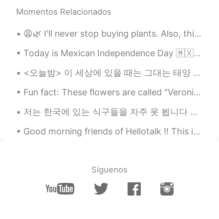
NEVER TOO LATE
2019.11.09 23:10
Momentos Relacionados
CN
EN
The flowers look nice
😩🌿 I'll never stop buying plants. Also, this quarantining has truly made me as white as a piece o...
nozomi
2019.11.09 23:09
Today is Mexican Independence Day 🇲🇽 My parents are Mexican and I was born here in the USA but t...
JP
EN
<오늘밤> 이 세상에 있을 때는 그대는 태양 같은 존재였었다 그대가 존재하는 이유만으로 온 세상이 따뜻하고 밝았다 허나 햇빛이 눈부셔서 제대로 바라보지는 못했다 널리 ...
Thank you for writing again
Fun fact: These flowers are called "Veronicas" like my name! They come in a variety of colors. 🌼 ...
nozomi
2019.11.09 23:07
저는 한국에 있는 식구들을 자주 못 뵙니다 저희 부모님은 한국인이지만 저는 미국에서 태어나고 자라왔습니다 대학 다닐때까지 한국에 못 갔습니다 작년 9월에 한국을 방문할 수 있...
JP
EN
I'm sorry I just wrote the comment only
Good morning friends of Hellotalk ‼️ This is my lunch 🍝🥦🐓 Tuesday is tomorrow here in USA 🇺🇸 S...
see your pictures before I read your
sentences🙏
Síguenos
Veronica
2019.11.09 23:05
EN
FR
JP
KR
CN
@nozomi @orchid
We call it the
"Bleeding Heart" here! said that it's