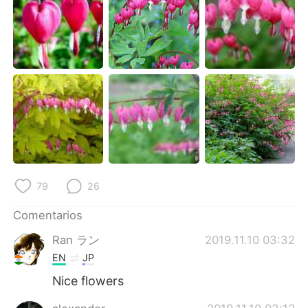
日本語
한국어
Русский
ไทย
Indonesia
Italiano
Türkçe
Tiếng Việt
Português
79
26
Comentarios
Ran ラン
2019.11.10 03:32
EN
JP
Nice flowers