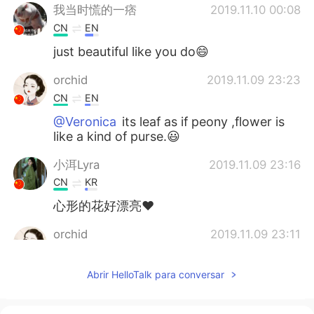
我当时慌的一痞
2019.11.10 00:08
CN
EN
just beautiful like you do😄
orchid
2019.11.09 23:23
CN
EN
@Veronica
its leaf as if peony ,flower is
like a kind of purse.😃
小洱Lyra
2019.11.09 23:16
CN
KR
心形的花好漂亮❤
orchid
2019.11.09 23:11
CN
EN
Abrir HelloTalk para conversar
@Veronica
yes very easy .can grow up
by itself and through winter.