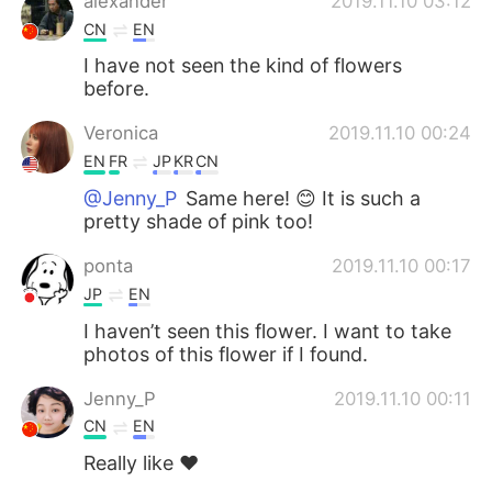
alexander
2019.11.10 03:12
CN
EN
I have not seen the kind of flowers
before.
Veronica
2019.11.10 00:24
EN
FR
JP
KR
CN
@Jenny_P
Same here! 😊 It is such a
pretty shade of pink too!
ponta
2019.11.10 00:17
JP
EN
I haven’t seen this flower. I want to take
photos of this flower if I found.
Jenny_P
2019.11.10 00:11
CN
EN
Really like ❤