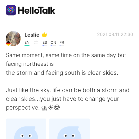
Aplikasi Pertukaran Bahasa
Leslie
2021.08.11 22:30
EN
ES
CN
FR
AI Grammar Checker
Same moment, same time on the same day but
facing northeast is
Indonesia
the storm and facing south is clear skies.
Just like the sky, life can be both a storm and
English
简体中文
clear skies…you just have to change your
perspective. ⛈☀️🤓
繁體中文
Español
العربية
Français