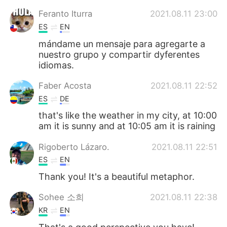
Feranto Iturra
2021.08.11 23:00
ES
EN
mándame un mensaje para agregarte a
nuestro grupo y compartir dyferentes
idiomas.
Faber Acosta
2021.08.11 22:52
ES
DE
that's like the weather in my city, at 10:00
am it is sunny and at 10:05 am it is raining
Rigoberto Lázaro.
2021.08.11 22:51
ES
EN
Thank you! It's a beautiful metaphor.
Sohee 소희
2021.08.11 22:38
KR
EN