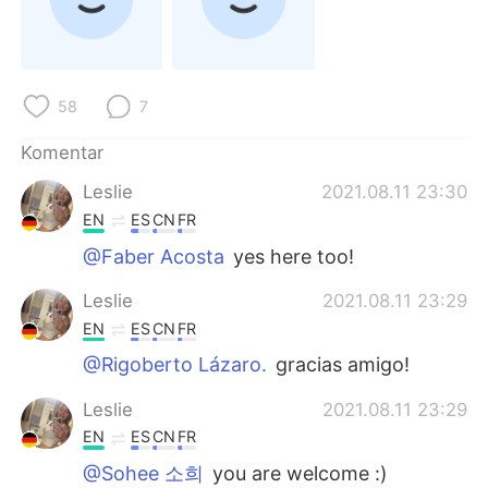
Deutsch
日本語
한국어
Русский
58
7
ไทย
Italiano
Komentar
Türkçe
Tiếng Việt
Leslie
2021.08.11 23:30
EN
ES
CN
FR
Português
@Faber Acosta
yes here too!
Leslie
2021.08.11 23:29
EN
ES
CN
FR
@Rigoberto Lázaro.
gracias amigo!
Leslie
2021.08.11 23:29
EN
ES
CN
FR
@Sohee 소희
you are welcome :)