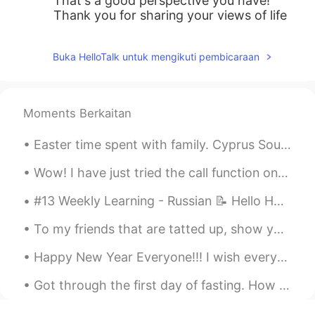
That's a good perspective you have!
Thank you for sharing your views of life
Buka HelloTalk untuk mengikuti pembicaraan
Moments Berkaitan
Easter time spent with family. Cyprus Souvla is just delicious... So definitely my lunch was bett...
Wow! I have just tried the call function on Hellotalk for the first time and spoke to a friend fo...
#13 Weekly Learning - Russian 📝 Hello HT friends 😄, Welcome to my weekly learning of 🇰🇷🇯🇵🇷🇺 ❓Q...
To my friends that are tatted up, show your ink.......tattoos from around the world! Here are som...
Happy New Year Everyone!!! I wish everyone the best with your language learning goals!! :-) Wha...
Got through the first day of fasting. How many hours left to break the fast for you? Good luck an...