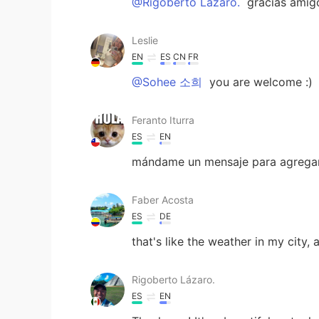
@Rigoberto Lázaro.
gracias amig
Leslie
EN
ES
CN
FR
@Sohee 소희
you are welcome :)
Feranto Iturra
ES
EN
mándame un mensaje para agregart
Faber Acosta
ES
DE
that's like the weather in my city, 
Rigoberto Lázaro.
ES
EN