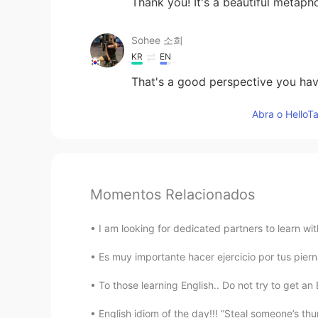
Thank you! It's a beautiful metapho
Sohee 소희
KR
EN
That's a good perspective you have
Abra o HelloTa
Momentos Relacionados
I am looking for dedicated partners to learn wi
Es muy importante hacer ejercicio por tus piernas
To those learning English.. Do not try to get an 
English idiom of the day!!! “Steal someone’s thu