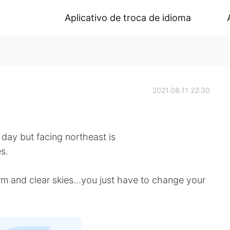
Aplicativo de troca de idioma
2021.08.11 22:30
ay but facing northeast is
s.
torm and clear skies…you just have to change your