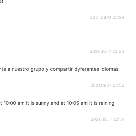
o!
2021.08.11 23:29
2021.08.11 23:00
e a nuestro grupo y compartir dyferentes idiomas.
2021.08.11 22:52
at 10:00 am it is sunny and at 10:05 am it is raining
2021.08.11 22:51