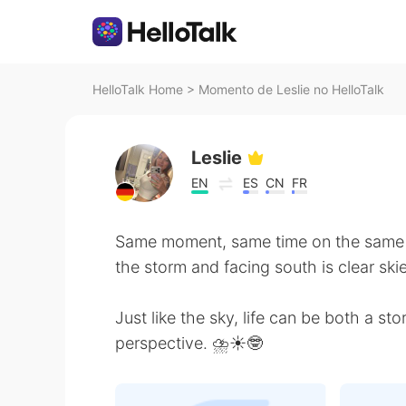
HelloTalk Home
>
Momento de Leslie no HelloTalk
Leslie
EN
ES
CN
FR
Same moment, same time on the same d
the storm and facing south is clear skie
Just like the sky, life can be both a s
perspective. ⛈☀️🤓