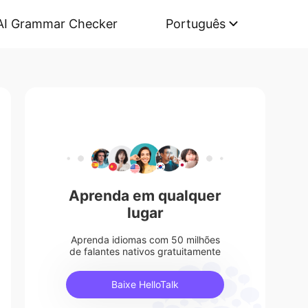
AI Grammar Checker
Português
Aprenda em qualquer
lugar
Aprenda idiomas com 50 milhões
de falantes nativos gratuitamente
Baixe HelloTalk