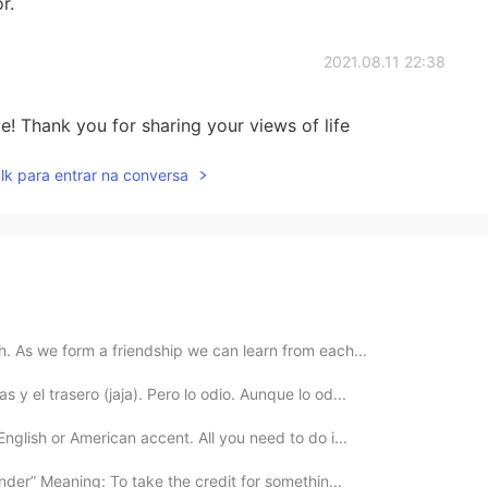
r.
2021.08.11 22:38
! Thank you for sharing your views of life
lk para entrar na conversa
th. As we form a friendship we can learn from each...
 y el trasero (jaja). Pero lo odio. Aunque lo od...
English or American accent. All you need to do i...
nder” Meaning: To take the credit for somethin...