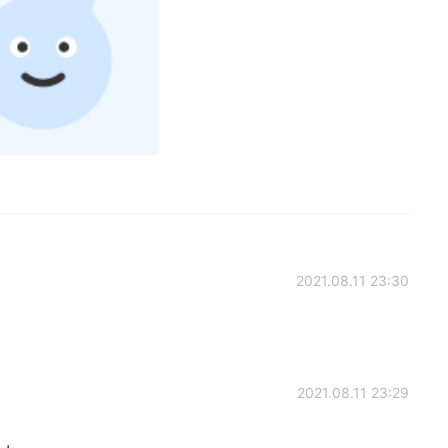
2021.08.11 23:30
2021.08.11 23:29