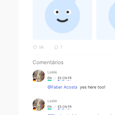
58
7
Comentários
Leslie
EN
ES
CN
FR
@Faber Acosta
yes here too!
Leslie
EN
ES
CN
FR