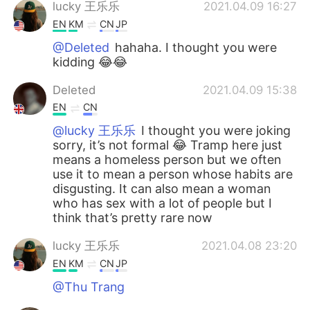
lucky 王乐乐
2021.04.09 16:27
EN
KM
CN
JP
@Deleted
hahaha. I thought you were
kidding 😂😂
Deleted
2021.04.09 15:38
EN
CN
@lucky 王乐乐
I thought you were joking
sorry, it’s not formal 😂 Tramp here just
means a homeless person but we often
use it to mean a person whose habits are
disgusting. It can also mean a woman
who has sex with a lot of people but I
think that’s pretty rare now
lucky 王乐乐
2021.04.08 23:20
EN
KM
CN
JP
@Thu Trang