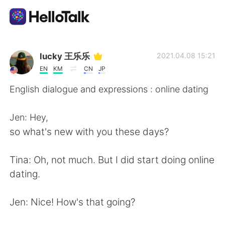
Sprachaustausch-App
lucky 王乐乐
2021.04.08 15:21
EN
KM
CN
JP
AI Grammar Checker
English dialogue and expressions : online dating
Deutsch
Jen: Hey,
so what's new with you these days?
English
简体中文
Tina: Oh, not much. But I did start doing online
dating.
繁體中文
Español
Jen: Nice! How's that going?
العربية
Français