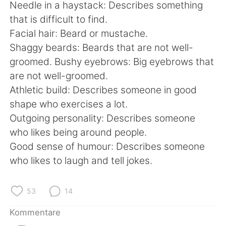
Needle in a haystack: Describes something
that is difficult to find.
Facial hair: Beard or mustache.
Shaggy beards: Beards that are not well-
groomed. Bushy eyebrows: Big eyebrows that
are not well-groomed.
Athletic build: Describes someone in good
shape who exercises a lot.
Outgoing personality: Describes someone
who likes being around people.
Good sense of humour: Describes someone
who likes to laugh and tell jokes.
53
14
Kommentare