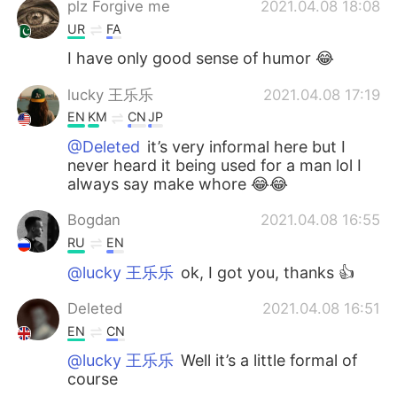
plz Forgive me
2021.04.08 18:08
UR
FA
I have only good sense of humor 😂
lucky 王乐乐
2021.04.08 17:19
EN
KM
CN
JP
@Deleted
it’s very informal here but I
never heard it being used for a man lol I
always say make whore 😂😂
Bogdan
2021.04.08 16:55
RU
EN
@lucky 王乐乐
ok, I got you, thanks 👍
Deleted
2021.04.08 16:51
EN
CN
@lucky 王乐乐
Well it’s a little formal of
course