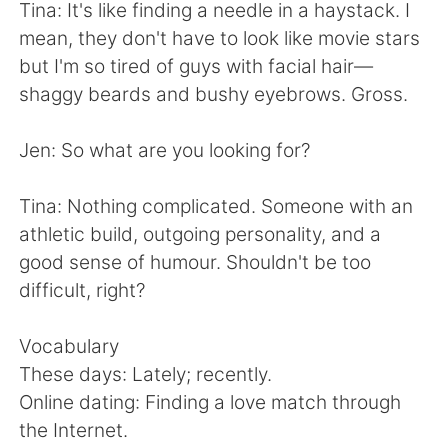
日本語
한국어
Tina: It's like finding a needle in a haystack. I
mean, they don't have to look like movie stars
Русский
ไทย
but I'm so tired of guys with facial hair—
shaggy beards and bushy eyebrows. Gross.
Indonesia
Italiano
Jen: So what are you looking for?
Türkçe
Tiếng Việt
Tina: Nothing complicated. Someone with an
Português
athletic build, outgoing personality, and a
good sense of humour. Shouldn't be too
difficult, right?
Vocabulary
These days: Lately; recently.
Online dating: Finding a love match through
the Internet.