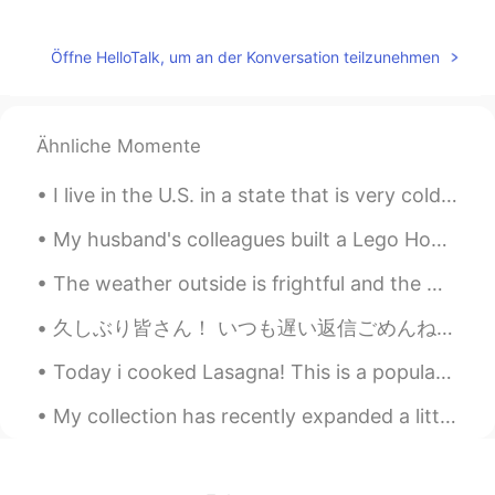
lucky 王乐乐
2021.04.08 16:30
EN
KM
CN
JP
Öffne HelloTalk, um an der Konversation teilzunehmen
@Randomized Vergil
wow, good use of
intonations abs pitches , sounds natural
Ähnliche Momente
lucky 王乐乐
2021.04.08 16:29
EN
KM
CN
JP
I live in the U.S. in a state that is very cold 🥶 and has snow ❄️ on the ground for 9 months out ...
@Deleted
are male called tramps in
My husband's colleagues built a Lego Hogwarts castle. Really awesome!!😮 I would like to live in H...
Britain ?
The weather outside is frightful and the world is so delightful, and since we ain’t got no where ...
lucky 王乐乐
2021.04.08 16:29
EN
KM
CN
JP
久しぶり皆さん！ いつも遅い返信ごめんね😭 勉強は忙しくて、時間ない、、、 今日、入学試験の結果が来た！ 大学を合格しました🥺 I passed university entrance ex...
@Bogdan
start indicates the beginning of
Today i cooked Lasagna! This is a popular dish in America and Italy 🇺🇸🇮🇹 It has layers of 3 typ...
an action that will continue and started
just the action of the beginning , good
My collection has recently expanded a little~ ❤ I have been collecting since I was in middle sc...
question
Bogdan
2021.04.08 15:58