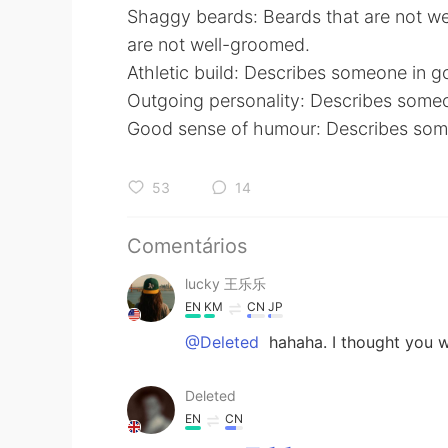
Shaggy beards: Beards that are not w
are not well-groomed.
Athletic build: Describes someone in g
Outgoing personality: Describes some
Good sense of humour: Describes someo
53
14
Comentários
lucky 王乐乐
EN
KM
CN
JP
@Deleted
hahaha. I thought you 
Deleted
EN
CN