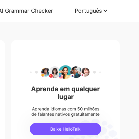
AI Grammar Checker
Português
Aprenda em qualquer
lugar
Aprenda idiomas com 50 milhões
de falantes nativos gratuitamente
Baixe HelloTalk