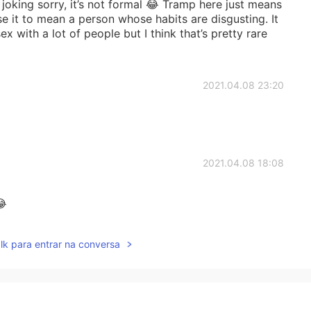
joking sorry, it’s not formal 😂 Tramp here just means
 it to mean a person whose habits are disgusting. It
with a lot of people but I think that’s pretty rare
2021.04.08 23:20
2021.04.08 18:08
😂
2021.04.08 17:19
lk para entrar na conversa
ut I never heard it being used for a man lol I always