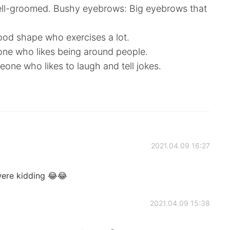
ell-groomed. Bushy eyebrows: Big eyebrows that
ood shape who exercises a lot.
one who likes being around people.
ne who likes to laugh and tell jokes.
2021.04.09 16:27
were kidding 😂😂
2021.04.09 15:38