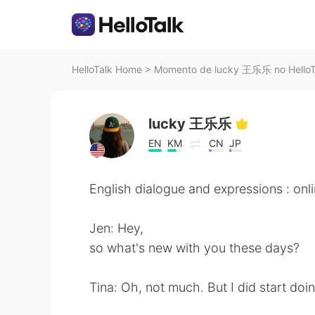
HelloTalk Home
>
Momento de lucky 王乐乐 no HelloT
lucky 王乐乐
EN
KM
CN
JP
English dialogue and expressions : onl
Jen: Hey,
so what's new with you these days?
Tina: Oh, not much. But I did start doin