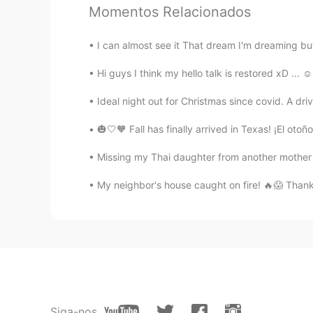
Momentos Relacionados
Bogdan
RU
EN
I can almost see it That dream I'm dreaming but
@lucky 王乐乐
ok, I got you, than
Hi guys I think my hello talk is restored xD ... ☺
Deleted
Ideal night out for Christmas since covid. A dri
EN
CN
🎃🤍🧡 Fall has finally arrived in Texas! ¡E
@lucky 王乐乐
Well it’s a little fo
Missing my Thai daughter from another mother . 
lucky 王乐乐
My neighbor's house caught on fire! 🔥😱 Thankfu
EN
KM
CN
JP
@Randomized Vergil
wow, good us
lucky 王乐乐
EN
KM
CN
JP
@Deleted
are male called tramps i
Siga-nos