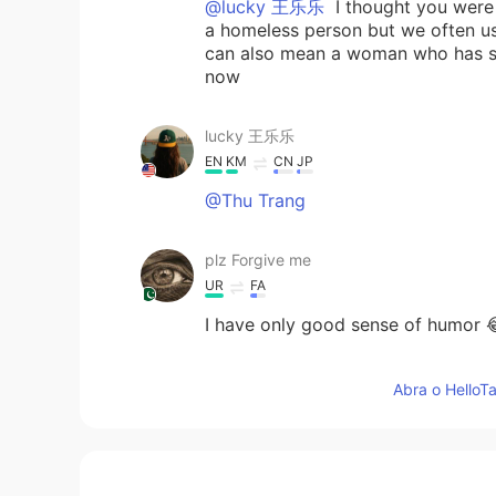
@lucky 王乐乐
I thought you were 
a homeless person but we often use
can also mean a woman who has sex 
now
lucky 王乐乐
EN
KM
CN
JP
@Thu Trang
plz Forgive me
UR
FA
I have only good sense of humor 
lucky 王乐乐
Abra o HelloTa
EN
KM
CN
JP
@Deleted
it’s very informal here b
say make whore 😂😂