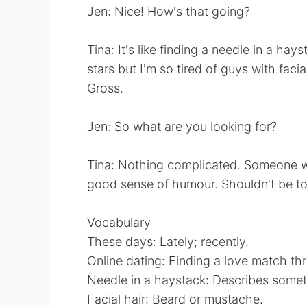
Jen: Nice! How's that going?
Tina: It's like finding a needle in a ha
stars but I'm so tired of guys with f
Gross.
Jen: So what are you looking for?
Tina: Nothing complicated. Someone wit
good sense of humour. Shouldn't be too 
Vocabulary
These days: Lately; recently.
Online dating: Finding a love match thr
Needle in a haystack: Describes somethin
Facial hair: Beard or mustache.