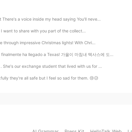
2021.04.08 16:55
 There's a voice inside my head saying You'll neve...
ks 👍
️ I want to share with you part of the collect...
2021.04.08 16:51
ve through impressive Christmas lights! With Chri...
l otoño finalmente ha llegado a Texas! 가을이 마침내 텍사스에 도...
rmal of course
She's our exchange student that lived with us for ...
2021.04.08 16:30
lly they're all safe but I feel so sad for them. 😢😥
e of intonations abs pitches , sounds natural
2021.04.08 16:29
n Britain ?
AI Grammar
Press Kit
HelloTalk Web
L