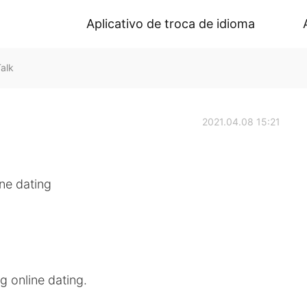
Aplicativo de troca de idioma
alk
2021.04.08 15:21
ine dating
g online dating.