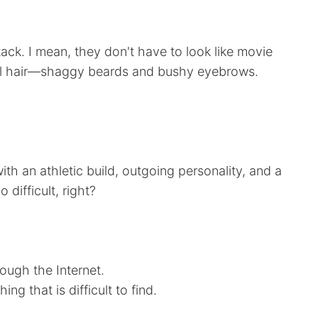
ystack. I mean, they don't have to look like movie
acial hair—shaggy beards and bushy eyebrows.
h an athletic build, outgoing personality, and a
difficult, right?
ough the Internet.
g that is difficult to find.