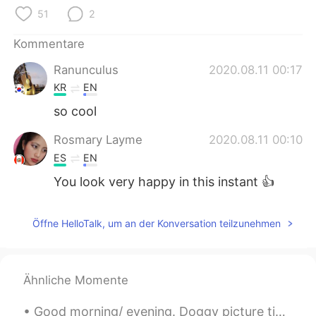
日本語
한국어
51
2
Русский
ไทย
Kommentare
Ranunculus
2020.08.11 00:17
Indonesia
Italiano
KR
EN
Türkçe
Tiếng Việt
so cool
Rosmary Layme
2020.08.11 00:10
Português
ES
EN
You look very happy in this instant 👍
Öffne HelloTalk, um an der Konversation teilzunehmen
Ähnliche Momente
Good morning/ evening. Doggy picture time. ( couldn't think of a better name, right now). This is...