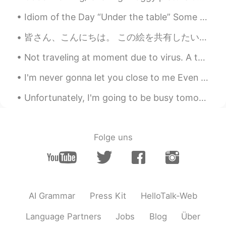
Idiom of the Day “Under the table” Some business owners may pay their workers in cash only. Th...
皆さん、こんにちは。 この絵を共有したいと思います。 あなたはそれを好き願っています✨❣️ Hi everyone! I want to share some of my paintings h...
Not traveling at moment due to virus. A throwback to my 2019 US road trip. Rocky Mountain Nationa...
I'm never gonna let you close to me Even though you mean the most to me Cause every time I open...
Unfortunately, I'm going to be busy tomorrow so I decided to celebrate Christmas today by making ...
Folge uns
AI Grammar
Press Kit
HelloTalk-Web
Language Partners
Jobs
Blog
Über