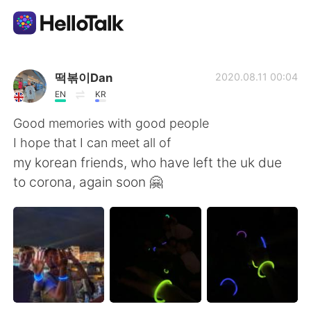
Sprachaustausch-App
떡볶이Dan
2020.08.11 00:04
EN
KR
AI Grammar Checker
Good memories with good people
I hope that I can meet all of
Deutsch
my korean friends, who have left the uk due
to corona, again soon 🤗
English
简体中文
繁體中文
Español
العربية
Français